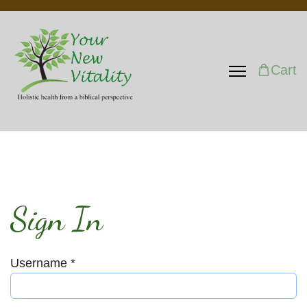
Cart
Sign In
Username
*