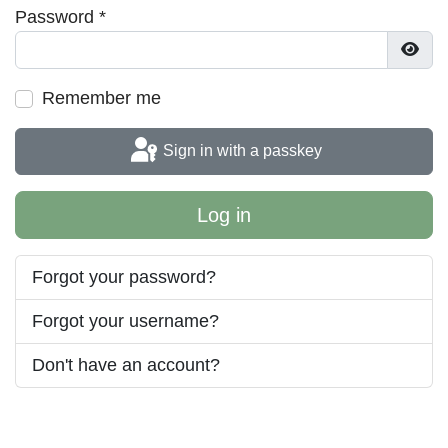
Password
*
Show
Remember me
Sign in with a passkey
Log in
Forgot your password?
Forgot your username?
Don't have an account?