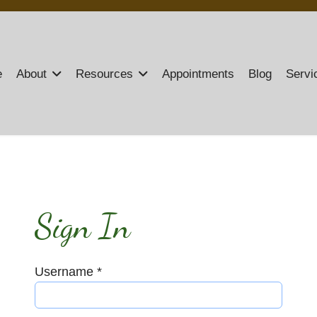
e
About
Resources
Appointments
Blog
Servi
Sign In
Username
*