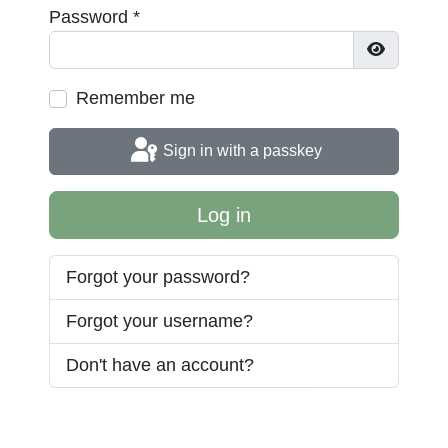
Password
*
Show Pas
Remember me
Sign in with a passkey
Log in
Forgot your password?
Forgot your username?
Don't have an account?