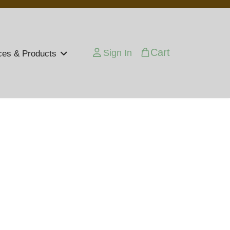
Cart
Sign In
ces & Products