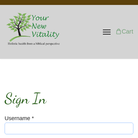
Cart
Sign In
Username
*