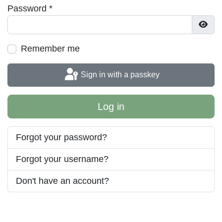
Password
*
Show
Remember me
Sign in with a passkey
Log in
Forgot your password?
Forgot your username?
Don't have an account?