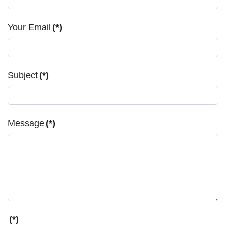
Your Email
(*)
Subject
(*)
Message
(*)
(*)