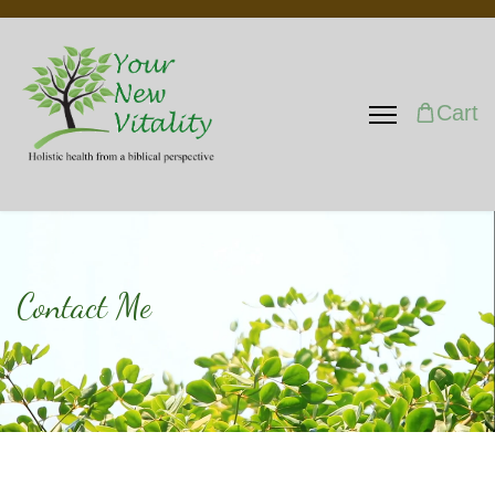
Cart
Contact Me