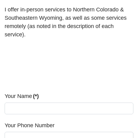
I offer in-person services to Northern Colorado &
Southeastern Wyoming, as well as some services
remotely (as noted in the description of each
service).
Your Name
(*)
Your Phone Number