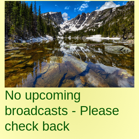
No upcoming
broadcasts - Please
check back