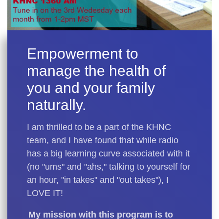
Empowerment to
manage the health of
you and your family
naturally.
I am thrilled to be a part of the KHNC
team, and I have found that while radio
has a big learning curve associated with it
(no "ums" and "ahs," talking to yourself for
an hour, "in takes" and "out takes"), I
LOVE IT!
My mission with this program is to