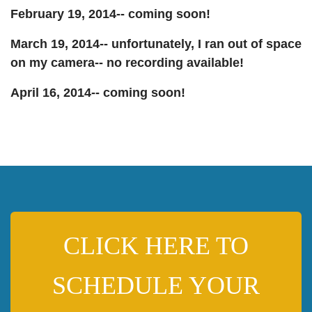
February 19, 2014-- coming soon!
March 19, 2014-- unfortunately, I ran out of space
on my camera-- no recording available!
April 16, 2014-- coming soon!
CLICK HERE TO
SCHEDULE YOUR