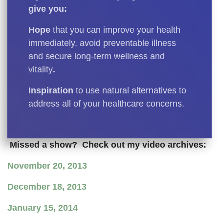
give you:
Hope
that you can improve your health
immediately, avoid preventable illness
and secure long-term wellness and
vitality
.
Inspiration
to use natural alternatives to
address all of your healthcare concerns.
Missed a show? Check out my video archives:
November 20, 2013
December 18, 2013
January 15, 2014