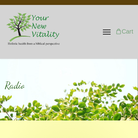
Cart
Radio