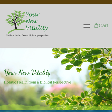
Cart
Your New Vitality
Holistic Health from a Biblical Perspective