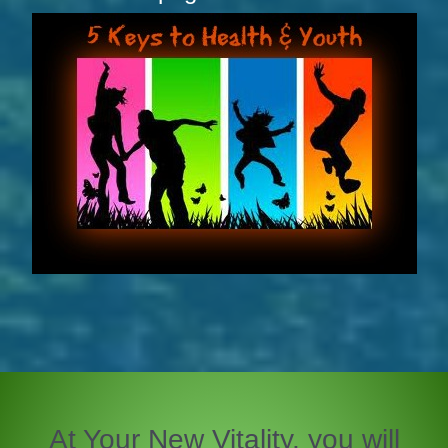
At Your New Vitality, you will