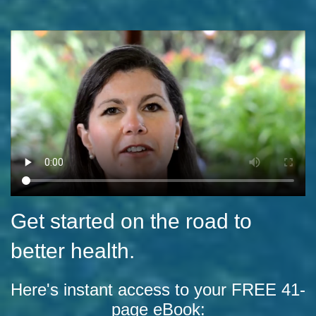
Get started on the road to
better health.
Here's instant access to your FREE 41-
page eBook: