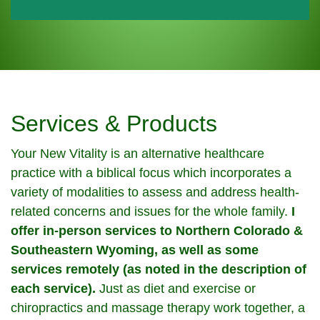
Services & Products
Your New Vitality is an alternative healthcare
practice with a biblical focus which incorporates a
variety of modalities to assess and address health-
related concerns and issues for the whole family.
I
offer in-person services to Northern Colorado &
Southeastern Wyoming, as well as some
services remotely (as noted in the description of
each service).
Just as diet and exercise or
chiropractics and massage therapy work together, a