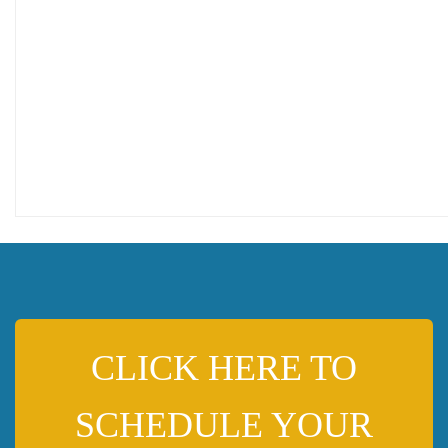
CLICK HERE TO
SCHEDULE YOUR