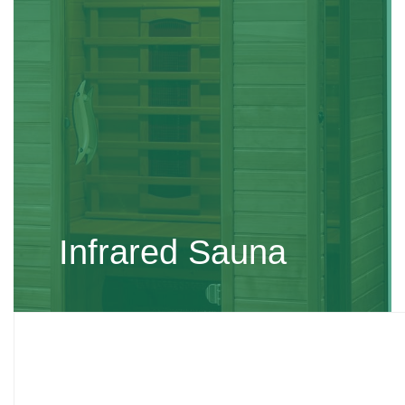
Infrared Sauna