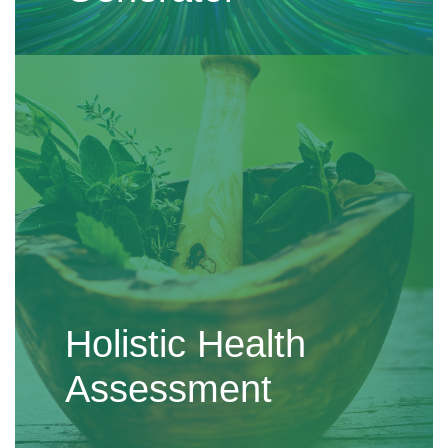
Holistic Health
Assessment