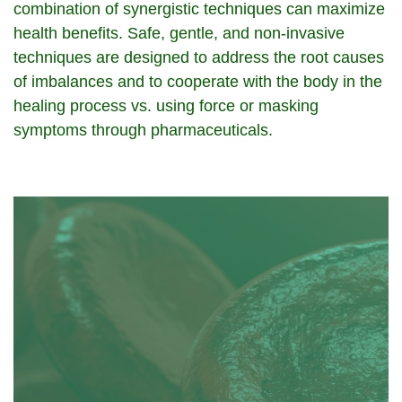
combination of synergistic techniques can maximize
health benefits. Safe, gentle, and non-invasive
techniques are designed to address the root causes
of imbalances and to cooperate with the body in the
healing process vs. using force or masking
symptoms through pharmaceuticals.