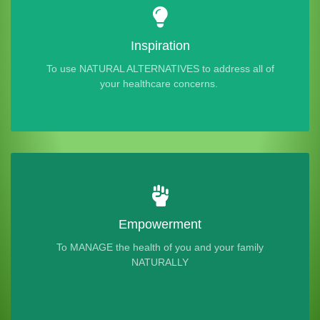
Inspiration
To use NATURAL ALTERNATIVES to address all of
your healthcare concerns.
Empowerment
To MANAGE the health of you and your family
NATURALLY