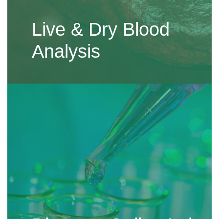
Live & Dry Blood
Analysis