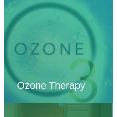
Ozone Therapy