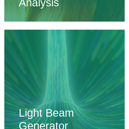
Analysis
Light Beam
Generator