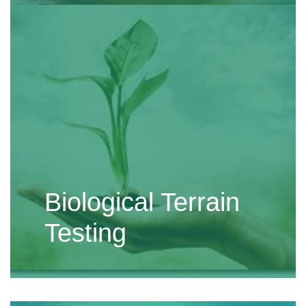
Biological Terrain
Testing