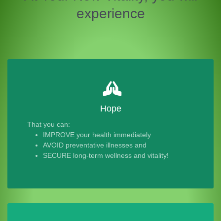
experience
Hope
That you can:
IMPROVE your health immediately
AVOID preventative illnesses and
SECURE long-term wellness and vitality!