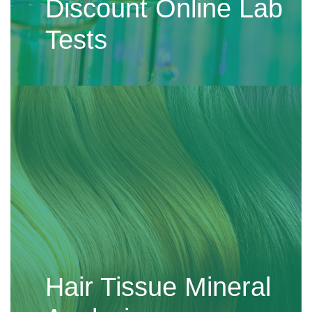
Discount Online Lab
Tests
Hair Tissue Mineral