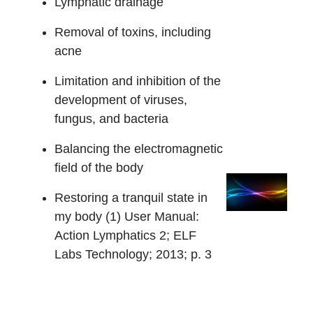
Lymphatic drainage
Removal of toxins, including
acne
Limitation and inhibition of the
development of viruses,
fungus, and bacteria
Balancing the electromagnetic
field of the body
Restoring a tranquil state in
my body (1) User Manual:
Action Lymphatics 2; ELF
Labs Technology; 2013; p. 3