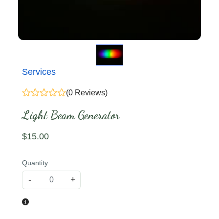
Services
(0 Reviews)
Light Beam Generator
$
15
.00
Quantity
-
+