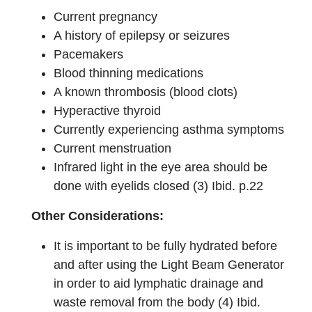
Current pregnancy
A history of epilepsy or seizures
Pacemakers
Blood thinning medications
A known thrombosis (blood clots)
Hyperactive thyroid
Currently experiencing asthma symptoms
Current menstruation
Infrared light in the eye area should be
done with eyelids closed (3) Ibid. p.22
Other Considerations:
It is important to be fully hydrated before
and after using the Light Beam Generator
in order to aid lymphatic drainage and
waste removal from the body (4) Ibid.