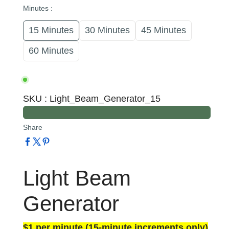
Minutes
:
15 Minutes
30 Minutes
45 Minutes
60 Minutes
SKU
:
Light_Beam_Generator_15
Share
Light Beam
Generator
$1 per minute (15-minute increments only)