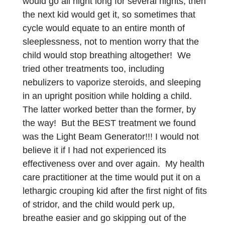
would go all night long for several nights, then
the next kid would get it, so sometimes that
cycle would equate to an entire month of
sleeplessness, not to mention worry that the
child would stop breathing altogether! We
tried other treatments too, including
nebulizers to vaporize steroids, and sleeping
in an upright position while holding a child.
The latter worked better than the former, by
the way! But the BEST treatment we found
was the Light Beam Generator!!! I would not
believe it if I had not experienced its
effectiveness over and over again. My health
care practitioner at the time would put it on a
lethargic crouping kid after the first night of fits
of stridor, and the child would perk up,
breathe easier and go skipping out of the