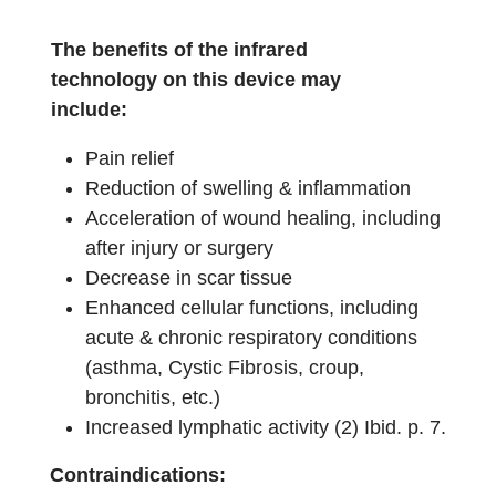
The benefits of the infrared
technology on this device may
include:
Pain relief
Reduction of swelling & inflammation
Acceleration of wound healing, including
after injury or surgery
Decrease in scar tissue
Enhanced cellular functions, including
acute & chronic respiratory conditions
(asthma, Cystic Fibrosis, croup,
bronchitis, etc.)
Increased lymphatic activity (2) Ibid. p. 7.
Contraindications: