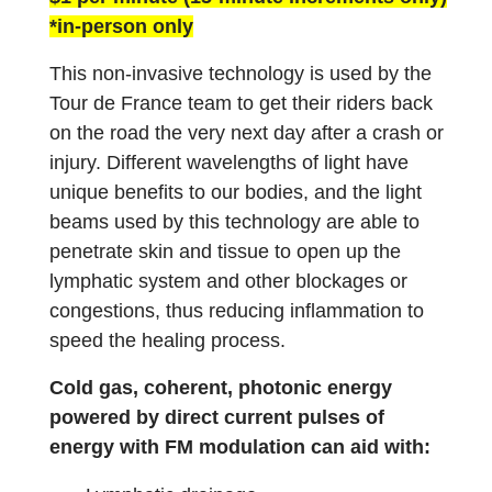
*in-person only
This non-invasive technology is used by the
Tour de France team to get their riders back
on the road the very next day after a crash or
injury. Different wavelengths of light have
unique benefits to our bodies, and the light
beams used by this technology are able to
penetrate skin and tissue to open up the
lymphatic system and other blockages or
congestions, thus reducing inflammation to
speed the healing process.
Cold gas, coherent, photonic energy
powered by direct current pulses of
energy with FM modulation can aid with: