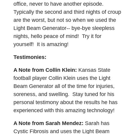
office, never to have another episode.
Typically the second and third nights of croup
are the worst, but not so when we used the
Light Beam Generator-- bye-bye sleepless
nights, hello peace of mind! Try it for
yourself! It is amazing!
Testimonies:
A Note from Collin Klein:
Kansas State
football player Collin Klein uses the Light
Beam Generator all of the time for injuries,
soreness, and swelling. Stay tuned for his
personal testimony about the results he has
experienced with this amazing technology!
A Note from Sarah Mendez:
Sarah has
Cystic Fibrosis and uses the Light Beam