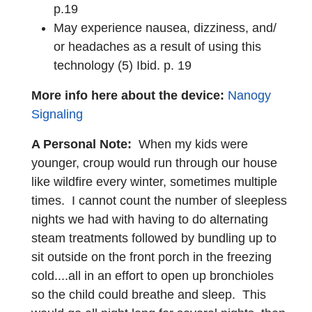
p.19
May experience nausea, dizziness, and/
or headaches as a result of using this
technology (5) Ibid. p. 19
More info here about the device:
Nanogy
Signaling
A Personal Note:
When my kids were
younger, croup would run through our house
like wildfire every winter, sometimes multiple
times. I cannot count the number of sleepless
nights we had with having to do alternating
steam treatments followed by bundling up to
sit outside on the front porch in the freezing
cold....all in an effort to open up bronchioles
so the child could breathe and sleep. This