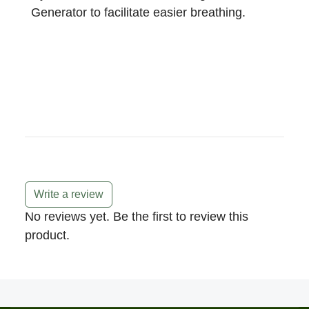
Generator to facilitate easier breathing.
Write a review
No reviews yet. Be the first to review this
product.