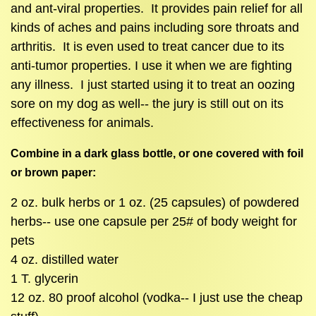
and ant-viral properties. It provides pain relief for all
kinds of aches and pains including sore throats and
arthritis. It is even used to treat cancer due to its
anti-tumor properties. I use it when we are fighting
any illness. I just started using it to treat an oozing
sore on my dog as well-- the jury is still out on its
effectiveness for animals.
Combine in a dark glass bottle, or one covered with foil
or brown paper:
2 oz. bulk herbs or 1 oz. (25 capsules) of powdered
herbs-- use one capsule per 25# of body weight for
pets
4 oz. distilled water
1 T. glycerin
12 oz. 80 proof alcohol (vodka-- I just use the cheap