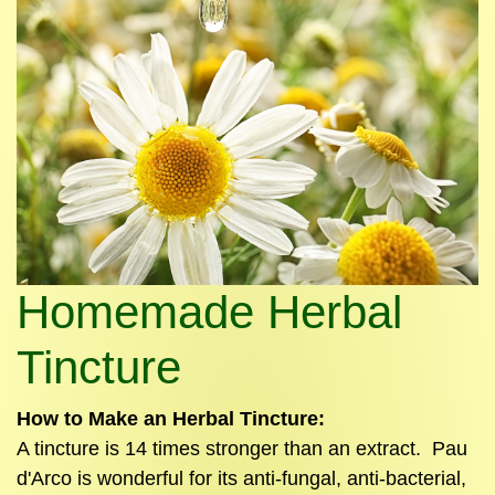
Homemade Herbal
Tincture
How to Make an Herbal
Tincture
:
A
tincture
is 14 times stronger than an extract. Pau
d'Arco is wonderful for its anti-fungal, anti-bacterial,