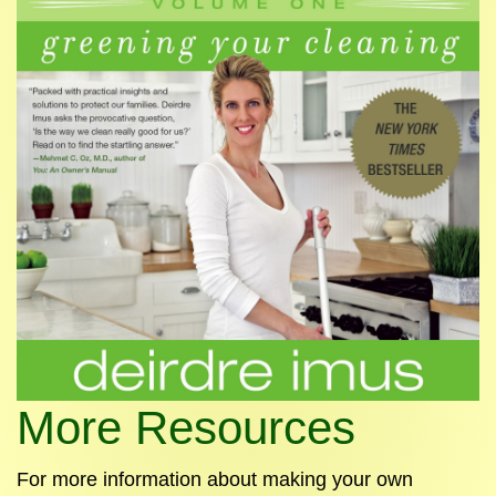
More Resources
For more information about making your own