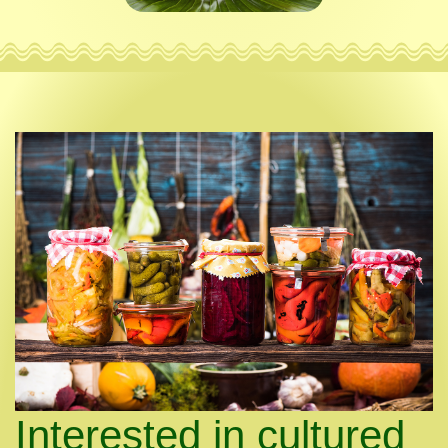
Interested in cultured