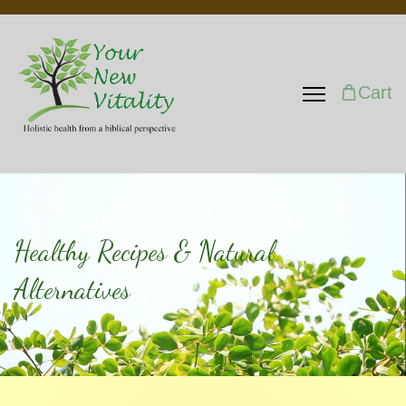
Cart
Healthy Recipes & Natural
Alternatives