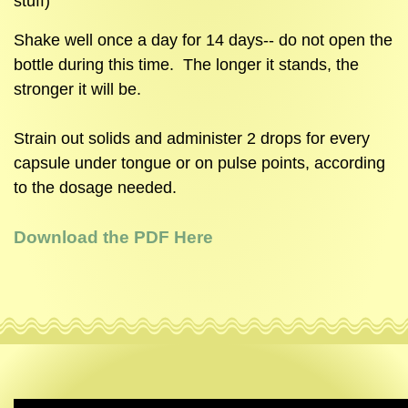
stuff)
Shake well once a day for 14 days-- do not open the
bottle during this time. The longer it stands, the
stronger it will be.
Strain out solids and administer 2 drops for every
capsule under tongue or on pulse points, according
to the dosage needed.
Download the PDF Here