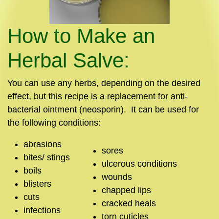
How to Make an
Herbal Salve:
You can use any herbs, depending on the desired
effect, but this recipe is a replacement for anti-
bacterial ointment (neosporin). It can be used for
the following conditions:
abrasions
sores
bites/ stings
ulcerous conditions
boils
wounds
blisters
chapped lips
cuts
cracked heals
infections
torn cuticles