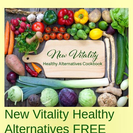
New Vitality Healthy
Alternatives FREE