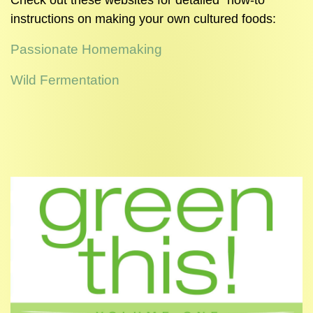
Check out these websites for detailed "how-to"
instructions on making your own cultured foods:
Passionate Homemaking
Wild Fermentation