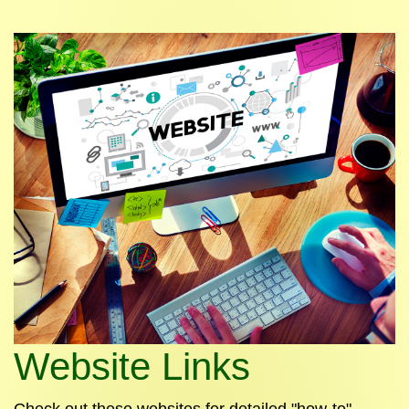
Website Links