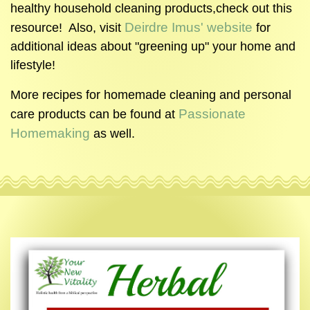
healthy household cleaning products,check out this
Deirdre Imus' website
resource! Also, visit
for
additional ideas about "greening up" your home and
lifestyle!
More recipes for homemade cleaning and personal
Passionate
care products can be found at
Homemaking
as well.