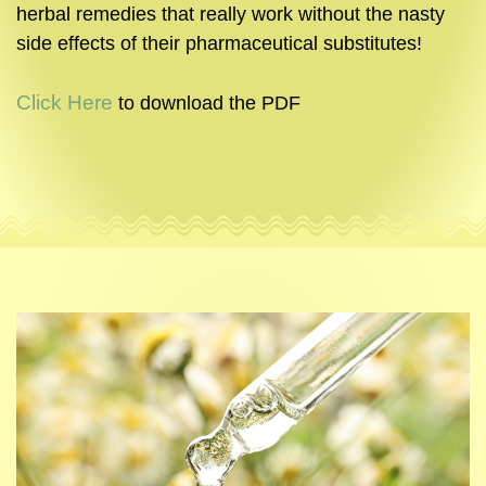
herbal remedies that really work without the nasty
side effects of their pharmaceutical substitutes!
Click Here
to download the PDF