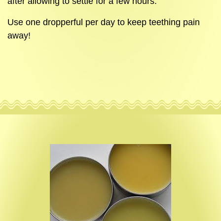
after allowing to settle for a few hours.
Use one dropperful per day to keep teething pain
away!