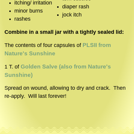
itching/ irritation
diaper rash
minor burns
jock itch
rashes
Combine in a small jar with a tightly sealed lid:
PLSII from
The contents of four capsules of
Nature's Sunshine
Golden Salve (also from Nature's
1 T. of
Sunshine)
Spread on wound, allowing to dry and crack. Then
re-apply. Will last forever!