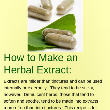
How to Make an
Herbal Extract:
Extracts are milder than tinctures and can be used
internally or externally. They tend to be sticky,
however. Demulcent herbs, those that tend to
soften and soothe, tend to be made into extracts
more often than into tinctures. This recipe is for