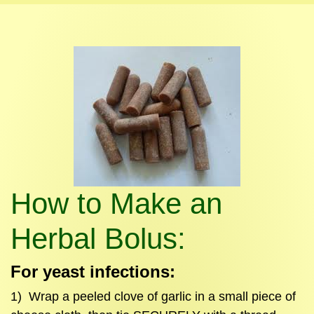
How to Make an
Herbal Bolus:
For yeast infections:
1) Wrap a peeled clove of garlic in a small piece of