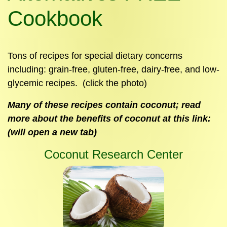
Cookbook
Tons of recipes for special dietary concerns
including: grain-free, gluten-free, dairy-free, and low-
glycemic recipes. (click the photo)
Many of these recipes contain coconut; read
more about the benefits of coconut at this link:
(will open a new tab)
Coconut Research Center