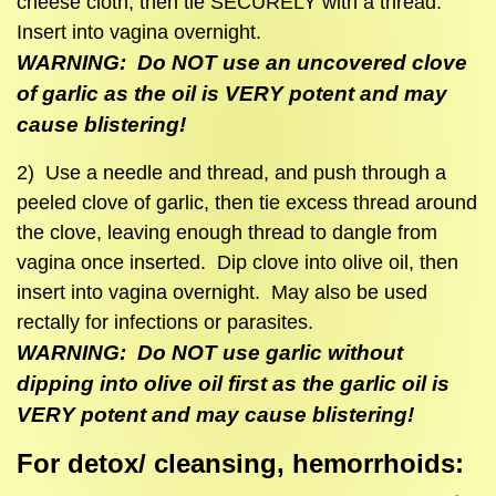
cheese cloth, then tie SECURELY with a thread.
Insert into vagina overnight.
WARNING: Do NOT use an uncovered clove
of garlic as the oil is VERY potent and may
cause blistering!
2) Use a needle and thread, and push through a
peeled clove of garlic, then tie excess thread around
the clove, leaving enough thread to dangle from
vagina once inserted. Dip clove into olive oil, then
insert into vagina overnight. May also be used
rectally for infections or parasites.
WARNING: Do NOT use garlic without
dipping into olive oil first as the garlic oil is
VERY potent and may cause blistering!
For detox/ cleansing, hemorrhoids: