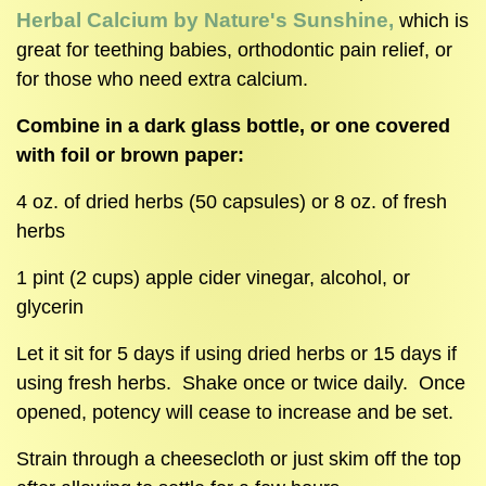
Herbal Calcium by Nature's Sunshine,
which is
great for teething babies, orthodontic pain relief, or
for those who need extra calcium.
Combine in a dark glass bottle, or one covered
with foil or brown paper:
4 oz. of dried herbs (50 capsules) or 8 oz. of fresh
herbs
1 pint (2 cups) apple cider vinegar, alcohol, or
glycerin
Let it sit for 5 days if using dried herbs or 15 days if
using fresh herbs. Shake once or twice daily. Once
opened, potency will cease to increase and be set.
Strain through a cheesecloth or just skim off the top