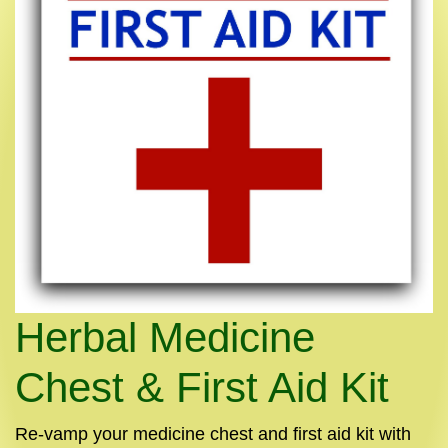
Herbal Medicine
Chest & First Aid Kit
Re-vamp your medicine chest and first aid kit with