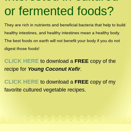
or fermented foods?
They are rich in nutrients and beneficial bacteria that help to build
healthy intestines, and healthy intestines mean a healthy body.
The best foods on earth will not benefit your body if you do not
digest those foods!
CLICK
HERE
to download a
FREE
copy of the
recipe for
Young Coconut Kefir
.
CLICK HERE
to download a
FREE
copy of my
favorite cultured vegetable recipes.