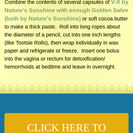
V-X by
Combine the contents of several capsules of
Nature's Sunshine with enough Golden Salve
(both by Nature's Sunshine)
or soft cocoa butter
to make a thick paste. Roll into long ropes about
the diameter of a pencil, cut into one inch lengths
(like Tootsie Rolls), then wrap individually in wax
paper and refrigerate or freeze. Insert one bolus
into the vagina or rectum for detoxification/
hemorrhoids at bedtime and leave in overnight.
CLICK HERE TO