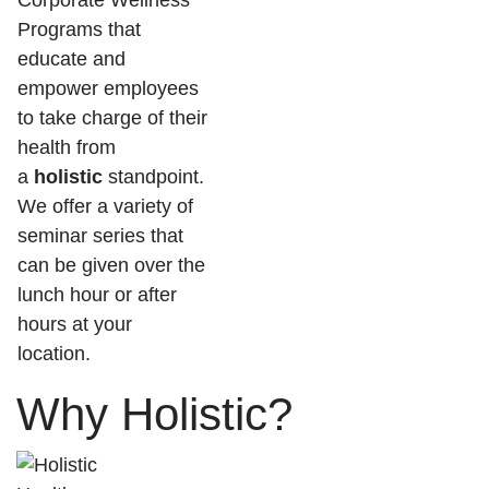
Corporate Wellness
Programs that
educate and
empower employees
to take charge of their
health from
a
holistic
standpoint.
We offer a variety of
seminar series that
can be given over the
lunch hour or after
hours at your
location.
Why Holistic?