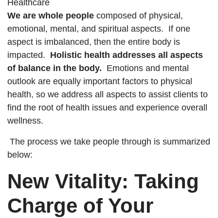
We are whole people
composed of physical,
emotional, mental, and spiritual aspects. If one
aspect is imbalanced, then the entire body is
impacted.
Holistic health addresses all aspects
of balance in the body.
Emotions and mental
outlook are equally important factors to physical
health, so we address all aspects to assist clients to
find the root of health issues and experience overall
wellness.
The process we take people through is summarized
below:
New Vitality: Taking
Charge of Your