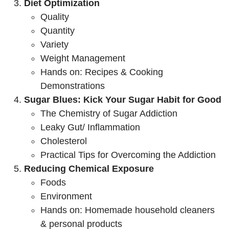
Diet Optimization
Quality
Quantity
Variety
Weight Management
Hands on: Recipes & Cooking
Demonstrations
Sugar Blues: Kick Your Sugar Habit for Good
The Chemistry of Sugar Addiction
Leaky Gut/ Inflammation
Cholesterol
Practical Tips for Overcoming the Addiction
Reducing Chemical Exposure
Foods
Environment
Hands on: Homemade household cleaners
& personal products