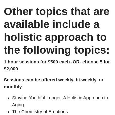
Other topics that are
available include a
holistic approach to
the following topics:
1 hour sessions for $500 each -OR- choose 5 for
$2,000
Sessions can be offered weekly, bi-weekly, or
monthly
Staying Youthful Longer: A Holistic Approach to
Aging
The Chemistry of Emotions