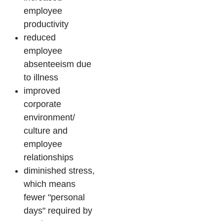
employee
productivity
reduced
employee
absenteeism due
to illness
improved
corporate
environment/
culture and
employee
relationships
diminished stress,
which means
fewer "personal
days" required by