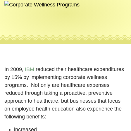
In 2009,
IBM
reduced their healthcare expenditures
by 15% by implementing corporate wellness
programs. Not only are healthcare expenses
reduced through taking a proactive, preventive
approach to healthcare, but businesses that focus
on employee health education also experience the
following benefits:
increased