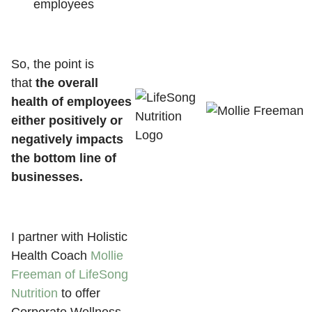
employees
So, the point is
that
the overall
health of employees
either positively or
negatively impacts
the bottom line of
businesses.
I partner with Holistic
Health Coach
Mollie
Freeman of LifeSong
Nutrition
to offer