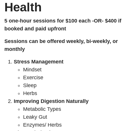
Health
5 one-hour sessions for $100 each -OR- $400 if
booked and paid upfront
Sessions can be offered weekly, bi-weekly, or
monthly
Stress Management
Mindset
Exercise
Sleep
Herbs
Improving Digestion Naturally
Metabolic Types
Leaky Gut
Enzymes/ Herbs