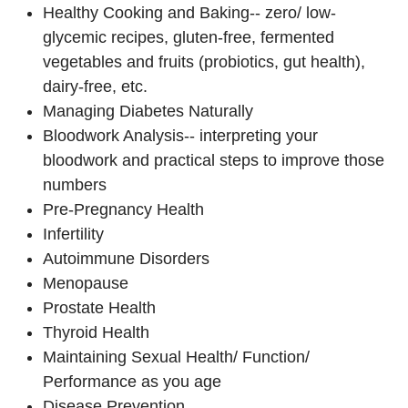
Healthy Cooking and Baking-- zero/ low-
glycemic recipes, gluten-free, fermented
vegetables and fruits (probiotics, gut health),
dairy-free, etc.
Managing Diabetes Naturally
Bloodwork Analysis-- interpreting your
bloodwork and practical steps to improve those
numbers
Pre-Pregnancy Health
Infertility
Autoimmune Disorders
Menopause
Prostate Health
Thyroid Health
Maintaining Sexual Health/ Function/
Performance as you age
Disease Prevention