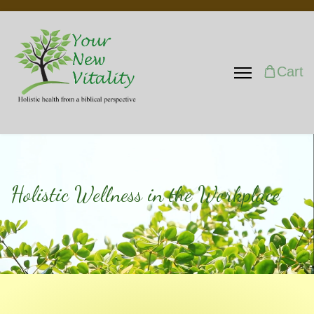
Cart
Holistic Wellness in the Workplace