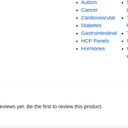
Autism
Cancer
Cardiovascular
Diabetes
Gastrointestinal
HCP Panels
Hormones
eviews yet. Be the first to review this product.