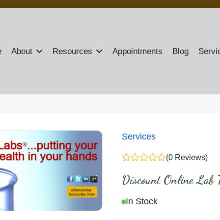
e
About
Resources
Appointments
Blog
Servi
Services
(0 Reviews)
Discount Online Lab T
In Stock