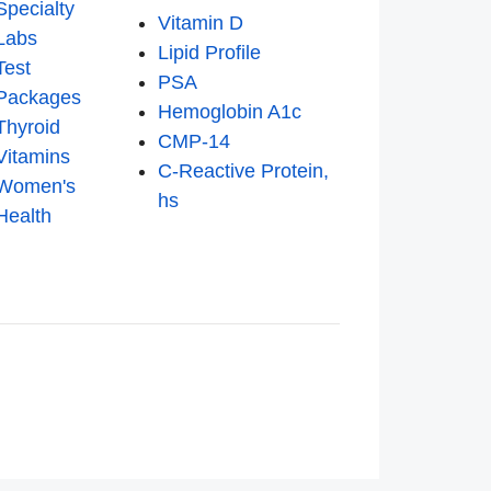
Specialty
Vitamin D
Labs
Lipid Profile
Test
PSA
Packages
Hemoglobin A1c
Thyroid
CMP-14
Vitamins
C-Reactive Protein,
Women's
hs
Health