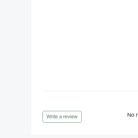
No r
Write a review