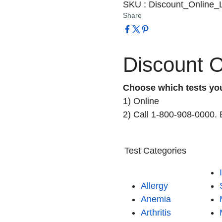
SKU
:
Discount_Online_
Share
Discount O
Choose which tests yo
1) Online
2) Call 1-800-908-0000. 
Test Categories
Allergy
Anemia
Arthritis