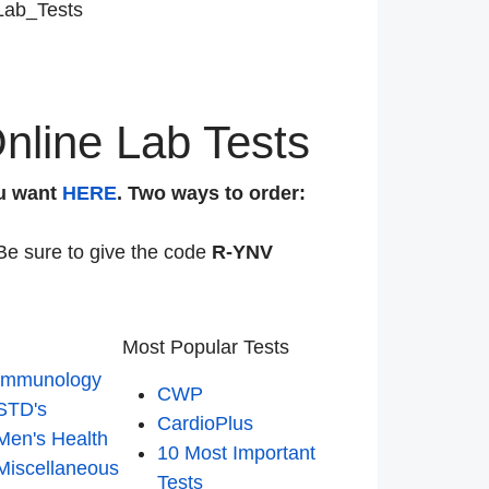
Lab_Tests
nline Lab Tests
u want
HERE
. Two ways to order:
Be sure to give the code
R-YNV
Most Popular Tests
Immunology
CWP
STD's
CardioPlus
Men's Health
10 Most Important
Miscellaneous
Tests