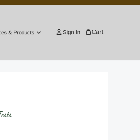
Cart
Sign In
ces & Products
ests