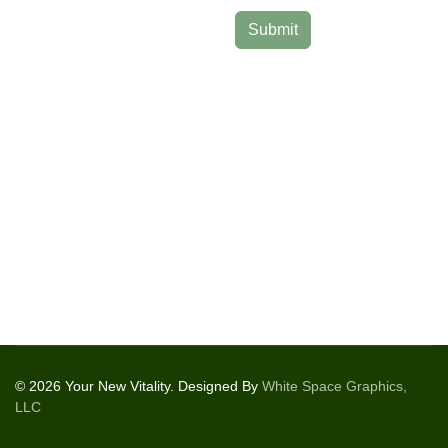
Submit
© 2026 Your New Vitality. Designed By
White Space Graphics,
LLC