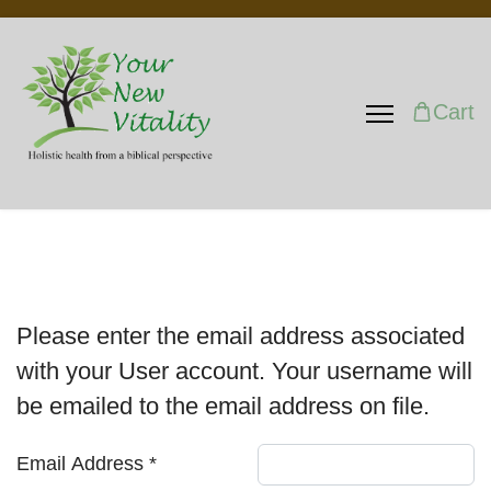
Cart
Please enter the email address associated
with your User account. Your username will
be emailed to the email address on file.
Email Address
*