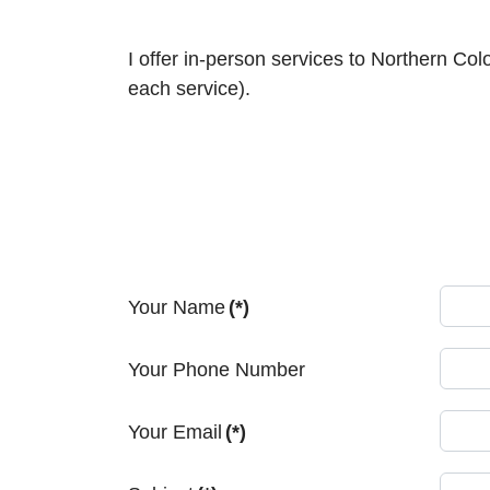
I offer in-person services to Northern Co
each service).
Your Name
(*)
Your Phone Number
Your Email
(*)