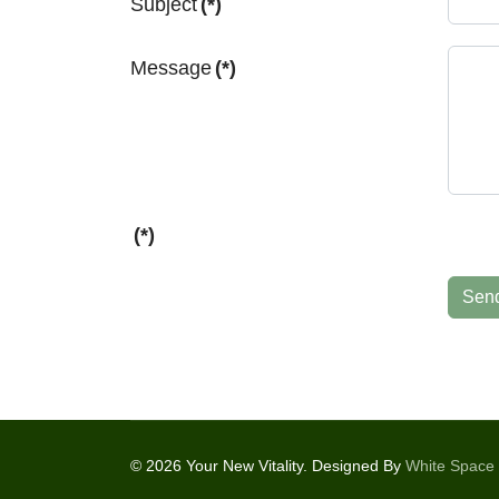
Subject
(*)
Message
(*)
(*)
Sen
© 2026 Your New Vitality. Designed By
White Space 