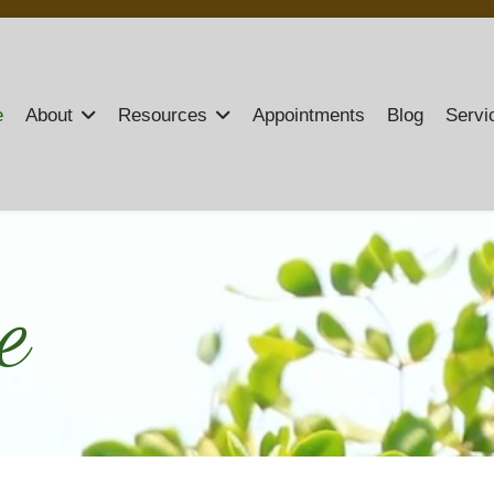
e
About
Resources
Appointments
Blog
Servi
e