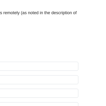
 remotely (as noted in the description of