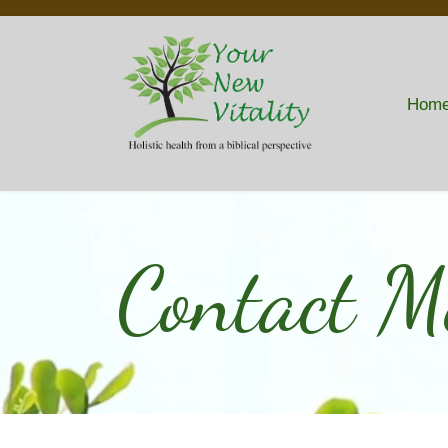
Hom
Contact M