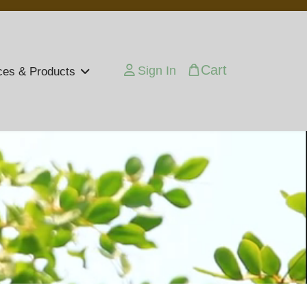
Cart
Sign In
ces & Products