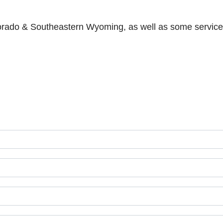
lorado & Southeastern Wyoming, as well as some services