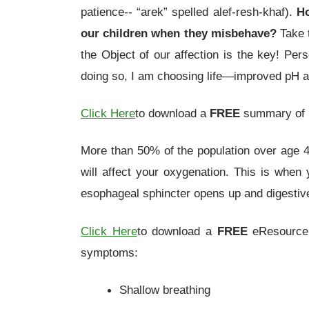
patience-- “arek” spelled alef-resh-khaf).
Ho
our children when they misbehave?
Take t
the Object of our affection is the key! Per
doing so, I am choosing life—improved pH a
Click Here
to download a
FREE
summary of m
More than 50% of the population over age 40
will affect your oxygenation. This is when
esophageal sphincter opens up and digestive 
Click Here
to download a
FREE
eResource o
symptoms:
Shallow breathing