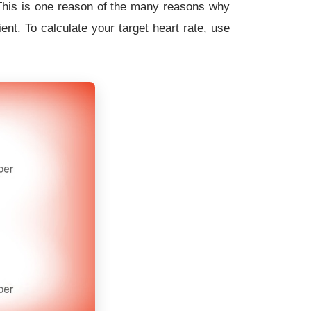
! This is one reason of the many reasons why
ent. To calculate your target heart rate, use