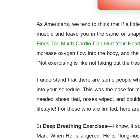
As Americans, we tend to think that if a lit
muscle and leave you in the same or shape
Finds Too Much Cardio Can Hurt Your Hear
increase oxygen flow into the body, and the
“Not exercising is like not taking out the tras
I understand that there are some people who 
into your schedule. This was the case for m
needed shoes tied, noses wiped, and couldn’
lifestyle! For those who are limited, here a
1)
Deep Breathing Exercises
—I know, it so
Man. When He is angered, He is “long-nose