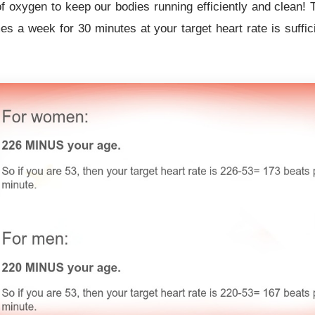
of oxygen to keep our bodies running efficiently and clean
es a week for 30 minutes at your target heart rate is suffici