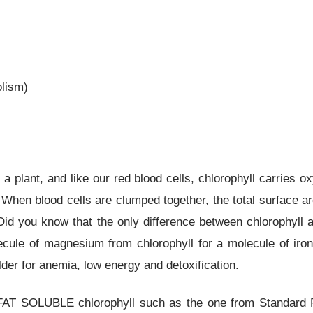
olism)
 a plant, and like our red blood cells, chlorophyll carries ox
. When blood cells are clumped together, the total surface 
 Did you know that the only difference between chlorophyll
cule of magnesium from chlorophyll for a molecule of iron
lder for anemia, low energy and detoxification.
 FAT SOLUBLE chlorophyll such as the one from Standard P