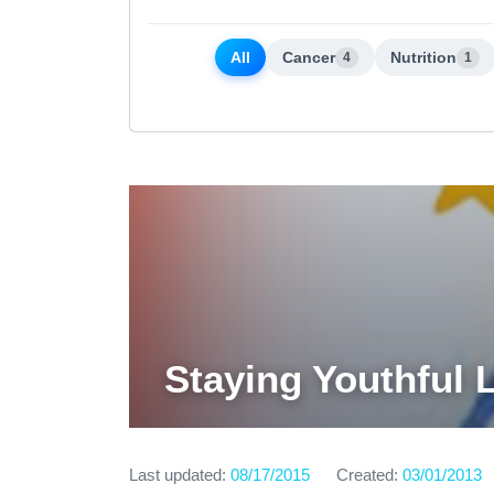
All
Cancer
Nutrition
4
1
Staying Youthful 
Last updated:
08/17/2015
Created:
03/01/2013