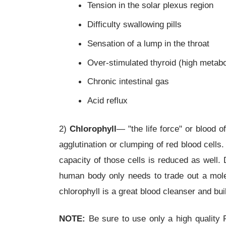
Tension in the solar plexus region
Difficulty swallowing pills
Sensation of a lump in the throat
Over-stimulated thyroid (high metab
Chronic intestinal gas
Acid reflux
2)
Chlorophyll
— "the life force" or blood of
agglutination or clumping of red blood cells
capacity of those cells is reduced as well.
human body only needs to trade out a mole
chlorophyll is a great blood cleanser and bui
NOTE:
Be sure to use only a high quality