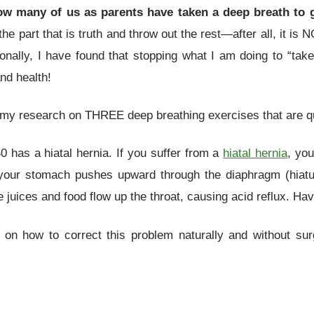
w many of us as parents have taken a deep breath to 
he part that is truth and throw out the rest—after all, it is 
sonally, I have found that stopping what I am doing to “tak
nd health!
y research on THREE deep breathing exercises that are qu
 has a hiatal hernia. If you suffer from a
hiatal hernia
, you
 your stomach pushes upward through the diaphragm (hiatu
juices and food flow up the throat, causing acid reflux. Hav
n how to correct this problem naturally and without surg