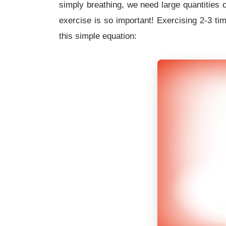
simply breathing, we need large quantities 
exercise is so important! Exercising 2-3 tim
this simple equation: