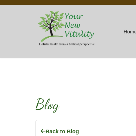
Hom
Blog
Back to Blog