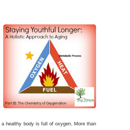
a healthy body is full of oxygen. More than