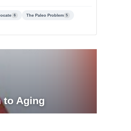
vocate
The Paleo Problem
6
5
h to Aging