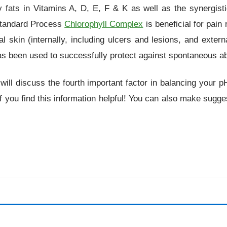
hy fats in Vitamins A, D, E, F & K as well as the synergis
 Standard Process
Chlorophyll Complex
is beneficial for pain 
heal skin (internally, including ulcers and lesions, and exter
as been used to successfully protect against spontaneous ab
 I will discuss the fourth important factor in balancing you
 you find this information helpful! You can also make sugges