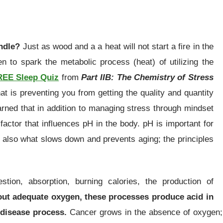
andle?
Just as wood and a a heat will not start a fire in the
 to spark the metabolic process (heat) of utilizing the
REE Sleep Quiz
from
Part IIB: The Chemistry of Stress
hat is preventing you from getting the quality and quantity
arned that in addition to managing stress through mindset
actor that influences pH in the body. pH is important for
s also what slows down and prevents aging; the principles
stion, absorption, burning calories, the production of
ut adequate oxygen, these processes produce acid in
 disease process.
Cancer grows in the absence of oxygen; 