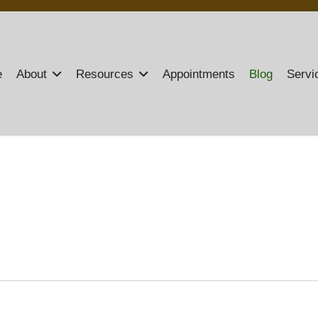
e
About
Resources
Appointments
Blog
Servi