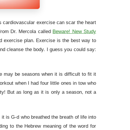
ss cardiovascular exercise can scar the heart
from Dr. Mercola called
Beware! New Study
d exercise plan. Exercise is the best way to
and cleanse the body. I guess you could say:
may be seasons when it is difficult to fit it
rkout when I had four little ones in tow who
y! But as long as it is only a season, not a
t is G-d who breathed the breath of life into
ding to the Hebrew meaning of the word for