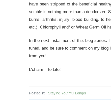
have been stripped of the beneficial healt
soluble is nothing more than a deodorizer.
burns, arthritis, injury; blood building, to 
etc.). Chlorophyll and/ or Wheat Germ Oil h
In the next installment of this blog series,
tuned, and be sure to comment on my blog if
from you!
L'chaim-- To Life!
Posted in:
Staying Youthful Longer