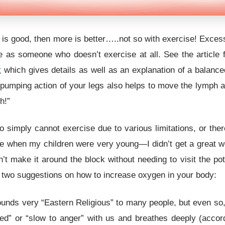
tle is good, then more is better…..not so with exercise! Exce
 as someone who doesn’t exercise at all. See the article 
t
which gives details as well as an explanation of a balance
 pumping action of your legs also helps to move the lymph 
h!”
simply cannot exercise due to various limitations, or there 
e when my children were very young—I didn’t get a great wo
t make it around the block without needing to visit the pott
re two suggestions on how to increase oxygen in your body:
unds very “Eastern Religious” to many people, but even so, i
d” or “slow to anger” with us and breathes deeply (accor