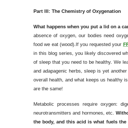
Part III: The Chemistry of Oxygenation
What happens when you put a lid on a c
absence of oxygen, our bodies need oxygen
food we eat (wood).If you requested your
F
in this blog series, you likely discovered w
of sleep that you need to be healthy. We le
and adapagenic herbs, sleep is yet another f
overall health, and what keeps us healthy i
are the same!
Metabolic processes require oxygen: dige
neurotransmitters and hormones, etc.
Witho
the body, and this acid is what fuels the