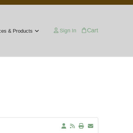
Cart
Sign In
ces & Products