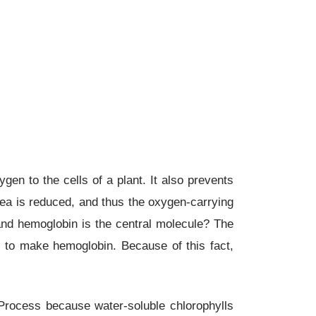
ygen to the cells of a plant. It also prevents
area is reduced, and thus the oxygen-carrying
 and hemoglobin is the central molecule? The
 to make hemoglobin. Because of this fact,
rocess because water-soluble chlorophylls