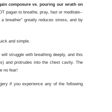
gain composure vs. pouring our wrath on
NOT pagan to breathe, pray, fast or meditate--
e a breather” greatly reduces stress, and by
ick and simple.
 will struggle with breathing deeply, and this
s) and protrudes into the chest cavity. The
e no fear!
ery if you experience any of the following