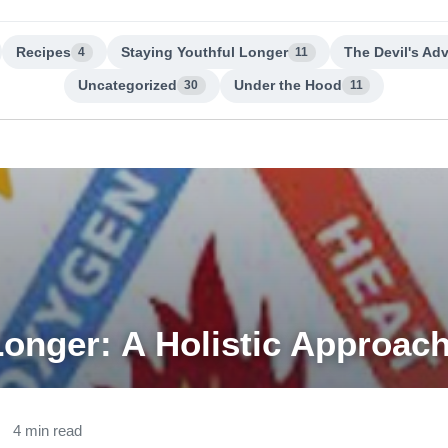
Recipes
Staying Youthful Longer
The Devil's Ad
4
11
Uncategorized
Under the Hood
30
11
Longer: A Holistic Approac
4 min read