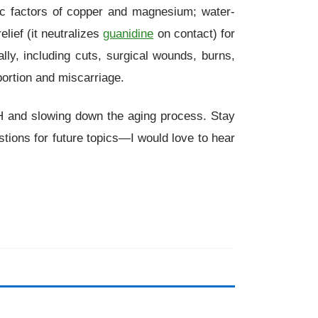
tic factors of copper and magnesium; water-
relief (it neutralizes
guanidine
on contact) for
nally, including cuts, surgical wounds, burns,
ortion and miscarriage.
r pH and slowing down the aging process. Stay
tions for future topics—I would love to hear