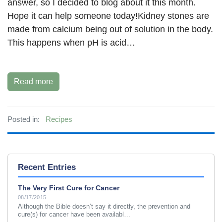
answer, so I decided to blog about it this month.
Hope it can help someone today!Kidney stones are
made from calcium being out of solution in the body.
This happens when pH is acid…
Read more
Posted in:
Recipes
Recent Entries
The Very First Cure for Cancer
08/17/2015
Although the Bible doesn’t say it directly, the prevention and
cure(s) for cancer have been availabl…