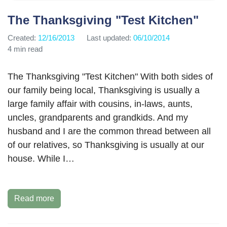
The Thanksgiving "Test Kitchen"
Created:
12/16/2013
Last updated:
06/10/2014
4 min read
The Thanksgiving "Test Kitchen" With both sides of
our family being local, Thanksgiving is usually a
large family affair with cousins, in-laws, aunts,
uncles, grandparents and grandkids. And my
husband and I are the common thread between all
of our relatives, so Thanksgiving is usually at our
house. While I…
Read more