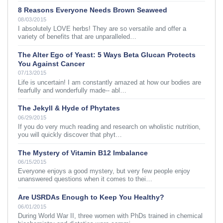
8 Reasons Everyone Needs Brown Seaweed
08/03/2015
I absolutely LOVE herbs! They are so versatile and offer a
variety of benefits that are unparalleled…
The Alter Ego of Yeast: 5 Ways Beta Glucan Protects
You Against Cancer
07/13/2015
Life is uncertain! I am constantly amazed at how our bodies are
fearfully and wonderfully made-- abl…
The Jekyll & Hyde of Phytates
06/29/2015
If you do very much reading and research on wholistic nutrition,
you will quickly discover that phyt…
The Mystery of Vitamin B12 Imbalance
06/15/2015
Everyone enjoys a good mystery, but very few people enjoy
unanswered questions when it comes to thei…
Are USRDAs Enough to Keep You Healthy?
06/01/2015
During World War II, three women with PhDs trained in chemical