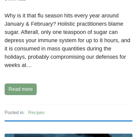
Why is it that flu season hits every year around
January & February? Holistic practitioners blame
sugar. Afterall, only one teaspoon of sugar can
depress your immune system for up to 8 hours, and
it is consumed in mass quantities during the
holidays, probably compromising our defenses for
weeks at…
Read more
Posted in:
Recipes