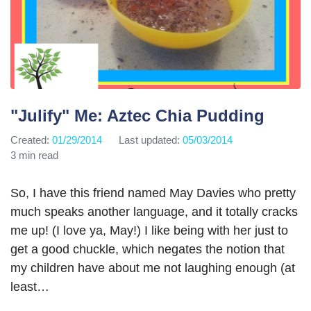
"Julify" Me: Aztec Chia Pudding
Created:
01/29/2014
Last updated:
05/03/2014
3 min read
So, I have this friend named May Davies who pretty
much speaks another language, and it totally cracks
me up! (I love ya, May!) I like being with her just to
get a good chuckle, which negates the notion that
my children have about me not laughing enough (at
least…