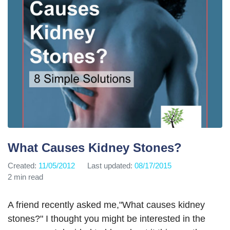
What Causes Kidney Stones?
Created:
11/05/2012
Last updated:
08/17/2015
2 min read
A friend recently asked me,"What causes kidney
stones?" I thought you might be interested in the