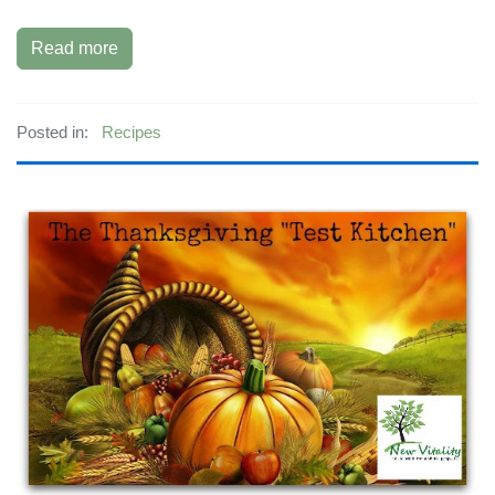
Read more
Posted in:
Recipes