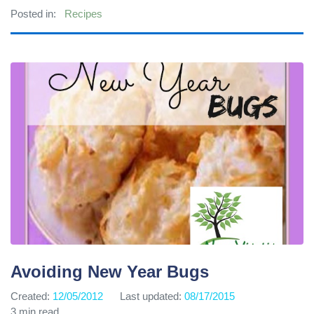
Posted in:
Recipes
Avoiding New Year Bugs
Created:
12/05/2012
Last updated:
08/17/2015
3 min read