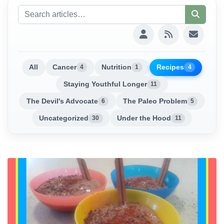
All
Cancer
Nutrition
Recipes
4
1
4
Staying Youthful Longer
11
The Devil's Advocate
The Paleo Problem
6
5
Uncategorized
Under the Hood
30
11