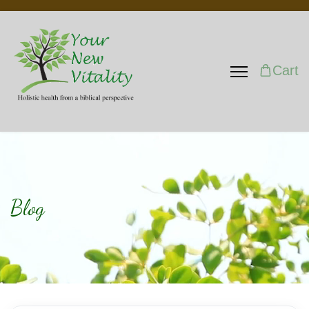
Cart
Blog