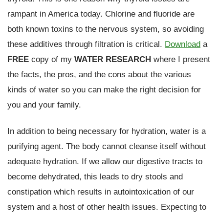
rampant in America today. Chlorine and fluoride are
both known toxins to the nervous system, so avoiding
these additives through filtration is critical.
Download
a
FREE
copy of my
WATER RESEARCH
where I present
the facts, the pros, and the cons about the various
kinds of water so you can make the right decision for
you and your family.
In addition to being necessary for hydration, water is a
purifying agent. The body cannot cleanse itself without
adequate hydration. If we allow our digestive tracts to
become dehydrated, this leads to dry stools and
constipation which results in autointoxication of our
system and a host of other health issues. Expecting to