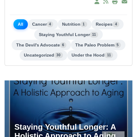
All
Cancer
Nutrition
Recipes
4
1
4
Staying Youthful Longer
11
The Devil's Advocate
The Paleo Problem
6
5
Uncategorized
Under the Hood
30
11
Staying Youthful Longer: A
Holistic Approach to Aging