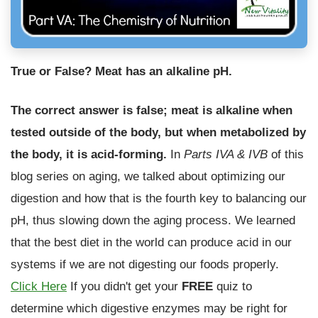
True or False? Meat has an alkaline pH.
The correct answer is false; meat is alkaline when
tested outside of the body, but when metabolized by
the body, it is acid-forming.
In
Parts IVA
& IVB
of this
blog series on aging, we talked about optimizing our
digestion and how that is the fourth key to balancing our
pH, thus slowing down the aging process. We learned
that the best diet in the world can produce acid in our
systems if we are not digesting our foods properly.
Click Here
If you didn't get your
FREE
quiz to
determine which digestive enzymes may be right for