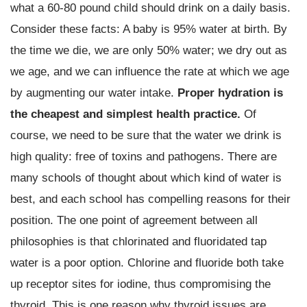
what a 60-80 pound child should drink on a daily basis.
Consider these facts: A baby is 95% water at birth. By
the time we die, we are only 50% water; we dry out as
we age, and we can influence the rate at which we age
by augmenting our water intake.
Proper hydration is
the cheapest and simplest health practice.
Of
course, we need to be sure that the water we drink is
high quality: free of toxins and pathogens. There are
many schools of thought about which kind of water is
best, and each school has compelling reasons for their
position. The one point of agreement between all
philosophies is that chlorinated and fluoridated tap
water is a poor option. Chlorine and fluoride both take
up receptor sites for iodine, thus compromising the
thyroid. This is one reason why thyroid issues are