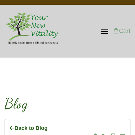
Cart
Blog
Back to Blog