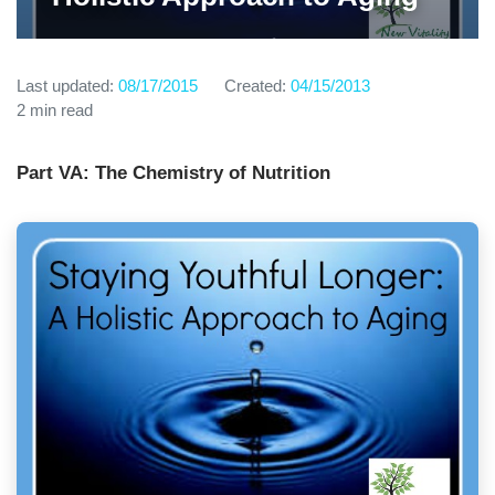
Last updated:
08/17/2015
Created:
04/15/2013
2 min read
Part VA: The Chemistry of Nutrition