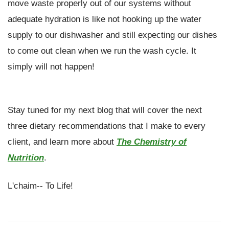
move waste properly out of our systems without
adequate hydration is like not hooking up the water
supply to our dishwasher and still expecting our dishes
to come out clean when we run the wash cycle. It
simply will not happen!
Stay tuned for my next blog that will cover the next
three dietary recommendations that I make to every
client, and learn more about
The Chemistry of
Nutrition
.
L'chaim-- To Life!