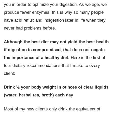
you in order to optimize your digestion. As we age, we
produce fewer enzymes; this is why so many people
have acid reflux and indigestion later in life when they
never had problems before.
Although the best diet may not yield the best health
if digestion is compromised, that does not negate
the importance of a healthy diet.
Here is the first of
four dietary recommendations that I make to every
client:
Drink ½ your body weight in ounces of clear liquids
(water, herbal tea, broth) each day
Most of my new clients only drink the equivalent of