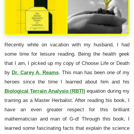
Recently while on vacation with my husband, I had
some time for leisure reading. Being the health geek
that I am, I picked up my copy of Choose Life or Death
by
Dr. Carey A. Reams
. This man has been one of my
heroes since the time I learned about him and his
Biological Terrain Analysis (RBTI)
equation during my
training as a Master Herbalist. After reading his book, I
have an even greater respect for this brilliant
mathematician and man of G-d! Through this book, I
learned some fascinating facts that explain the science