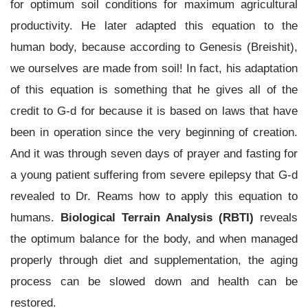
for optimum soil conditions for maximum agricultural
productivity. He later adapted this equation to the
human body, because according to Genesis (Breishit),
we ourselves are made from soil! In fact, his adaptation
of this equation is something that he gives all of the
credit to G-d for because it is based on laws that have
been in operation since the very beginning of creation.
And it was through seven days of prayer and fasting for
a young patient suffering from severe epilepsy that G-d
revealed to Dr. Reams how to apply this equation to
humans.
Biological Terrain Analysis (RBTI)
reveals
the optimum balance for the body, and when managed
properly through diet and supplementation, the aging
process can be slowed down and health can be
restored.