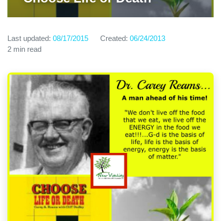
Last updated:
08/17/2015
Created:
06/24/2013
2 min read