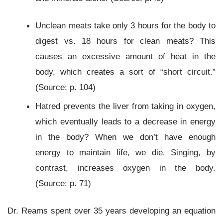
Unclean meats take only 3 hours for the body to
digest vs. 18 hours for clean meats? This
causes an excessive amount of heat in the
body, which creates a sort of “short circuit.”
(Source: p. 104)
Hatred prevents the liver from taking in oxygen,
which eventually leads to a decrease in energy
in the body? When we don’t have enough
energy to maintain life, we die. Singing, by
contrast, increases oxygen in the body.
(Source: p. 71)
Dr. Reams spent over 35 years developing an equation