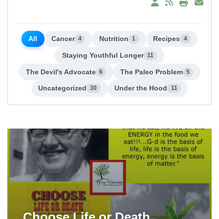
All
Cancer
Nutrition
Recipes
4
1
4
Staying Youthful Longer
11
The Devil's Advocate
The Paleo Problem
6
5
Uncategorized
Under the Hood
30
11
Choose Life or Death