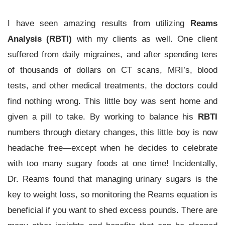
I have seen amazing results from utilizing
Reams
Analysis (RBTI)
with my clients as well. One client
suffered from daily migraines, and after spending tens
of thousands of dollars on CT scans, MRI’s, blood
tests, and other medical treatments, the doctors could
find nothing wrong. This little boy was sent home and
given a pill to take. By working to balance his
RBTI
numbers through dietary changes, this little boy is now
headache free—except when he decides to celebrate
with too many sugary foods at one time! Incidentally,
Dr. Reams found that managing urinary sugars is the
key to weight loss, so monitoring the Reams
equation is
beneficial if you want to shed excess pounds. There are