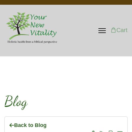
Cart
Blog
Back to Blog