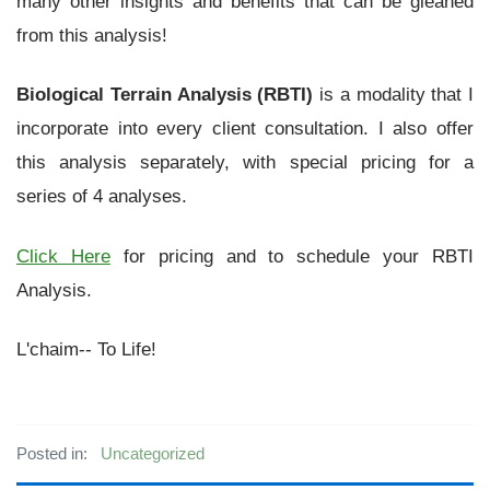
many other insights and benefits that can be gleaned
from this analysis!
Biological Terrain Analysis (RBTI)
is a modality that I
incorporate into every client consultation. I also offer
this analysis separately, with special pricing for a
series of 4 analyses.
Click Here
for pricing and to schedule your RBTI
Analysis.
L'chaim-- To Life!
Posted in:
Uncategorized