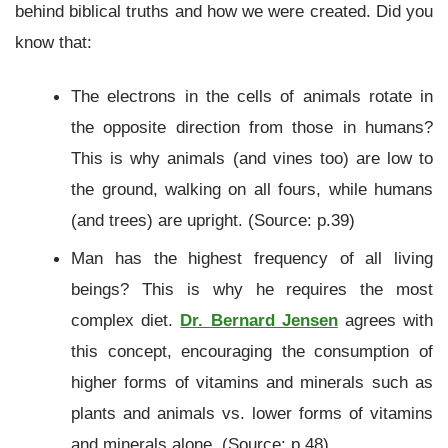
behind biblical truths and how we were created. Did you
know that:
The electrons in the cells of animals rotate in
the opposite direction from those in humans?
This is why animals (and vines too) are low to
the ground, walking on all fours, while humans
(and trees) are upright. (Source: p.39)
Man has the highest frequency of all living
beings? This is why he requires the most
complex diet.
Dr. Bernard Jensen
agrees with
this concept, encouraging the consumption of
higher forms of vitamins and minerals such as
plants and animals vs. lower forms of vitamins
and minerals alone. (Source: p.48)