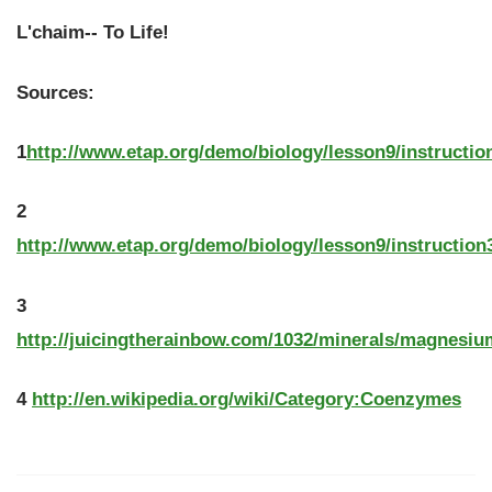
L'chaim-- To Life!
Sources:
1
http://www.etap.org/demo/biology/lesson9/instructio
2
http://www.etap.org/demo/biology/lesson9/instruction
3
http://juicingtherainbow.com/1032/minerals/magnesiu
4
http://en.wikipedia.org/wiki/Category:Coenzymes