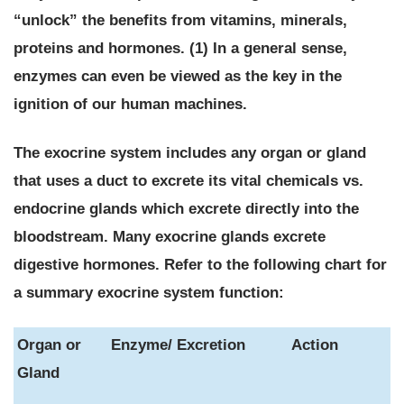
“unlock” the benefits from vitamins, minerals,
proteins and hormones. (1) In a general sense,
enzymes can even be viewed as the key in the
ignition of our human machines.
The exocrine system includes any organ or gland
that uses a duct to excrete its vital chemicals vs.
endocrine glands which excrete directly into the
bloodstream.
Many exocrine glands excrete
digestive hormones. Refer to the following chart for
a summary exocrine system function:
Organ or
Enzyme/ Excretion
Action
Gland