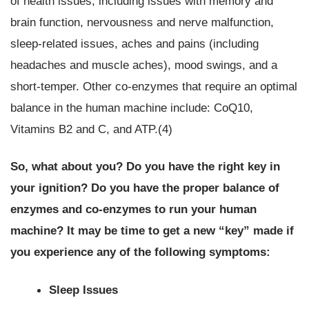
of health issues, including issues with memory and
brain function, nervousness and nerve malfunction,
sleep-related issues, aches and pains (including
headaches and muscle aches), mood swings, and a
short-temper. Other co-enzymes that require an optimal
balance in the human machine include: CoQ10,
Vitamins B2 and C, and ATP.(4)
So, what about you?
Do you have the right key in
your ignition? Do you have the proper balance of
enzymes and co-enzymes to run your human
machine?
It may be time to get a new “key” made if
you experience any of the following symptoms:
Sleep Issues