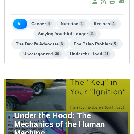
All
Cancer
Nutrition
Recipes
4
1
4
Staying Youthful Longer
11
The Devil's Advocate
The Paleo Problem
6
5
Uncategorized
Under the Hood
30
11
Under the Hood: The
Mechanics of the Human
Machine