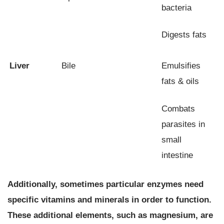
bacteria
Digests fats
Liver
Bile
Emulsifies
fats & oils
Combats
parasites in
small
intestine
Additionally, sometimes particular enzymes need
specific vitamins and minerals in order to function.
These additional elements, such as magnesium, are