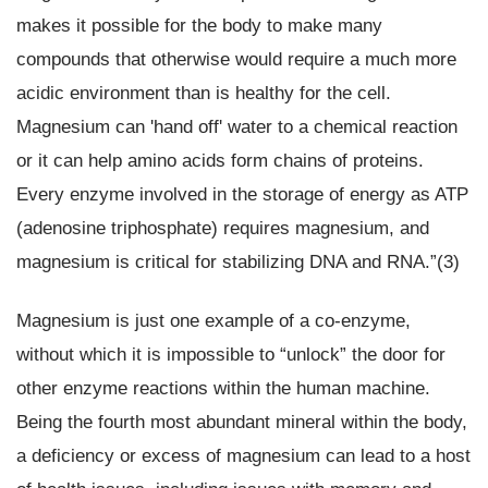
makes it possible for the body to make many
compounds that otherwise would require a much more
acidic environment than is healthy for the cell.
Magnesium can 'hand off' water to a chemical reaction
or it can help amino acids form chains of proteins.
Every enzyme involved in the storage of energy as ATP
(adenosine triphosphate) requires magnesium, and
magnesium is critical for stabilizing DNA and RNA.”(3)
Magnesium is just one example of a co-enzyme,
without which it is impossible to “unlock” the door for
other enzyme reactions within the human machine.
Being the fourth most abundant mineral within the body,
a deficiency or excess of magnesium can lead to a host