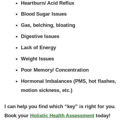
Heartburn/ Acid Reflux
Blood Sugar Issues
Gas, belching, bloating
Digestive Issues
Lack of Energy
Weight Issues
Poor Memory/ Concentration
Hormonal Imbalances (PMS, hot flashes,
motion sickness, etc.)
I can help you find which “key” is right for you.
Book your
Holistic Health Assessment
today!