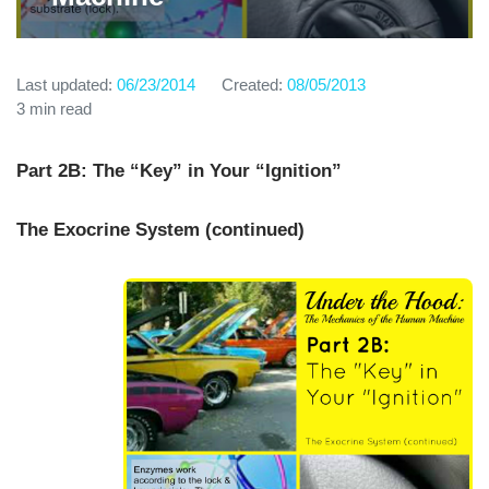
Last updated:
06/23/2014
Created:
08/05/2013
3 min read
Part 2B: The “Key” in Your “Ignition”
The Exocrine System (continued)