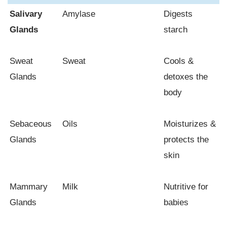
Salivary
Amylase
Digests
Glands
starch
Sweat
Sweat
Cools &
Glands
detoxes the
body
Sebaceous
Oils
Moisturizes &
Glands
protects the
skin
Mammary
Milk
Nutritive for
Glands
babies