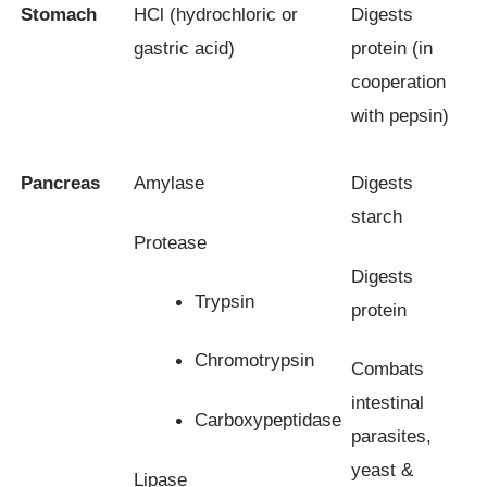
Stomach
HCl (hydrochloric or
Digests
gastric acid)
protein (in
cooperation
with pepsin)
Pancreas
Amylase
Digests
starch
Protease
Digests
Trypsin
protein
Chromotrypsin
Combats
intestinal
Carboxypeptidase
parasites,
yeast &
Lipase