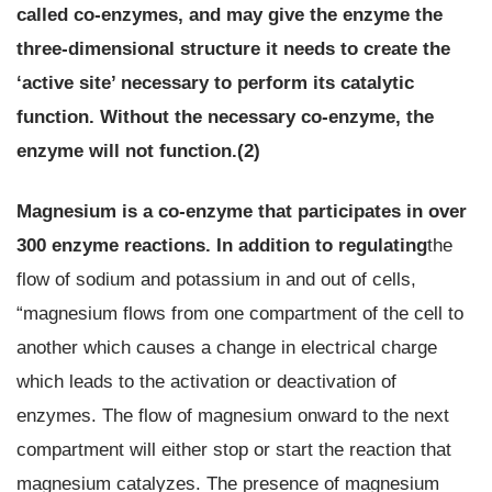
called co-enzymes, and may give the enzyme the
three-dimensional structure it needs to create the
‘active site’ necessary to perform its catalytic
function. Without the necessary co-enzyme, the
enzyme will not function.(2)
Magnesium is a co-enzyme that participates in over
300 enzyme reactions.
In addition to regulating
the
flow of sodium and potassium in and out of cells,
“magnesium flows from one compartment of the cell to
another which causes a change in electrical charge
which leads to the activation or deactivation of
enzymes. The flow of magnesium onward to the next
compartment will either stop or start the reaction that
magnesium catalyzes. The presence of magnesium