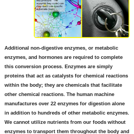
Additional non-digestive enzymes, or metabolic
enzymes, and hormones are required to complete
this conversion process.
Enzymes are simply
proteins that act as catalysts for chemical reactions
within the body; they are chemicals that facilitate
other chemical reactions.
The human machine
manufactures over 22 enzymes for digestion alone
in addition to hundreds of other metabolic enzymes.
We cannot utilize nutrients from our foods without
enzymes to transport them throughout the body and