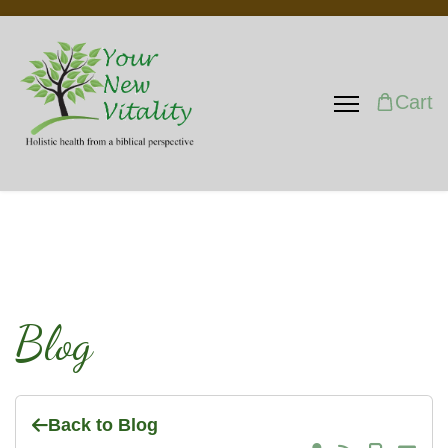
Cart
Blog
Back to Blog