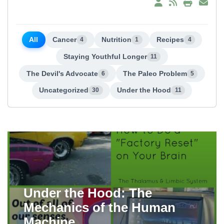
All
Cancer
Nutrition
Recipes
4
1
4
Staying Youthful Longer
11
The Devil's Advocate
The Paleo Problem
6
5
Uncategorized
Under the Hood
30
11
Under the Hood: The
Mechanics of the Human
Machine