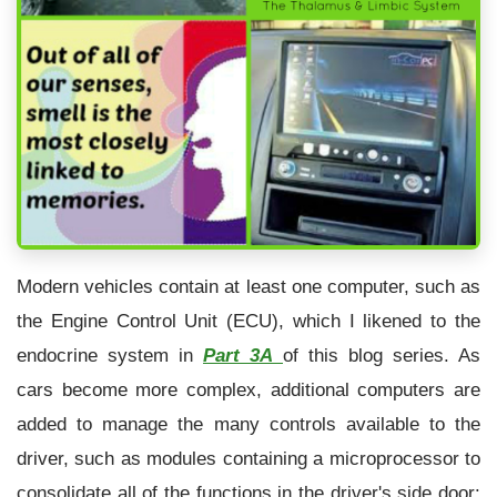
Modern vehicles contain at least one computer, such as
the Engine Control Unit (ECU), which I likened to the
endocrine system in
Part 3A
of this blog series. As
cars become more complex, additional computers are
added to manage the many controls available to the
driver, such as modules containing a microprocessor to
consolidate all of the functions in the driver's side door: