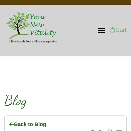
Cart
Blog
Back to Blog