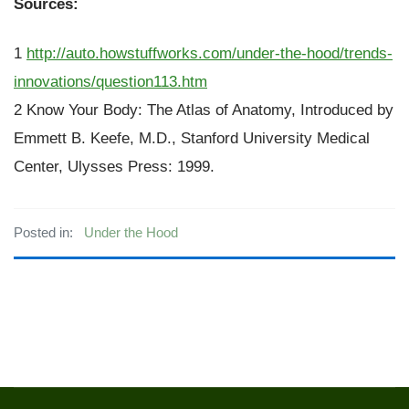
Sources:
1
http://auto.howstuffworks.com/under-the-hood/trends-
innovations/question113.htm
2 Know Your Body: The Atlas of Anatomy, Introduced by
Emmett B. Keefe, M.D., Stanford University Medical
Center, Ulysses Press: 1999.
Posted in:
Under the Hood