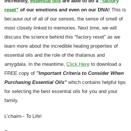
Incredibly,
essential oils
are able to do a
“factory
reset”
of our emotions and even on our DNA!
This is
because out of all of our senses, the sense of smell of
most closely linked to memories. Next time, we will
discuss the science behind this “factory reset” as we
learn more about the incredible healing properties of
essential oils and the role of the thalamus and
amygdala. In the meantime,
Click Here
to download a
FREE
copy of
"Important Criteria to Consider When
Purchasing Essential Oils"
which contains helpful tips
for selecting the best essential oils for you and your
family.
L'chaim-- To Life!