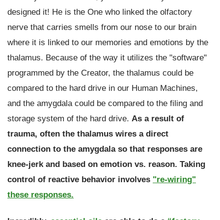
designed it! He is the One who linked the olfactory
nerve that carries smells from our nose to our brain
where it is linked to our memories and emotions by the
thalamus. Because of the way it utilizes the "software"
programmed by the Creator, the thalamus could be
compared to the hard drive in our Human Machines,
and the amygdala could be compared to the filing and
storage system of the hard drive.
As a result of
trauma, often the thalamus wires a direct
connection to the amygdala so that responses are
knee-jerk and based on emotion vs. reason. Taking
control of reactive behavior involves
"re-wiring"
these responses.