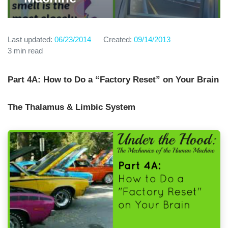
Last updated:
06/23/2014
Created:
09/14/2013
3 min read
Part 4A: How to Do a “Factory Reset” on Your Brain
The Thalamus & Limbic System