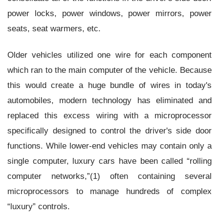
power locks, power windows, power mirrors, power
seats, seat warmers, etc.
Older vehicles utilized one wire for each component
which ran to the main computer of the vehicle. Because
this would create a huge bundle of wires in today's
automobiles, modern technology has eliminated and
replaced this excess wiring with a microprocessor
specifically designed to control the driver's side door
functions. While lower-end vehicles may contain only a
single computer, luxury cars have been called “rolling
computer networks,”(1) often containing several
microprocessors to manage hundreds of complex
“luxury” controls.