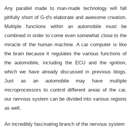
Any parallel made to man-made technology will fall
pitifully short of G-d's elaborate and awesome creation.
Multiple functions within an automobile must be
combined in order to come even somewhat close to the
miracle of the human machine. A car computer is like
the brain because it regulates the various functions of
the automobile, including the ECU and the ignition,
which we have already discussed in previous blogs.
Just as an automobile may have multiple
microprocessors to control different areas of the car,
our nervous system can be divided into various regions
as well.
An incredibly fascinating branch of the nervous system