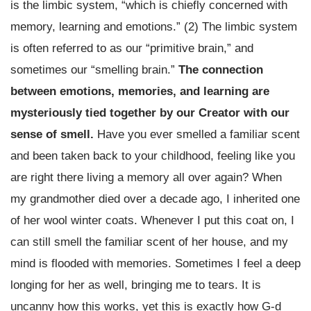
is the limbic system, “which is chiefly concerned with
memory, learning and emotions.” (2) The limbic system
is often referred to as our “primitive brain,” and
sometimes our “smelling brain.”
The connection
between emotions, memories, and learning are
mysteriously tied together by our Creator with our
sense of smell.
Have you ever smelled a familiar scent
and been taken back to your childhood, feeling like you
are right there living a memory all over again? When
my grandmother died over a decade ago, I inherited one
of her wool winter coats. Whenever I put this coat on, I
can still smell the familiar scent of her house, and my
mind is flooded with memories. Sometimes I feel a deep
longing for her as well, bringing me to tears. It is
uncanny how this works, yet this is exactly how G-d