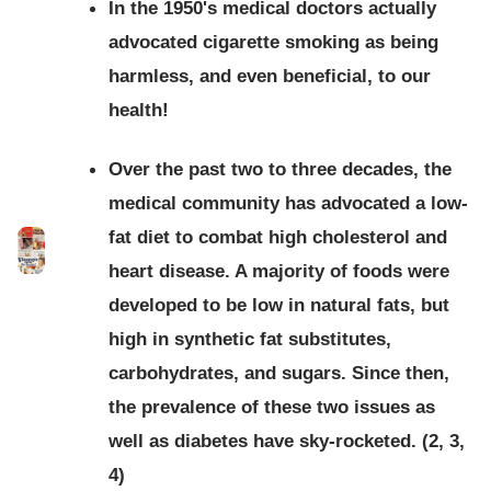
In the 1950's medical doctors actually
advocated cigarette smoking as being
harmless, and even beneficial, to our
health!
Over the past two to three decades, the
medical community has advocated a low-
fat diet to combat high cholesterol and
heart disease. A majority of foods were
developed to be low in natural fats, but
high in synthetic fat substitutes,
carbohydrates, and sugars. Since then,
the prevalence of these two issues as
well as diabetes have sky-rocketed. (2, 3,
4)