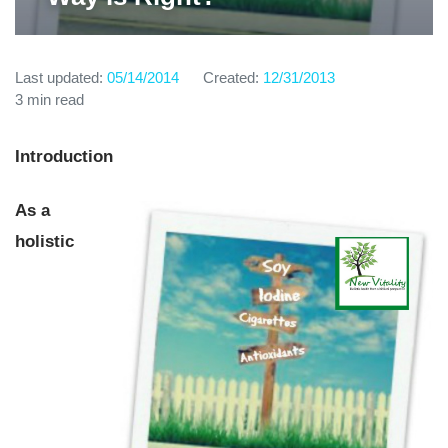
Last updated:
05/14/2014
Created:
12/31/2013
3 min read
Introduction
As a
holistic