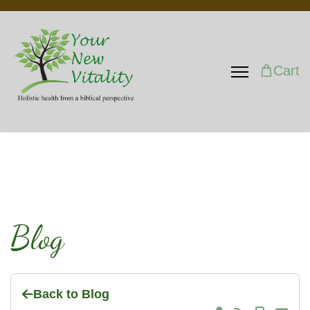
Cart
Blog
Back to Blog