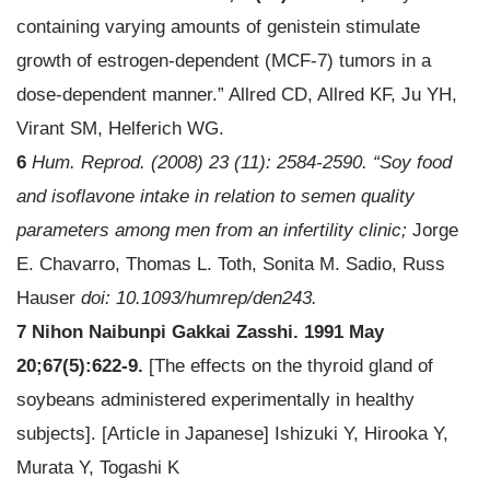
containing varying amounts of genistein stimulate
growth of estrogen-dependent (MCF-7) tumors in a
dose-dependent manner.” Allred CD, Allred KF, Ju YH,
Virant SM, Helferich WG.
6
Hum. Reprod. (2008) 23 (11): 2584-2590. “Soy food
and isoflavone intake in relation to semen quality
parameters among men from an infertility clinic;
Jorge
E. Chavarro, Thomas L. Toth, Sonita M. Sadio, Russ
Hauser
doi: 10.1093/humrep/den243.
7 Nihon Naibunpi Gakkai Zasshi. 1991 May
20;67(5):622-9.
[The effects on the thyroid gland of
soybeans administered experimentally in healthy
subjects]. [Article in Japanese] Ishizuki Y, Hirooka Y,
Murata Y, Togashi K