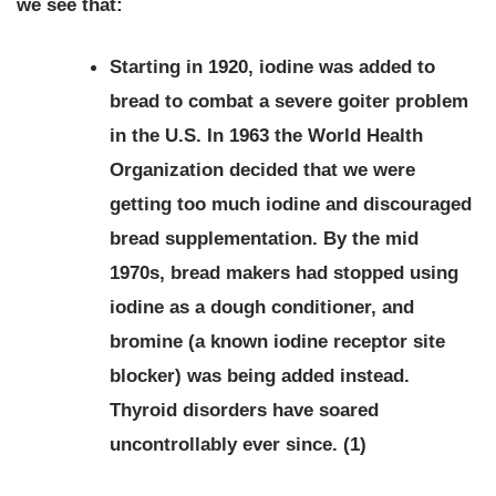
we see that:
Starting in 1920, iodine was added to
bread to combat a severe goiter problem
in the U.S. In 1963 the World Health
Organization decided that we were
getting too much iodine and discouraged
bread supplementation. By the mid
1970s, bread makers had stopped using
iodine as a dough conditioner, and
bromine (a known iodine receptor site
blocker) was being added instead.
Thyroid disorders have soared
uncontrollably ever since. (1)