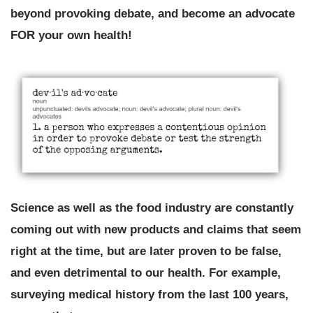
beyond provoking debate, and become an advocate
FOR your own health!
Science as well as the food industry are constantly
coming out with new products and claims that seem
right at the time, but are later proven to be false,
and even detrimental to our health. For example,
surveying medical history from the last 100 years,