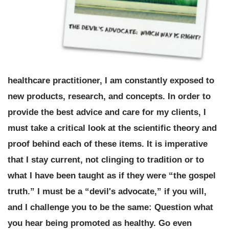
healthcare practitioner, I am constantly exposed to
new products, research, and concepts. In order to
provide the best advice and care for my clients, I
must take a critical look at the scientific theory and
proof behind each of these items. It is imperative
that I stay current, not clinging to tradition or to
what I have been taught as if they were “the gospel
truth.” I must be a “devil's advocate,” if you will,
and I challenge you to be the same:
Question what
you hear being promoted as healthy. Go even