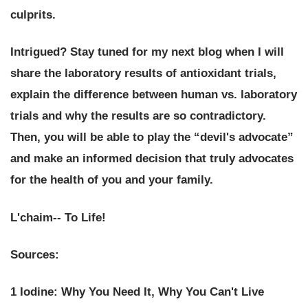
culprits.
Intrigued? Stay tuned for my next blog when I will
share the laboratory results of antioxidant trials,
explain the difference between human vs. laboratory
trials and why the results are so contradictory.
Then, you will be able to play the “devil's advocate”
and make an informed decision that truly advocates
for the health of you and your family.
L'chaim-- To Life!
Sources:
1 Iodine: Why You Need It, Why You Can't Live