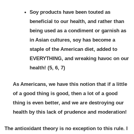
Soy products have been touted as
beneficial to our health, and rather than
being used as a condiment or garnish as
in Asian cultures, soy has become a
staple of the American diet, added to
EVERYTHING, and wreaking havoc on our
health! (5, 6, 7)
As Americans, we have this notion that if a little
of a good thing is good, then a lot of a good
thing is even better, and we are destroying our
health by this lack of prudence and moderation!
The antioxidant theory is no exception to this rule. I