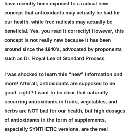
have recently been exposed to a radical new
concept that
antioxidants may actually be bad for
our health, while free radicals may actually be
beneficial
. Yes, you read it correctly! However, this
concept is not really new because it has been
around since the 1940's, advocated by proponents
such as Dr. Royal Lee of Standard Process.
I was shocked to learn this “new” information and
more! Afterall, antioxidants are supposed to be
good, right? I want to be clear that naturally
occurring antioxidants in fruits, vegetables, and
herbs are NOT bad for our health, but high dosages
of antioxidants in the form of supplements,
especially SYNTHETIC versions, are the real