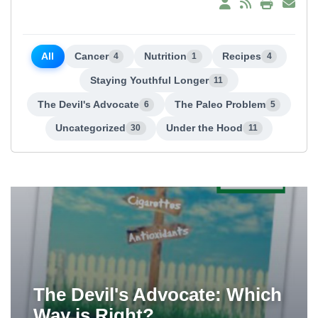
All
Cancer
Nutrition
Recipes
4
1
4
Staying Youthful Longer
11
The Devil's Advocate
The Paleo Problem
6
5
Uncategorized
Under the Hood
30
11
The Devil's Advocate: Which
Way is Right?