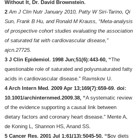
Without It, Dr. David Brownstein.
2
Am J Clin Nutr January 2010, Patty W Siri-Tarino, Qi
Sun, Frank B Hu, and Ronald M Krauss, “Meta-analysis
of prospective cohort studies evaluating the association
of saturated fat with cardiovascular disease,”
ajcn.27725.
3 J Clin Epidemiol. 1998 Jun;51(6):443-60, “
The
questionable role of saturated and polyunsaturated fatty
acids in cardiovascular disease.” Ravnskov U.
4 Arch Intern Med. 2009 Apr 13;169(7):659-69. doi:
10.1001/archinternmed.2009.38, “
A systematic review
of the evidence supporting a causal link between
dietary factors and coronary heart disease.” Mente A,
de Koning L, Shannon HS, Anand SS.
5 Cancer Res. 2001 Jul 1;61(13):5045-50, “S
oy diets