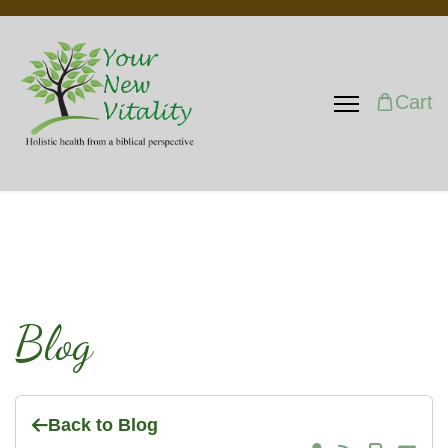
Cart
Blog
Back to Blog