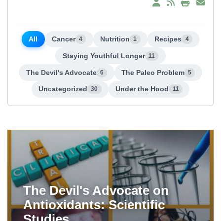
All
Cancer
Nutrition
Recipes
4
1
4
Staying Youthful Longer
11
The Devil's Advocate
The Paleo Problem
6
5
Uncategorized
Under the Hood
30
11
The Devil's Advocate on
Antioxidants: Scientific
Studies