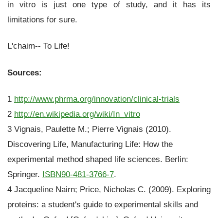
in vitro is just one type of study, and it has its
limitations for sure.
L'chaim-- To Life!
Sources:
1
http://www.phrma.org/innovation/clinical-trials
2
http://en.wikipedia.org/wiki/In_vitro
3 Vignais, Paulette M.; Pierre Vignais (2010).
Discovering Life, Manufacturing Life: How the
experimental method shaped life sciences. Berlin:
Springer.
ISBN
90-481-3766-7
.
4 Jacqueline Nairn; Price, Nicholas C. (2009). Exploring
proteins: a student's guide to experimental skills and