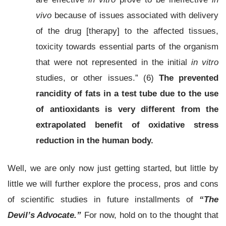
vivo
because of issues associated with delivery
of the drug [therapy] to the affected tissues,
toxicity towards essential parts of the organism
that were not represented in the initial
in vitro
studies, or other issues.” (6)
The prevented
rancidity of fats in a test tube due to the use
of antioxidants is very different from the
extrapolated benefit of oxidative stress
reduction in the human body.
Well, we are only now just getting started, but little by
little we will further explore the process, pros and cons
of scientific studies in future installments of
“The
Devil’s Advocate.”
For now, hold on to the thought that