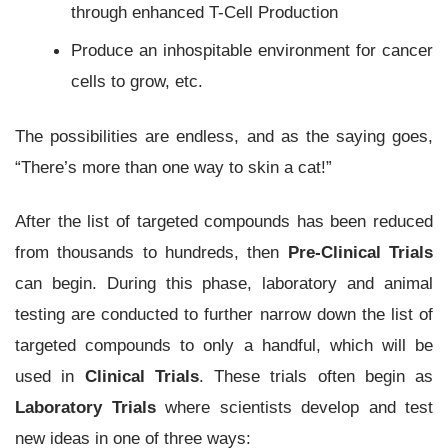
through enhanced T-Cell Production
Produce an inhospitable environment for cancer
cells to grow, etc.
The possibilities are endless, and as the saying goes,
“There’s more than one way to skin a cat!”
After the list of targeted compounds has been reduced
from thousands to hundreds, then
Pre-Clinical Trials
can begin. During this phase, laboratory and animal
testing are conducted to further narrow down the list of
targeted compounds to only a handful, which will be
used in
Clinical Trials
. These trials often begin as
Laboratory Trials
where scientists develop and test
new ideas in one of three ways: