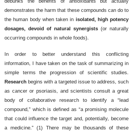
debunks the benefits of antioxidants but actually
demonstrates the harm that these compounds can do to
the human body when taken in
isolated, high potency
dosages, devoid of natural synergists
(or naturally
occurring compounds in whole foods).
In order to better understand this conflicting
information, I have taken on the task of summarizing in
simple terms the progression of scientific studies.
Research
begins with a targeted issue to address, such
as cancer or psoriasis, and scientists consult a great
body of collaborative research to identify a “lead
compound,” which is defined as “a promising molecule
that could influence the target and, potentially, become
a medicine.” (1) There may be thousands of these