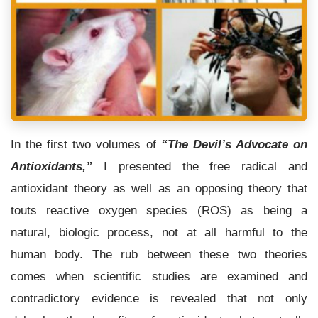
In the first two volumes of
“The Devil’s Advocate on
Antioxidants,”
I presented the free radical and
antioxidant theory as well as an opposing theory that
touts reactive oxygen species (ROS) as being a
natural, biologic process, not at all harmful to the
human body. The rub between these two theories
comes when scientific studies are examined and
contradictory evidence is revealed that not only