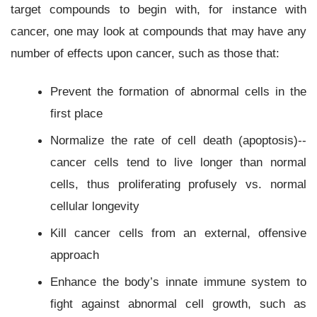
target compounds to begin with, for instance with
cancer, one may look at compounds that may have any
number of effects upon cancer, such as those that:
Prevent the formation of abnormal cells in the
first place
Normalize the rate of cell death (apoptosis)--
cancer cells tend to live longer than normal
cells, thus proliferating profusely vs. normal
cellular longevity
Kill cancer cells from an external, offensive
approach
Enhance the body’s innate immune system to
fight against abnormal cell growth, such as