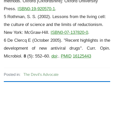
methods. Oxford [Oxfordshire]: Oxford University
Press.
ISBN
0-19-920570-1
.
5 Rothman, S. S. (2002). Lessons from the living cell:
the culture of science and the limits of reductionism.
New York: McGraw-Hill.
ISBN
0-07-137820-0
.
6 De Clercq E (October 2005). "Recent highlights in the
development of new antiviral drugs". Curr. Opin.
Microbiol.
8
(5): 552–60.
doi
:.
PMID
16125443
Posted in:
The Devil's Advocate