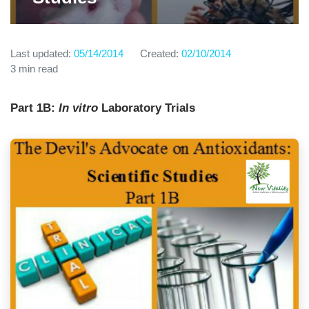
Last updated:
05/14/2014
Created:
02/10/2014
3 min read
Part 1B:
In vitro
Laboratory Trials