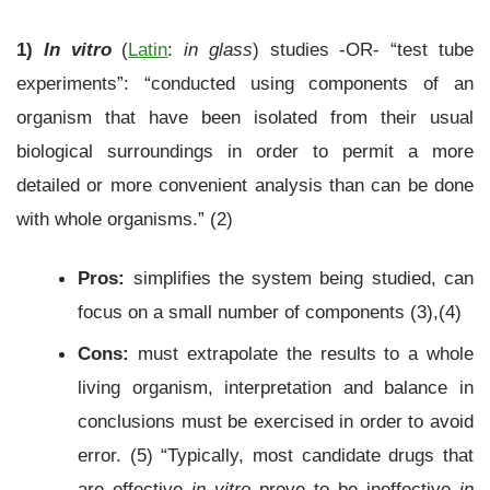
1)
In vitro
(
Latin
:
in glass
) studies -OR- “test tube
experiments”: “conducted using components of an
organism that have been isolated from their usual
biological surroundings in order to permit a more
detailed or more convenient analysis than can be done
with whole organisms.” (2)
Pros:
simplifies the system being studied, can
focus on a small number of components (3),(4)
Cons:
must extrapolate the results to a whole
living organism, interpretation and balance in
conclusions must be exercised in order to avoid
error. (5) “Typically, most candidate drugs that
are effective
in vitro
prove to be ineffective
in