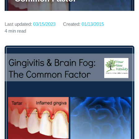
Last updated:
03/15/2023
Created:
01/13/2015
4 min read