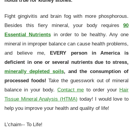
Fight gingivitis and brain fog with more phosphorous.
Besides this fiery mineral, your body requires
90
Essential Nutrients
in order to be healthy. Any one
mineral in improper balance can cause health problems,
and believe me,
EVERY person in America is
deficient in one or several nutrients due to stress,
minerally depleted soils
, and the consumption of
processed foods!
Take the guesswork out of mineral
balance in your body.
Contact me
to order your
Hair
Tissue Mineral Analysis (HTMA)
today! I would love to
help you improve your health and quality of life!
L’chaim-- To Life!