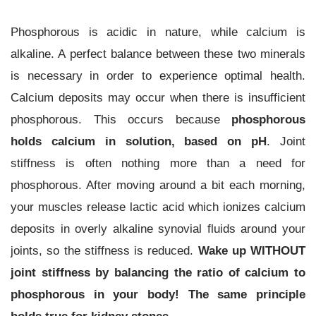
Phosphorous is acidic in nature, while calcium is
alkaline. A perfect balance between these two minerals
is necessary in order to experience optimal health.
Calcium deposits may occur when there is insufficient
phosphorous. This occurs because
phosphorous
holds calcium in solution, based on pH
. Joint
stiffness is often nothing more than a need for
phosphorous. After moving around a bit each morning,
your muscles release lactic acid which ionizes calcium
deposits in overly alkaline synovial fluids around your
joints, so the stiffness is reduced.
Wake up WITHOUT
joint stiffness by balancing the ratio of calcium to
phosphorous in your body! The same principle
holds true for kidney stones.