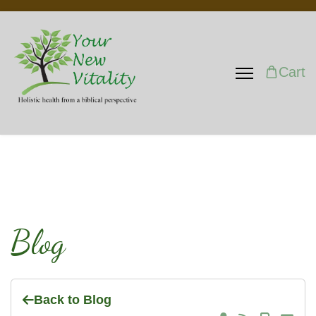
Cart
Blog
Back to Blog