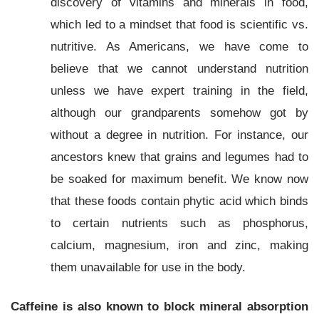
discovery of vitamins and minerals in food,
which led to a mindset that food is scientific vs.
nutritive. As Americans, we have come to
believe that we cannot understand nutrition
unless we have expert training in the field,
although our grandparents somehow got by
without a degree in nutrition. For instance, our
ancestors knew that grains and legumes had to
be soaked for maximum benefit. We know now
that these foods contain phytic acid which binds
to certain nutrients such as phosphorus,
calcium, magnesium, iron and zinc, making
them unavailable for use in the body.
Caffeine is also known to block mineral absorption