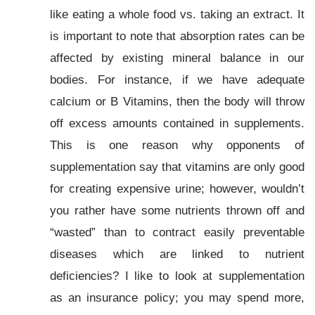
like eating a whole food vs. taking an extract. It
is important to note that absorption rates can be
affected by existing mineral balance in our
bodies. For instance, if we have adequate
calcium or B Vitamins, then the body will throw
off excess amounts contained in supplements.
This is one reason why opponents of
supplementation say that vitamins are only good
for creating expensive urine; however, wouldn’t
you rather have some nutrients thrown off and
“wasted” than to contract easily preventable
diseases which are linked to nutrient
deficiencies? I like to look at supplementation
as an insurance policy; you may spend more,