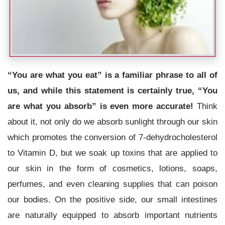
“You are what you eat” is a familiar phrase to all of
us, and while this statement is certainly true, “You
are what you absorb” is even more accurate!
Think
about it, not only do we absorb sunlight through our skin
which promotes the conversion of 7-dehydrocholesterol
to Vitamin D, but we soak up toxins that are applied to
our skin in the form of cosmetics, lotions, soaps,
perfumes, and even cleaning supplies that can poison
our bodies. On the positive side, our small intestines
are naturally equipped to absorb important nutrients