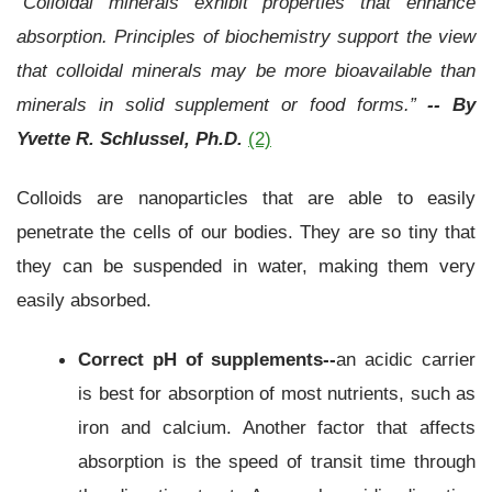
“Colloidal minerals exhibit properties that enhance
absorption. Principles of biochemistry support the view
that colloidal minerals may be more bioavailable than
minerals in solid supplement or food forms.”
-- By
Yvette R. Schlussel, Ph.D.
(2)
Colloids are nanoparticles that are able to easily
penetrate the cells of our bodies. They are so tiny that
they can be suspended in water, making them very
easily absorbed.
Correct pH of supplements--
an acidic carrier
is best for absorption of most nutrients, such as
iron and calcium. Another factor that affects
absorption is the speed of transit time through