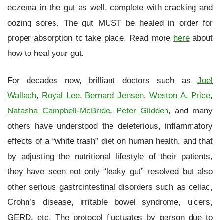
eczema in the gut as well, complete with cracking and
oozing sores. The gut MUST be healed in order for
proper absorption to take place. Read more
here
about
how to heal your gut.
For decades now, brilliant doctors such as
Joel
Wallach
,
Royal Lee
,
Bernard Jensen
,
Weston A. Price
,
Natasha Campbell-McBride
,
Peter Glidden
, and many
others have understood the deleterious, inflammatory
effects of a “white trash” diet on human health, and that
by adjusting the nutritional lifestyle of their patients,
they have seen not only “leaky gut” resolved but also
other serious gastrointestinal disorders such as celiac,
Crohn’s disease, irritable bowel syndrome, ulcers,
GERD, etc. The protocol fluctuates by person due to