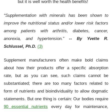
but it is well worth the health benefits!
“Supplementation with minerals has been shown to
improve the nutritional status and/or lower risk factors
among patients with arthritis, diabetes, cancer,
anorexia, and hypertension.”
-- By Yvette R.
Schlussel, Ph.D.
(3)
Supplement manufacturers often make bold claims
about how their products offer a specific absorption
rate, but as you can see, such claims cannot be
substantiated; there are too many factors related to
form of nutrients and bioindividuality to allow dogmatic
statements. But one thing is certain: Our bodies require
90 essential nutrients
every day for maintenance,