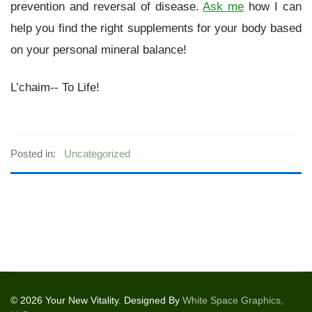
prevention and reversal of disease.
Ask me
how I can
help you find the right supplements for your body based
on your personal mineral balance!
L’chaim-- To Life!
Posted in:
Uncategorized
© 2026 Your New Vitality. Designed By
White Space Graphics,