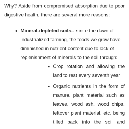
Why? Aside from compromised absorption due to poor
digestive health, there are several more reasons:
Mineral-depleted soils--
since the dawn of
industrialized farming, the foods we grow have
diminished in nutrient content due to lack of
replenishment of minerals to the soil through:
Crop rotation and allowing the
land to rest every seventh year
Organic nutrients in the form of
manure, plant material such as
leaves, wood ash, wood chips,
leftover plant material, etc. being
tilled back into the soil and