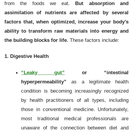
from the foods we eat.
But absorption and
assimilation of nutrients are affected by several
factors that, when optimized, increase your body’s
ability to transform raw materials into energy and
the building blocks for life.
These factors include:
1. Digestive Health
“Leaky gut”
or “intestinal
hyperpermeability”
as a legitimate health
condition is becoming increasingly recognized
by health practitioners of all types, including
those in conventional medicine. Unfortunately,
most traditional medical professionals are
unaware of the connection between diet and