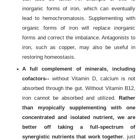
inorganic forms of iron, which can eventually
lead to hemochromatosis. Supplementing with
organic forms of iron will replace inorganic
forms and correct the imbalance. Antagonists to
iron, such as copper, may also be useful in
restoring homeostasis.
A full complement of minerals, including
cofactors--
without Vitamin D, calcium is not
absorbed through the gut. Without Vitamin B12,
iron cannot be absorbed and utilized.
Rather
than myopically supplementing with one
concentrated and isolated nutrient, we are
better off taking a full-spectrum of
synergistic nutrients that work together
, just