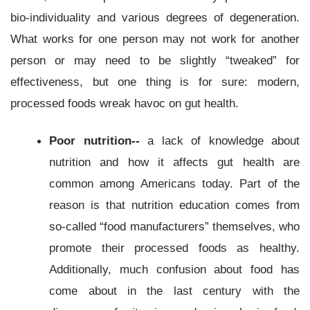
bio-individuality and various degrees of degeneration.
What works for one person may not work for another
person or may need to be slightly “tweaked” for
effectiveness, but one thing is for sure: modern,
processed foods wreak havoc on gut health.
Poor nutrition--
a lack of knowledge about
nutrition and how it affects gut health are
common among Americans today. Part of the
reason is that nutrition education comes from
so-called “food manufacturers” themselves, who
promote their processed foods as healthy.
Additionally, much confusion about food has
come about in the last century with the