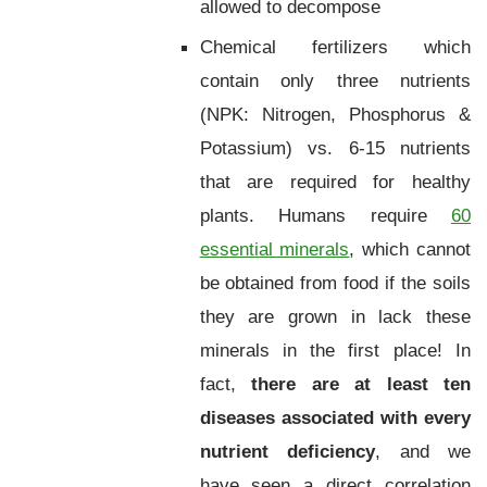
allowed to decompose
Chemical fertilizers which
contain only three nutrients
(NPK: Nitrogen, Phosphorus &
Potassium) vs. 6-15 nutrients
that are required for healthy
plants. Humans require
60
essential minerals
, which cannot
be obtained from food if the soils
they are grown in lack these
minerals in the first place! In
fact,
there are at least ten
diseases associated with every
nutrient deficiency
, and we
have seen a direct correlation