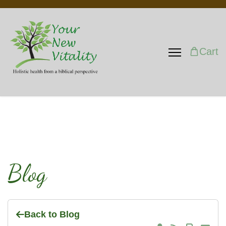
Cart
Blog
Back to Blog