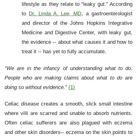
lifestyle as they relate to “leaky gut.” According
to
Dr. Linda A. Lee, MD
, a gastroenterologist
and director of the Johns Hopkins Integrative
Medicine and Digestive Center, with leaky gut,
the evidence -- about what causes it and how to
treat it -- has yet to fully accumulate.
“We are in the infancy of understanding what to do.
People who are making claims about what to do are
doing so without evidence.”
(1)
Celiac disease creates a smooth, slick small intestine
where villi are scarred and unable to absorb nutrients.
Often celiac sufferers are also plagued with eczema
and other skin disorders-- eczema on the skin points to