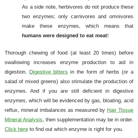
As a side note, herbivores do not produce these
two enzymes; only carnivores and omnivores
make these enzymes, which means that
humans were designed to eat meat
!
Thorough chewing of food (at least 20 times) before
swallowing increases enzyme production to aid in
digestion.
Digestive bitters
in the form of herbs (or a
salad of mixed greens) also stimulate the production of
enzymes. And if you are still deficient in digestive
enzymes, which will be evidenced by gas, bloating, acid
reflux, mineral imbalances as measured by
Hair Tissue
Mineral Analysis
, then supplementation may be in order.
Click here
to find out which enzyme is right for you.