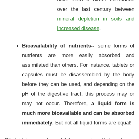
over the last century between
mineral depletion in soils and
increased disease
.
Bioavailability of nutrients--
some forms of
nutrients are more easily absorbed and
assimilated than others. For instance, tablets or
capsules must be disassembled by the body
before they can be used, and depending on the
pH of the digestive tract, this process may or
may not occur. Therefore,
a liquid form is
much more bioavailable and can be absorbed
immediately
. But not all liquid forms are equal!