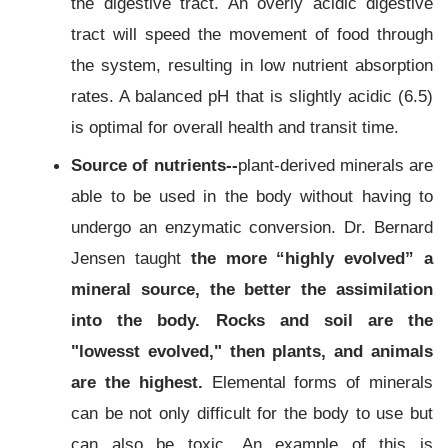
the digestive tract. An overly acidic digestive
tract will speed the movement of food through
the system, resulting in low nutrient absorption
rates. A balanced pH that is slightly acidic (6.5)
is optimal for overall health and transit time.
Source of nutrients--
plant-derived minerals are
able to be used in the body without having to
undergo an enzymatic conversion. Dr. Bernard
Jensen taught
the more “highly evolved” a
mineral source, the better the assimilation
into the body.
R
ocks and soil are the
"lowesst evolved," then plants, and animals
are the highest.
Elemental forms of minerals
can be not only difficult for the body to use but
can also be toxic. An example of this is