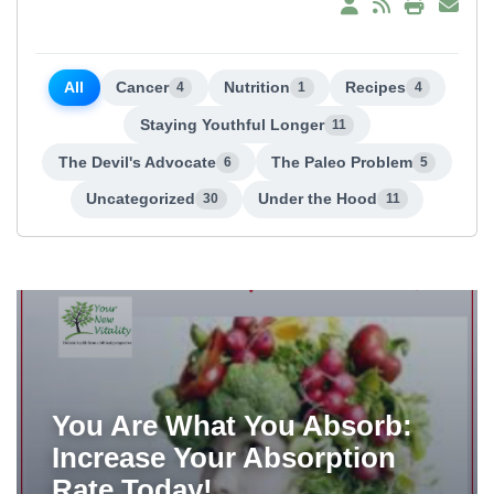
All
Cancer
Nutrition
Recipes
4
1
4
Staying Youthful Longer
11
The Devil's Advocate
The Paleo Problem
6
5
Uncategorized
Under the Hood
30
11
You Are What You Absorb:
Increase Your Absorption
Rate Today!