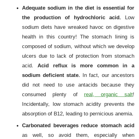
Adequate sodium in the diet is essential for
the production of hydrochloric acid.
Low
sodium diets have wreaked havoc on digestive
health in this country! The stomach lining is
composed of sodium, without which we develop
ulcers due to lack of protection from stomach
acid.
Acid reflux is more common in a
sodium deficient state.
In fact, our ancestors
did not need to use antacids because they
consumed plenty of
real, organic salt
!
Incidentally, low stomach acidity prevents the
absorption of B12, leading to pernicious anemia.
Carbonated beverages reduce stomach acid
as well, so avoid them, especially when