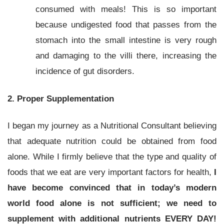
consumed with meals! This is so important
because undigested food that passes from the
stomach into the small intestine is very rough
and damaging to the villi there, increasing the
incidence of gut disorders.
2. Proper Supplementation
I began my journey as a Nutritional Consultant believing
that adequate nutrition could be obtained from food
alone. While I firmly believe that the type and quality of
foods that we eat are very important factors for health,
I
have become convinced that in today’s modern
world food alone is not sufficient; we need to
supplement with additional nutrients EVERY DAY!