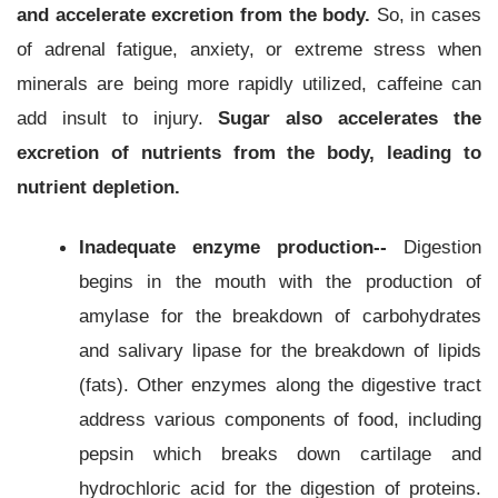
and accelerate excretion from the body.
So, in cases
of adrenal fatigue, anxiety, or extreme stress when
minerals are being more rapidly utilized, caffeine can
add insult to injury.
Sugar also accelerates the
excretion of nutrients from the body, leading to
nutrient depletion.
Inadequate enzyme production--
Digestion
begins in the mouth with the production of
amylase for the breakdown of carbohydrates
and salivary lipase for the breakdown of lipids
(fats). Other enzymes along the digestive tract
address various components of food, including
pepsin which breaks down cartilage and
hydrochloric acid for the digestion of proteins.