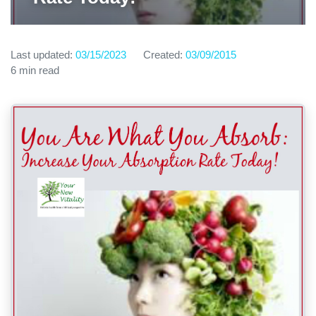
Last updated:
03/15/2023
Created:
03/09/2015
6 min read