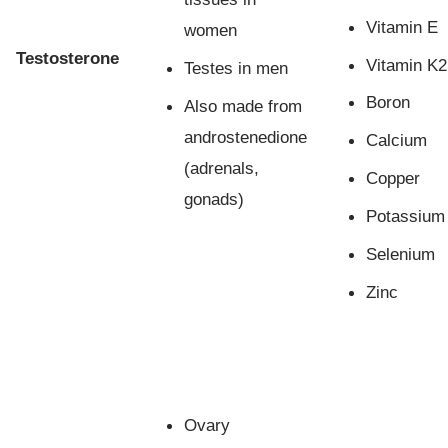
Vitamin E
women
Testosterone
Vitamin K2
Testes in men
Boron
Also made from
androstenedione
Calcium
(adrenals,
Copper
gonads)
Potassium
Selenium
Zinc
Ovary