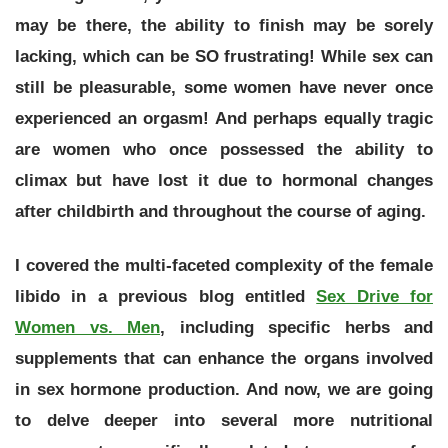
may be there, the ability to finish may be sorely
lacking, which can be SO frustrating! W
hile sex can
still be pleasurable, some women have never once
experienced an orgasm! And perhaps equally tragic
are women who once possessed the ability to
climax but have lost it due to hormonal changes
after childbirth and throughout the course of aging.
I covered the multi-faceted complexity of the female
libido in a previous blog entitled
Sex Drive for
Women vs. Men
, including specific herbs and
supplements that can enhance the organs involved
in sex hormone production. And now, we are going
to delve deeper into several more nutritional