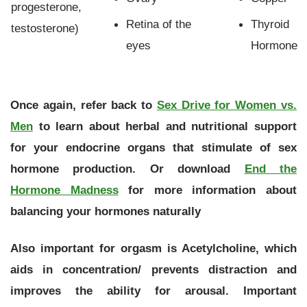
progesterone,
Retina of the
Thyroid
testosterone)
eyes
Hormone
Once again, refer back to
Sex Drive for Women vs.
Men
to learn about herbal and nutritional support
for your endocrine organs that stimulate of sex
hormone production. Or download
End the
Hormone Madness
for more information about
balancing your hormones naturally
Also important for orgasm is Acetylcholine, which
aids in concentration/ prevents distraction and
improves the ability for arousal. Important