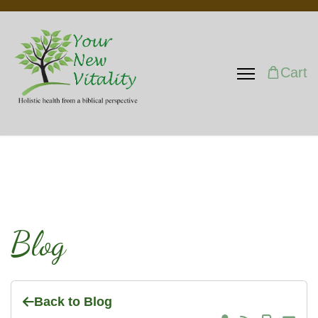
Cart
Blog
Back to Blog