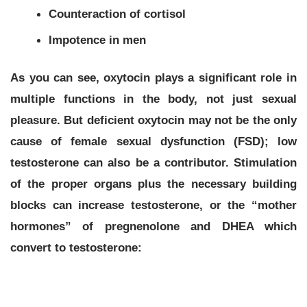
Counteraction of cortisol
Impotence in men
As you can see, oxytocin plays a significant role in
multiple functions in the body, not just sexual
pleasure. But deficient oxytocin may not be the only
cause of female sexual dysfunction (FSD); low
testosterone can also be a contributor. Stimulation
of the proper organs plus the necessary building
blocks can increase testosterone, or the “mother
hormones” of pregnenolone and DHEA which
convert to testosterone: