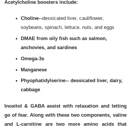
Acetylcholine boosters include:
Choline--
dessicated liver, cauliflower,
soybeans, spinach, lettuce, nuts, and eggs
DMAE from oily fish such as salmon,
anchovies, and sardines
Omega-3s
Manganese
Phyophatidylserine-- dessicated liver, dairy,
cabbage
Inositol & GABA assist with relaxation and letting
go of fear. Along with these two components, valine
and L-carnitine are two more amino acids that