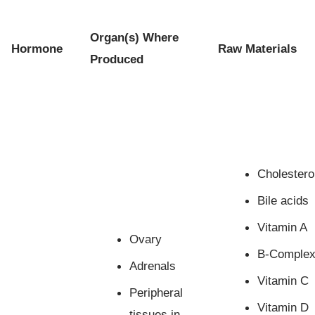
Organ(s) Where
Hormone
Raw Materials
Produced
Cholestero
Bile acids
Vitamin A
Ovary
B-Comple
Adrenals
Vitamin C
Peripheral
Vitamin D
tissues in