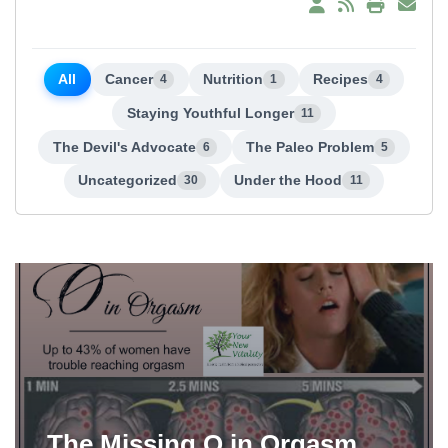
All
Cancer
Nutrition
Recipes
4
1
4
Staying Youthful Longer
11
The Devil's Advocate
The Paleo Problem
6
5
Uncategorized
Under the Hood
30
11
The Missing O in Orgasm