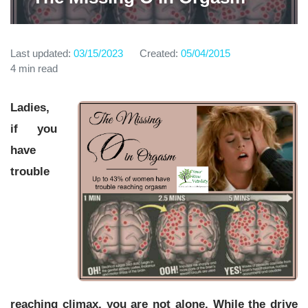
Last updated:
03/15/2023
Created:
05/04/2015
4 min read
Ladies,
if you
have
trouble
reaching climax, you are not alone. While the drive