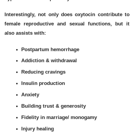
Interestingly, not only does oxytocin contribute to
female reproductive and sexual functions, but it
also assists with:
Postpartum hemorrhage
Addiction & withdrawal
Reducing cravings
Insulin production
Anxiety
Building trust & generosity
Fidelity in marriage/ monogamy
Injury healing