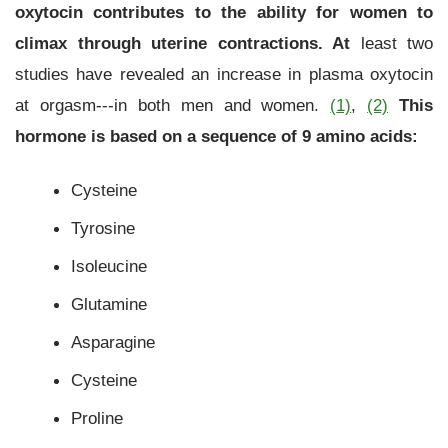
oxytocin contributes to the ability for women to
climax through uterine contractions
. At
least two
studies have revealed an increase in plasma oxytocin
at orgasm---in both men and women.
(
1)
,
(2)
This
hormone is based on a sequence of 9 amino acids:
Cysteine
Tyrosine
Isoleucine
Glutamine
Asparagine
Cysteine
Proline