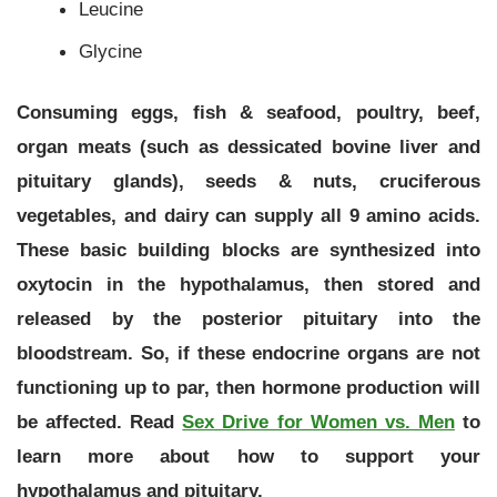
Leucine
Glycine
Consuming eggs, fish & seafood, poultry, beef,
organ meats (such as
dessicated bovine liver
and
pituitary glands), seeds & nuts, cruciferous
vegetables, and dairy can supply all 9 amino acids.
These basic building blocks are synthesized into
oxytocin in the hypothalamus, then stored and
released by the posterior pituitary into the
bloodstream. So, if these endocrine organs are not
functioning up to par, then hormone production will
be affected. Read
Sex Drive for Women vs. Men
to
learn more about how to support your
hypothalamus and pituitary.