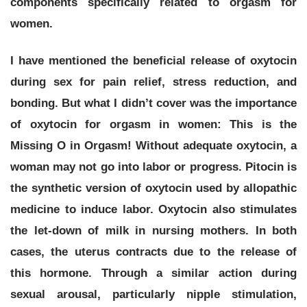
components specifically related to orgasm for
women.
I have mentioned the beneficial release of oxytocin
during sex for pain relief, stress reduction, and
bonding. But what I didn’t cover was the importance
of oxytocin for orgasm in women:
This is the
Missing O in Orgasm!
Without adequate oxytocin, a
woman may not go into labor or progress. Pitocin is
the synthetic version of oxytocin used by allopathic
medicine to induce labor. Oxytocin also stimulates
the let-down of milk in nursing mothers. In both
cases, the uterus contracts due to the release of
this hormone. Through a similar action during
sexual arousal, particularly nipple stimulation,