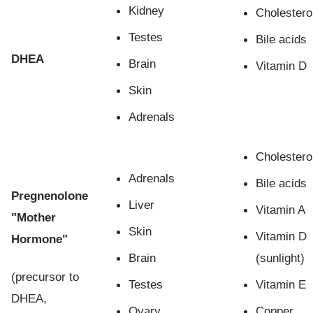
Kidney
Cholestero
Testes
Bile acids
DHEA
Brain
Vitamin D
Skin
Adrenals
Cholestero
Adrenals
Bile acids
Pregnenolone
Liver
Vitamin A
"Mother
Skin
Vitamin D
Hormone"
Brain
(sunlight)
(precursor to
Testes
Vitamin E
DHEA,
Ovary
Copper