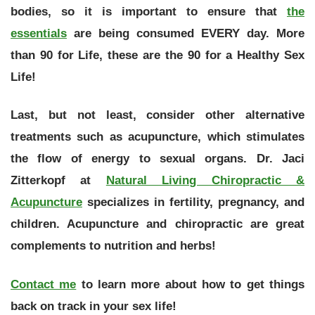
bodies, so it is important to ensure that
the
essentials
are being consumed EVERY day. More
than 90 for Life, these are the
90 for a Healthy Sex
Life
!
Last, but not least, consider other alternative
treatments such as acupuncture, which stimulates
the flow of energy to sexual organs. Dr. Jaci
Zitterkopf at
Natural Living Chiropractic &
Acupuncture
specializes in fertility, pregnancy, and
children. Acupuncture and chiropractic are great
complements to nutrition and herbs!
Contact me
to learn more about how to get things
back on track in your sex life!