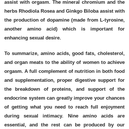
assist with orgasm. The mineral chromium and the
herbs Rhodiola Rosea and Ginkgo Biloba assist with
the production of dopamine (made from L-tyrosine,
another amino acid) which is important for
enhancing sexual desire.
To summarize, amino acids, good fats, cholesterol,
and organ meats to the ability of women to achieve
orgasm.
A full complement of nutrition in both food
and supplementation, proper digestive support for
the breakdown of proteins, and support of the
endocrine system can greatly improve your chances
of getting what you need to reach full enjoyment
during sexual intimacy. Nine amino acids are
essential, and the rest can be produced by our