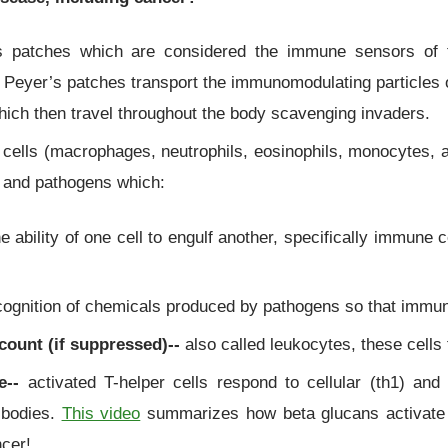
s patches which are considered the immune sensors of t
 Peyer’s patches transport the immunomodulating particles
hich then travel throughout the body scavenging invaders.
ells (macrophages, neutrophils, eosinophils, monocytes, a
ls and pathogens which:
e ability of one cell to engulf another, specifically immune 
ognition of chemicals produced by pathogens so that immun
count (if suppressed)--
also called leukocytes, these cells f
e--
activated T-helper cells respond to cellular (th1) and
ibodies.
This video
summarizes how beta glucans activate
ncer!