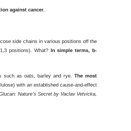
tion against cancer.
ose side chains in various positions off the
 1,3 positions). What?
In simple terms,
b
-
s such as oats, barley and rye.
The most
ellulose) with an established cause-and-effect
Glucan: Nature’s Secret by Vaclav Vetvicka,