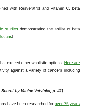
ned with Resveratrol and Vitamin C, beta
fic studies
demonstrating the ability of beta
glucans
!
 that exceed other wholistic options.
Here are
vity against a variety of cancers including
 Secret by Vaclav Vetvicka, p. 41)
ucans have been researched for
over 75 years