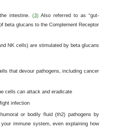
he intestine.
(3)
Also referred to as “gut-
 of beta glucans to the Complement Receptor
nd NK cells) are stimulated by beta glucans
cells that devour pathogens, including cancer
e cells can attack and eradicate
ight infection
 humoral or bodily fluid (th2) pathogens by
 your immune system, even explaining how