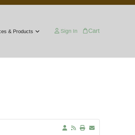
Cart
Sign In
ces & Products