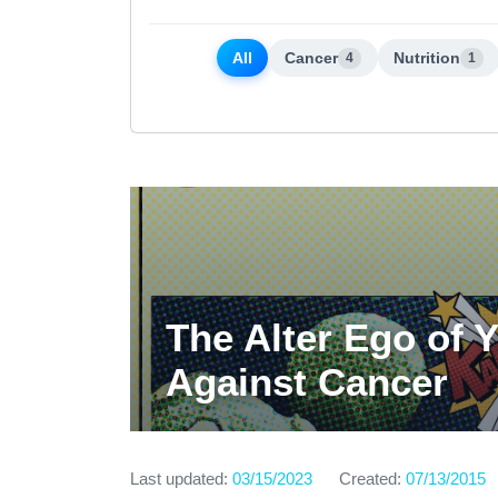
All
Cancer
Nutrition
4
1
The Alter Ego of 
Against Cancer
Last updated:
03/15/2023
Created:
07/13/2015