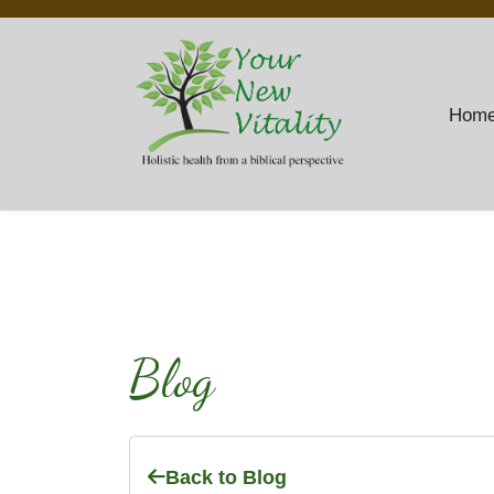
Hom
Blog
Back to Blog