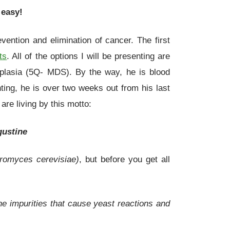
 easy!
vention and elimination of cancer. The first
ts
. All of the options I will be presenting are
plasia (5Q- MDS). By the way, he is blood
ing, he is over two weeks out from his last
re living by this motto:
gustine
romyces cerevisiae)
, but before you get all
the impurities that cause yeast reactions and