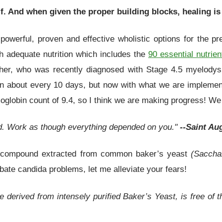
f. And when given the proper building blocks, healing is
owerful, proven and effective wholistic options for the pre
 adequate nutrition which includes the
90 essential nutrien
her, who was recently diagnosed with Stage 4.5 myelodys
on about every 10 days, but now with what we are implement
oglobin count of 9.4, so I think we are making progress! We a
d. Work as though everything depended on you."
--Saint Au
ing compound extracted from common baker’s yeast
(Saccha
ate candida problems, let me alleviate your fears!
e derived from intensely purified Baker’s Yeast, is free of 