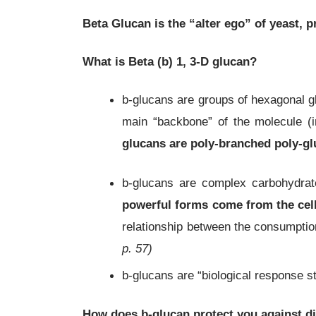
Beta Glucan is the “alter ego” of yeast, 
What is Beta
(
b)
1, 3-D glucan?
b-glucans are groups of hexagonal gl
main “backbone” of the molecule (i
glucans
are poly-branched poly-glu
b-glucans are complex carbohydra
powerful forms come from the cell
relationship between the consumptio
p. 57)
b-glucans are “biological response 
How does
b
-glucan
protect you against d