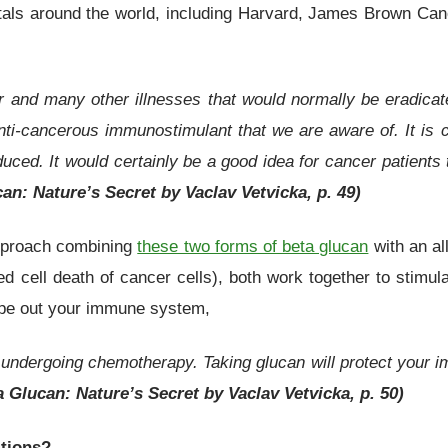
pitals around the world, including Harvard, James Brown Ca
er and many other illnesses that would normally be eradicat
nti-cancerous immunostimulant that we are aware of. It is c
uced. It would certainly be a good idea for cancer patients
an: Nature’s Secret by Vaclav Vetvicka, p. 49)
approach combining
these two forms of beta glucan
with an al
ed cell death of cancer cells), both work together to stimu
ipe out your immune system,
 undergoing chemotherapy. Taking glucan will protect your 
a Glucan: Nature’s Secret by Vaclav Vetvicka, p. 50)
itions?