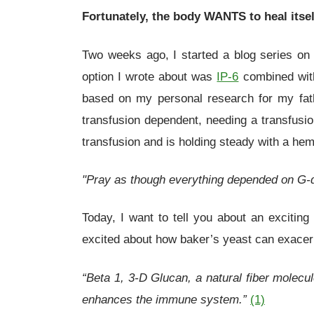
Fortunately, the body WANTS to heal itsel
Two weeks ago, I started a blog series on p
option I wrote about was
IP-6
combined with
based on my personal research for my fat
transfusion dependent, needing a transfusi
transfusion and is holding steady with a hem
"Pray as though everything depended on G-
Today, I want to tell you about an excit
excited about how baker’s yeast can exacerb
“Beta 1, 3-D Glucan, a natural fiber molecul
enhances the immune system.”
(1)