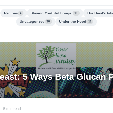
Recipes
Staying Youthful Longer
The Devil's Ad
4
11
Uncategorized
Under the Hood
30
11
Yeast: 5 Ways Beta Glucan 
5 min read