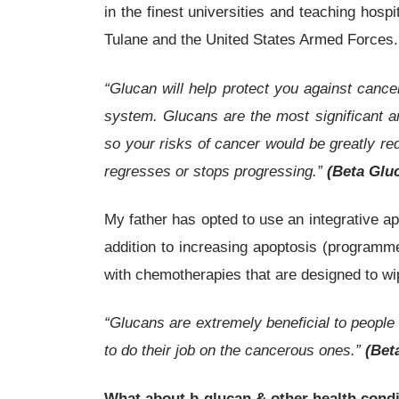
in the finest universities and teaching hos
Tulane and the United States Armed Forces.
“Glucan will help protect you against canc
system. Glucans are the most significant a
so your risks of cancer would be greatly red
regresses or stops progressing.”
(Beta Gluc
My father has opted to use an integrative 
addition to increasing apoptosis (programm
with chemotherapies that are designed to w
“Glucans are extremely beneficial to people
to do their job on the cancerous ones.”
(Bet
What about
b
-glucan & other health cond