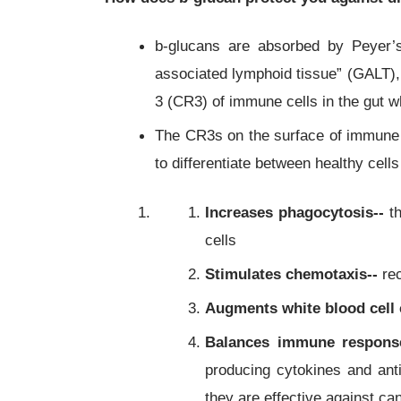
b-glucans are absorbed by Peyer’
associated lymphoid tissue” (GALT),
3 (CR3) of immune cells in the gut w
The CR3s on the surface of immune c
to differentiate between healthy cel
Increases phagocytosis--
th
cells
Stimulates chemotaxis--
rec
Augments white blood cell 
Balances immune respons
producing cytokines and ant
they are effective against ca