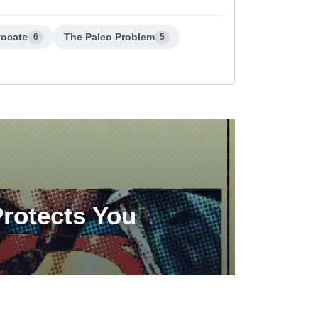
vocate
The Paleo Problem
6
5
Protects You