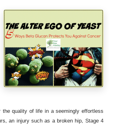
the quality of life in a seemingly effortless
rs, an injury such as a broken hip, Stage 4