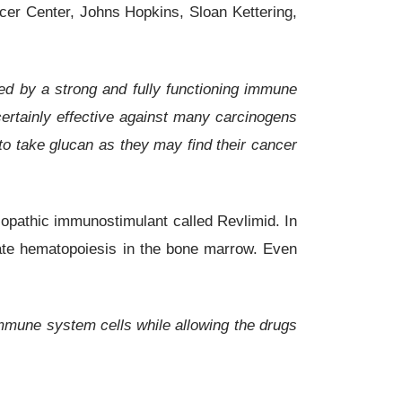
ncer Center, Johns Hopkins, Sloan Kettering,
ed by a strong and fully functioning immune
ertainly effective against many carcinogens
 to take glucan as they may find their cancer
lopathic immunostimulant called Revlimid. In
late hematopoiesis in the bone marrow. Even
immune system cells while allowing the drugs