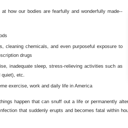
at how our bodies are fearfully and wonderfully made--
oods
es, cleaning chemicals, and even purposeful exposure to
scription drugs
ise, inadequate sleep, stress-relieving activities such as
 quiet), etc.
eme exercise, work and daily life in America
hings happen that can snuff out a life or permanently alter 
nfection that suddenly erupts and becomes fatal within hou