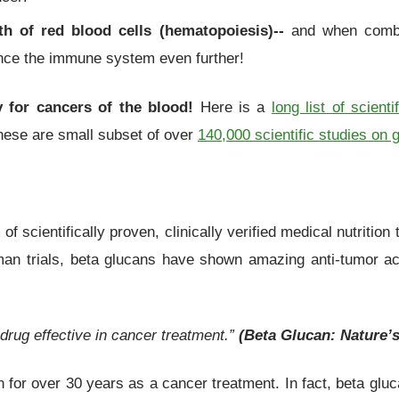
th of red blood cells (hematopoiesis)--
and when combi
ance the immune system even further!
ly for cancers of the blood!
Here is a
long list of scienti
these are small subset of over
140,000 scientific studies on 
f scientifically proven, clinically verified medical nutrition
n trials, beta glucans have shown amazing anti-tumor acti
 drug effective in cancer treatment.”
(Beta Glucan: Nature’s
 for over 30 years as a cancer treatment. In fact, beta gl