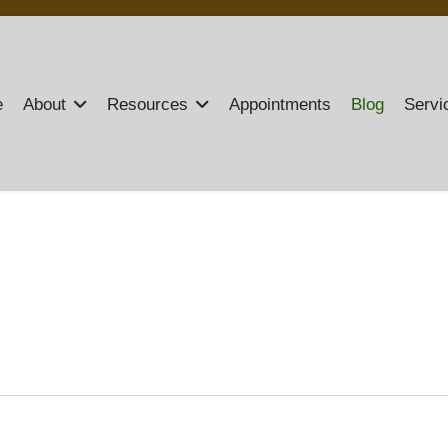
e
About
Resources
Appointments
Blog
Servi