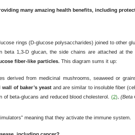
providing many amazing health benefits, including protec
ucose rings (D-glucose polysaccharides) joined to other gluc
n beta 1,3-D glucan, the side chains are attached at the
cose fiber-like particles.
This diagram sums it up:
tes derived from medicinal mushrooms, seaweed or grain
 wall of baker’s yeast
and are similar to insoluble fiber (c
n of beta-glucans and reduced blood cholesterol.
(2)
,
(Beta 
stimulators” meaning that they activate the immune system.
isease, including cancer?