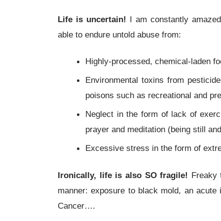
Life is uncertain!
I am constantly amazed 
able to endure untold abuse from:
Highly-processed, chemical-laden f
Environmental toxins from pesticid
poisons such as recreational and pre
Neglect in the form of lack of exerc
prayer and meditation (being still and
Excessive stress in the form of extr
Ironically, life is also SO fragile!
Freaky t
manner: exposure to black mold, an acute i
Cancer….