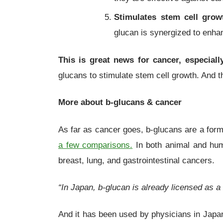
Stimulates stem cell grow
glucan is synergized to enh
This is great news for cancer, especial
glucans to stimulate stem cell growth. And 
More about
b
-glucans
& cancer
As far as cancer goes, b-glucans are a form o
a few comparisons.
In both animal and huma
breast, lung, and gastrointestinal cancers.
“In Japan, b-glucan is already licensed as a
And it has been used by physicians in Japan