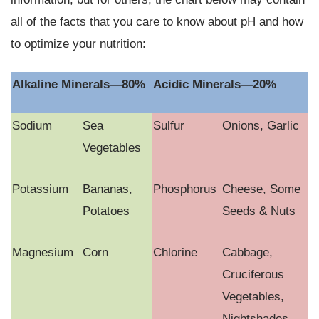
all of the facts that you care to know about pH and how
to optimize your nutrition:
Alkaline Minerals—80%
Acidic Minerals—20%
Sodium
Sea
Sulfur
Onions, Garlic
Vegetables
Potassium
Bananas,
Phosphorus
Cheese, Some
Potatoes
Seeds & Nuts
Magnesium
Corn
Chlorine
Cabbage,
Cruciferous
Vegetables,
Nightshades