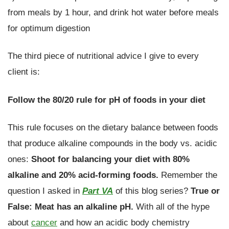
from meals by 1 hour, and drink hot water before meals
for optimum digestion
The third piece of nutritional advice I give to every
client is:
Follow the 80/20 rule for pH of foods in your diet
This rule focuses on the dietary balance between foods
that produce alkaline compounds in the body vs. acidic
ones:
Shoot for balancing your diet with 80%
alkaline and 20% acid-forming foods.
Remember the
question I asked in
Part VA
of this blog series?
True or
False: Meat has an alkaline pH.
With all of the hype
about
cancer
and how an acidic body chemistry