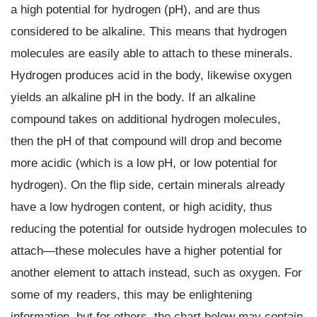
a high potential for hydrogen (pH), and are thus
considered to be alkaline. This means that hydrogen
molecules are easily able to attach to these minerals.
Hydrogen produces acid in the body, likewise oxygen
yields an alkaline pH in the body. If an alkaline
compound takes on additional hydrogen molecules,
then the pH of that compound will drop and become
more acidic (which is a low pH, or low potential for
hydrogen). On the flip side, certain minerals already
have a low hydrogen content, or high acidity, thus
reducing the potential for outside hydrogen molecules to
attach—these molecules have a higher potential for
another element to attach instead, such as oxygen. For
some of my readers, this may be enlightening
information, but for others, the chart below may contain