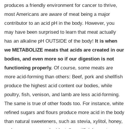
produces a friendly environment for cancer to thrive,
most Americans are aware of meat being a major
contributor to an acid pH in the body. However, you
may have been surprised to learn that meat actually
has an alkaline pH OUTSIDE of the body!
It is when
we METABOLIZE meats that acids are created in our
bodies, and even more so if our digestion is not
functioning properly.
Of course, some meats are
more acid-forming than others: Beef, pork and shellfish
produce the highest acid content our bodies, while
poultry, fish, venison, and lamb are less acid-forming.
The same is true of other foods too. For instance, white
refined sugars and flours produce more acid in the body
than natural sweeteners, such as stevia, xylitol, honey,