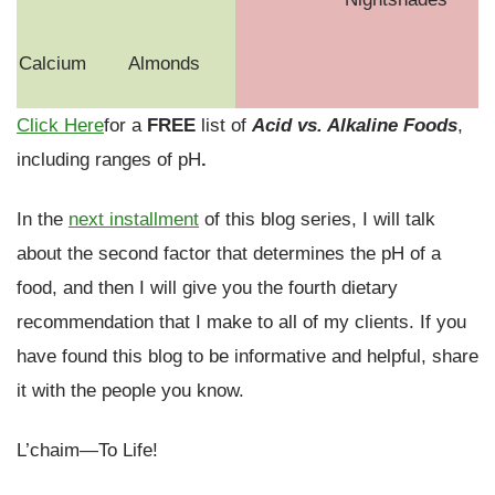
Calcium
Almonds
Click Here
for a
FREE
list of
Acid vs. Alkaline Foods
,
including ranges of pH
.
In the
next installment
of this blog series, I will talk
about the second factor that determines the pH of a
food, and then I will give you the fourth dietary
recommendation that I make to all of my clients. If you
have found this blog to be informative and helpful, share
it with the people you know.
L’chaim—To Life!