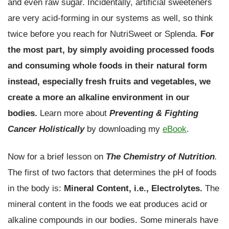
and even raw sugar. Incidentally, artificial sweeteners
are very acid-forming in our systems as well, so think
twice before you reach for NutriSweet or Splenda.
For
the most part, by simply avoiding processed foods
and consuming whole foods in their natural form
instead, especially fresh fruits and vegetables, we
create a more an alkaline environment in our
bodies.
Learn more about
Preventing & Fighting
Cancer Holistically
by downloading my
eBook
.
Now for a brief lesson on
The Chemistry of Nutrition
.
The first of two factors that determines the pH of foods
in the body is:
Mineral Content, i.e., Electrolytes.
The
mineral content in the foods we eat produces acid or
alkaline compounds in our bodies. Some minerals have