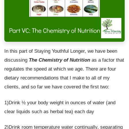
In this part of Staying Youthful Longer, we have been
discussing
The Chemistry of Nutrition
as a factor that
regulates the speed at which we age. There are four
dietary recommendations that I make to all of my
clients, and so far we have covered the first two:
1)Drink ½ your body weight in ounces of water (and
clear liquids such as herbal tea) each day
2)Drink room temperature water continually, separating