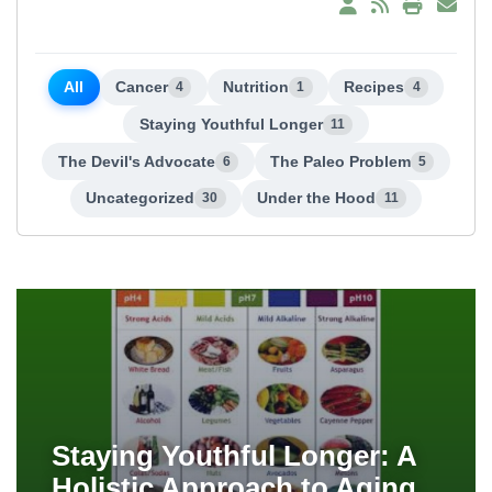
All
Cancer
Nutrition
Recipes
4
1
4
Staying Youthful Longer
11
The Devil's Advocate
The Paleo Problem
6
5
Uncategorized
Under the Hood
30
11
Staying Youthful Longer: A
Holistic Approach to Aging