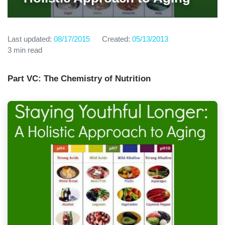
Last updated:
08/17/2015
Created:
05/13/2013
3 min read
Part VC: The Chemistry of Nutrition