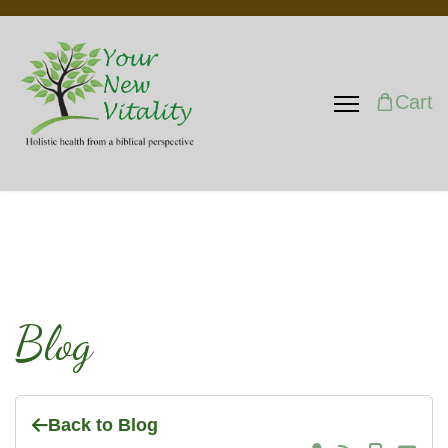
Cart
Blog
Back to Blog