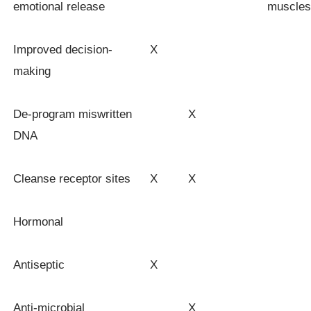
emotional release
muscles
Improved decision-
X
making
De-program miswritten
X
DNA
Cleanse receptor sites
X
X
Hormonal
Antiseptic
X
Anti-microbial
X