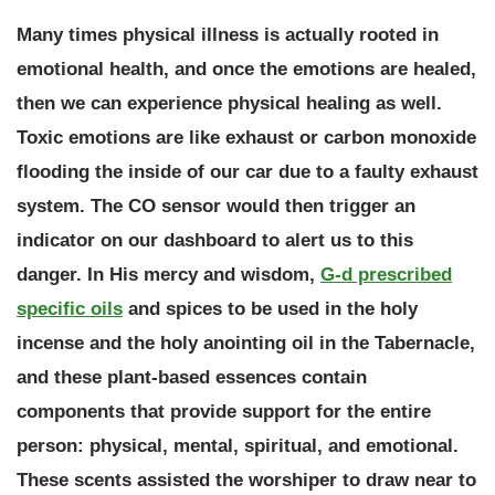
Many times physical illness is actually rooted in
emotional health, and once the emotions are healed,
then we can experience physical healing as well.
Toxic emotions are like exhaust or carbon monoxide
flooding the inside of our car due to a faulty exhaust
system. The CO sensor would then trigger an
indicator on our dashboard to alert us to this
danger. In His mercy and wisdom,
G-d prescribed
specific oils
and spices to be used in the holy
incense and the holy anointing oil in the Tabernacle,
and these plant-based essences contain
components that provide support for the entire
person: physical, mental, spiritual, and emotional.
These scents assisted the worshiper to draw near to