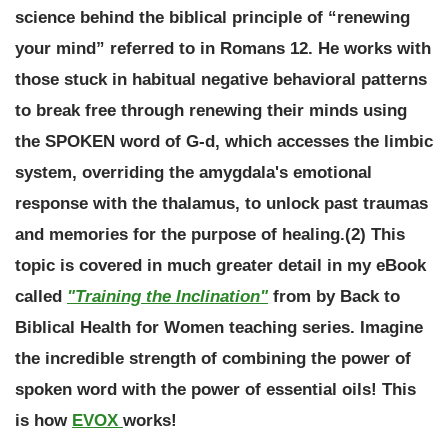
science behind the biblical principle of “renewing
your mind” referred to in Romans 12. He works with
those stuck in habitual negative behavioral patterns
to break free through renewing their minds using
the SPOKEN word of G-d, which accesses the limbic
system, overriding the amygdala's emotional
response with the thalamus, to unlock past traumas
and memories for the purpose of healing.(2) This
topic is covered in much greater detail in my eBook
called
"Training the Inclination"
from by Back to
Biblical Health for Women teaching series.
Imagine
the incredible strength of combining the power of
spoken word with the power of essential oils!
This
is how
EVOX
works!