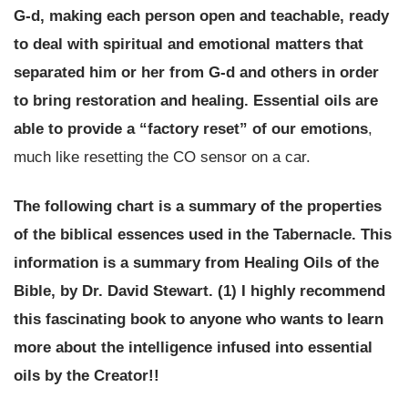
G-d, making each person open and teachable, ready
to deal with spiritual and emotional matters that
separated him or her from G-d and others in order
to bring restoration and healing.
Essential oils are
able to provide a “factory reset” of our emotions
,
much like resetting the CO sensor on a car.
The following chart is a summary of the properties
of the biblical essences used in the Tabernacle. This
information is a summary from
Healing Oils of the
Bible
, by Dr. David Stewart. (1)
I highly recommend
this fascinating book to anyone who wants to learn
more about the intelligence infused into essential
oils by the Creator!!