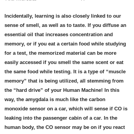
Incidentally,
learning is also closely linked to our
sense of smell, as well as to taste.
If you diffuse an
essential oil that increases concentration and
memory, or if you eat a certain food while studying
for a test, the memorized material can be more
easily accessed if you smell the same scent or eat
the same food while testing. It is a type of “muscle
memory” that is being utilized, all stemming from
the “hard drive” of your Human Machine! In this
way, the amygdala is much like the carbon
monoxide sensor on a car, which will sense if CO is
leaking into the passenger cabin of a car. In the
human body, the CO sensor may be on if you react