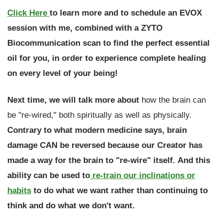
Click Here
to learn more and to schedule an EVOX
session with me, combined with a ZYTO
Biocommunication scan to find the perfect essential
oil for you, in order to experience
complete healing
on every level of your being!
Next time, we will talk more about
how the brain can
be "re-wired," both spiritually as well as physically.
Contrary to what modern medicine says, brain
damage CAN be reversed because our Creator has
made a way for the brain to "re-wire" itself.
And this
ability can be used to
re-train our inclinations or
habits
to do what we want rather than continuing to
think and do what we don't want.