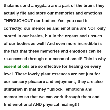
thalamus and amygdala are a part of the brain, they
actually file and store our memories and emotions
THROUGHOUT our bodies. Yes, you read it
correctly:
our memories and emotions are NOT only
stored in our brains, but in the organs and tissues
of our bodies as well!
And even more incredible is
the fact that these memories and emotions can be
re-accessed through our sense of smell! This is why
essential oils
are so effective for healing on every
level. These lovely plant essences are not just for
our sensory pleasure and enjoyment; they are also
utilitarian in that they “unlock” emotions and
memories so that we can work through them and
find emotional AND physical healing!!!