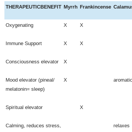
THERAPEUTIC
BENEFIT
Myrrh
Frankincense
Calamu
Oxygenating
X
X
Immune Support
X
X
Consciousness elevator
X
Mood elevator (pineal/
X
aromati
melatonin= sleep)
Spiritual elevator
X
Calming, reduces stress,
relaxes