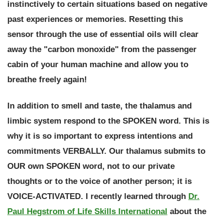
instinctively to certain situations based on negative
past experiences or memories. Resetting this
sensor through the use of essential oils will clear
away the "carbon monoxide" from the passenger
cabin of your human machine and allow you to
breathe freely again!
In addition to smell and taste, the thalamus and
limbic system respond to the SPOKEN word. This is
why it is so important to express intentions and
commitments VERBALLY.
Our thalamus submits to
OUR own SPOKEN word, not to our private
thoughts or to the voice of another person; it is
VOICE-ACTIVATED.
I recently learned through
Dr.
Paul Hegstrom of Life Skills International
about the