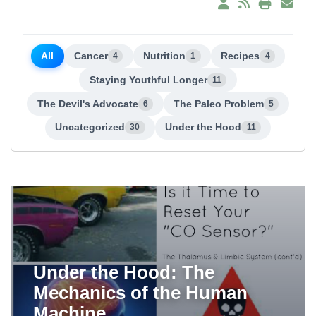
All
Cancer
Nutrition
Recipes
4
1
4
Staying Youthful Longer
11
The Devil's Advocate
The Paleo Problem
6
5
Uncategorized
Under the Hood
30
11
Under the Hood: The
Mechanics of the Human
Machine