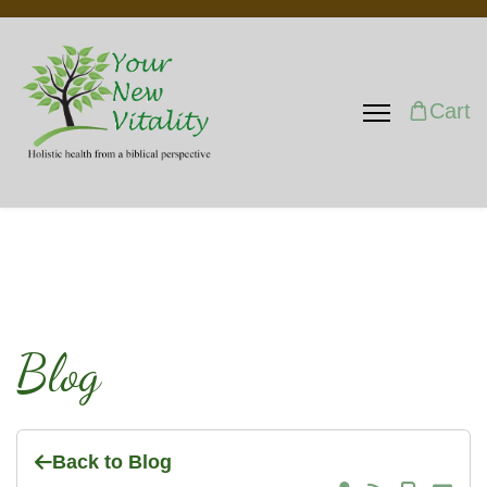
Cart
Blog
Back to Blog