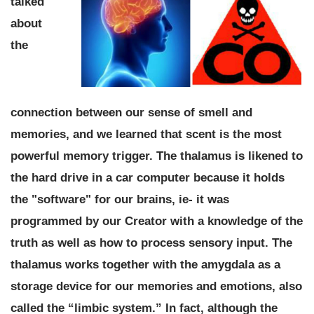
talked
about
the
connection between our sense of smell and
memories, and we learned that
scent is the most
powerful memory trigger.
The thalamus is likened to
the hard drive in a car computer because it holds
the "software" for our brains, ie-
it was
programmed by our Creator with a knowledge of the
truth as well as how to process sensory input.
The
thalamus works together with the amygdala as a
storage device for our memories and emotions, also
called the “limbic system.” I
n fact, although the