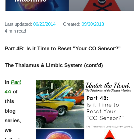
Last updated:
06/23/2014
Created:
09/30/2013
4 min read
Part 4B: Is it Time to Reset "Your CO Sensor?"
The Thalamus & Limbic System (cont'd)
In
Part
4A
of
this
blog
series,
we