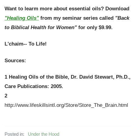
Want to learm more about essential oils?
Download
"Healing Oils"
from my seminar series called
"Back
to Biblical Health for Women"
for only $9.99.
L'chaim-- To Life!
Sources:
1
Healing Oils of the Bible
, Dr. David Stewart, Ph.D.,
Care Publications: 2005.
2
http://www.lifeskillsintl.org/Store/Store_The_Brain.html
Posted in:
Under the Hood