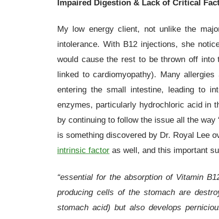
Impaired Digestion & Lack of Critical Fac
My low energy client, not unlike the major
intolerance. With B12 injections, she noti
would cause the rest to be thrown off into
linked to cardiomyopathy). Many allergies
entering the small intestine, leading to in
enzymes, particularly hydrochloric acid in 
by continuing to follow the issue all the way 
is something discovered by Dr. Royal Lee ove
intrinsic factor
as well, and this important su
“essential for the absorption of Vitamin B1
producing cells of the stomach are destroy
stomach acid) but also develops perniciou