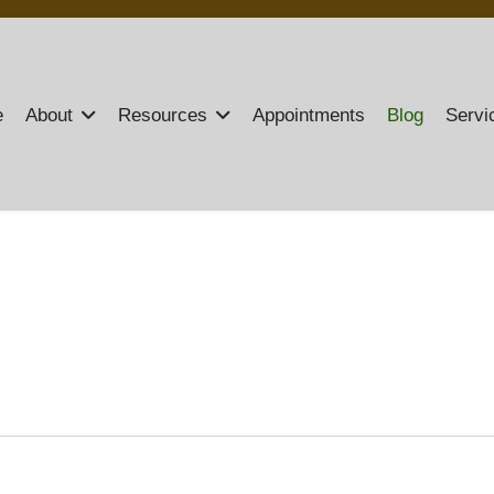
e
About
Resources
Appointments
Blog
Servi