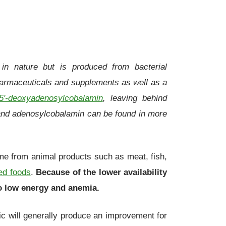
in nature but is produced from bacterial
pharmaceuticals and supplements as well as a
5'-deoxyadenosylcobalamin
, leaving behind
and adenosylcobalamin can be found in more
ome from animal products such as meat, fish,
ed foods
.
Because of the lower availability
to low energy and anemia.
ic will generally produce an improvement for