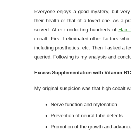
Everyone enjoys a good mystery, but very
their health or that of a loved one. As a pr
solved. After conducting hundreds of
Hair 
cobalt. First I eliminated other factors whi
including prosthetics, etc. Then I asked a f
queried. Following is my analysis and conclu
Excess Supplementation with Vitamin B1
My original suspicion was that high cobalt w
Nerve function and mylenation
Prevention of neural tube defects
Promotion of the growth and advance