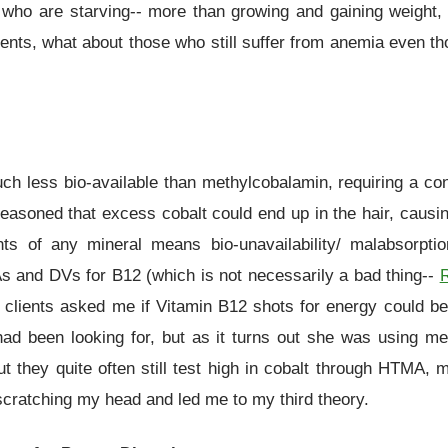
se who are starving-- more than growing and gaining weight, 
clients, what about those who still suffer from anemia even 
 less bio-available than methylcobalamin, requiring a conve
reasoned that excess cobalt could end up in the hair, caus
ts of any mineral means bio-unavailability/ malabsorpt
nd DVs for B12 (which is not necessarily a bad thing--
clients asked me if Vitamin B12 shots for energy could be c
had been looking for, but as it turns out she was using me
they quite often still test high in cobalt through HTMA, me
e scratching my head and led me to my third theory.