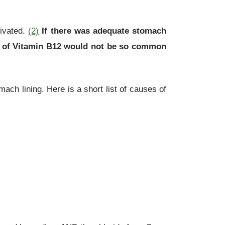
tivated.
(2)
If there was adequate stomach
ion of Vitamin B12 would not be so common
h lining. Here is a short list of causes of