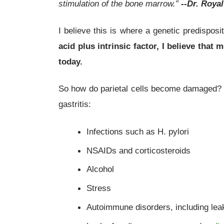
stimulation of the bone marrow.”
--Dr. Roya
I believe this is where a genetic predispos
acid plus intrinsic factor, I believe th
today.
So how do parietal cells become damaged? T
gastritis:
Infections such as H. pylori
NSAIDs and corticosteroids
Alcohol
Stress
Autoimmune disorders, including lea