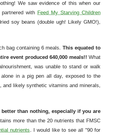
n nothing! We saw evidence of this when our
 partnered with
Feed My Starving Children
 dried soy beans (double ugh! Likely GMO!),
ach bag containing 6 meals.
This equated to
ntire event produced 640,000 meals!!
What
alnourishment, was unable to stand or walk
alone in a pig pen all day, exposed to the
, and likely synthetic vitamins and minerals,
better than nothing, especially if you are
ontains more than the 20 nutrients that FMSC
tial nutrients
. I would like to see all "90 for