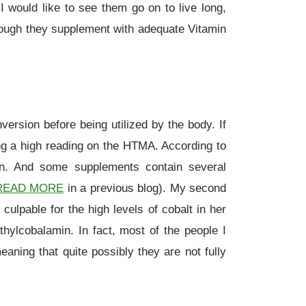
I would like to see them go on to live long,
though they supplement with adequate Vitamin
rsion before being utilized by the body. If
ing a high reading on the HTMA. According to
ion. And some supplements contain several
READ MORE
in a previous blog). My second
ulpable for the high levels of cobalt in her
thylcobalamin. In fact, most of the people I
aning that quite possibly they are not fully