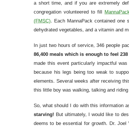
a short time, and if you are extremely def
congregation volunteered to fill
MannaPac
(FMSC)
. Each MannaPack contained one s
dehydrated vegetables, and a vitamin and mi
In just two hours of service, 346 people p
86,400 meals which is enough to feel 238 
made this event particularly impactful wa
because his legs being too weak to suppor
elements. Several weeks after receiving this
this little boy was walking, talking and riding
So, what should I do with this information a
starving!
But ultimately, I would like to d
deems to be essential for growth. Dr. Joel