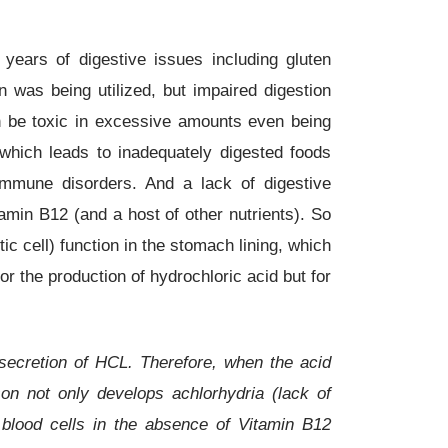
 years of digestive issues including gluten
 was being utilized, but impaired digestion
an be toxic in excessive amounts even being
which leads to inadequately digested foods
oimmune disorders. And a lack of digestive
amin B12 (and a host of other nutrients). So
ic cell) function in the stomach lining, which
r the production of hydrochloric acid but for
e secretion of HCL. Therefore, when the acid
son not only develops achlorhydria (lack of
 blood cells in the absence of Vitamin B12