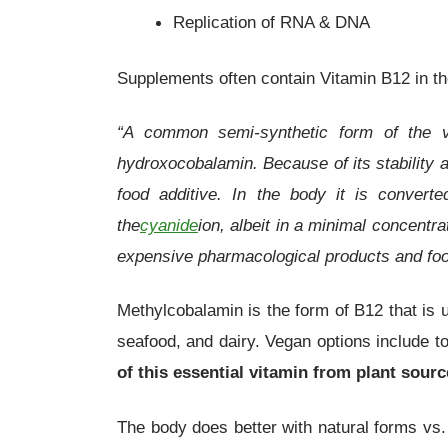
Replication of RNA & DNA
Supplements often contain Vitamin B12 in t
“A common semi-synthetic form of the v
hydroxocobalamin. Because of its stability 
food additive. In the body it is convert
the
cyanide
ion, albeit in a minimal concentr
expensive pharmacological products and fo
Methylcobalamin is the form of B12 that is 
seafood, and dairy. Vegan options include t
of this essential vitamin from plant sour
The body does better with natural forms vs.