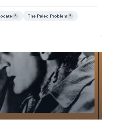
vocate
The Paleo Problem
6
5