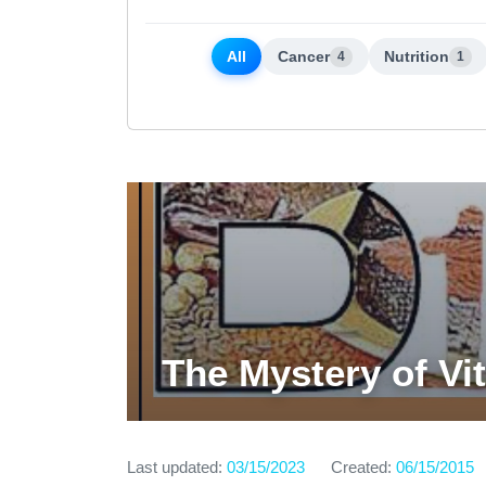
All
Cancer
Nutrition
4
1
The Mystery of Vi
Last updated:
03/15/2023
Created:
06/15/2015