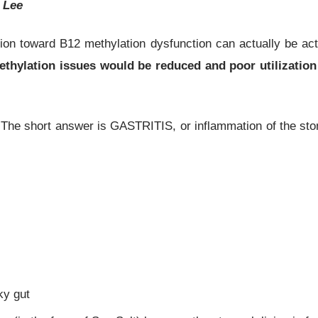
l Lee
ition toward B12 methylation dysfunction can actually be ac
at methylation issues would be reduced and poor utilizat
he short answer is GASTRITIS, or inflammation of the stomac
ky gut