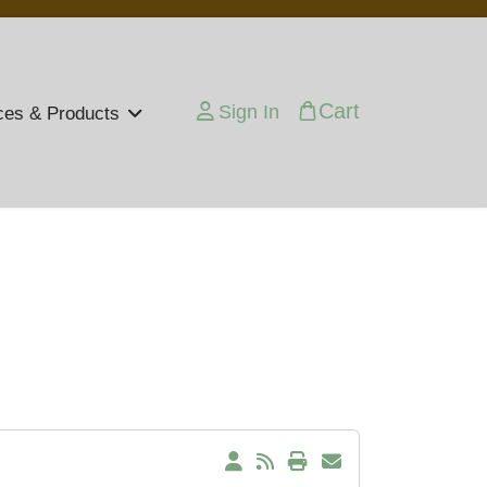
Cart
Sign In
ces & Products