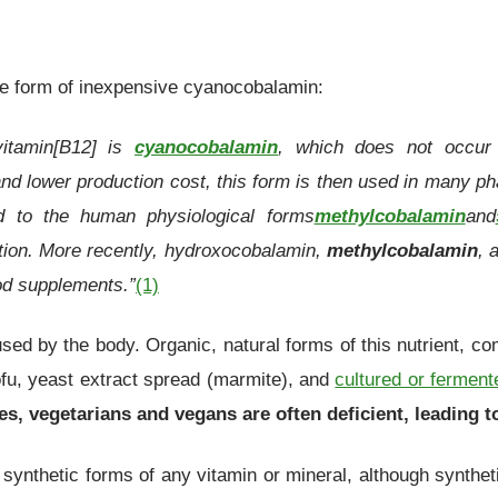
he form of inexpensive cyanocobalamin:
itamin[B12] is
cyanocobalamin
, which does not occur 
and lower production cost, this form is then used in many 
ed to the human physiological forms
methylcobalamin
and
ation. More recently, hydroxocobalamin,
methylcobalamin
, 
od supplements.”
(1)
used by the body. Organic, natural forms of this nutrient, c
ofu, yeast extract spread (marmite), and
cultured or ferment
ces, vegetarians and vegans are often deficient, leading 
 synthetic forms of any vitamin or mineral, although synthet