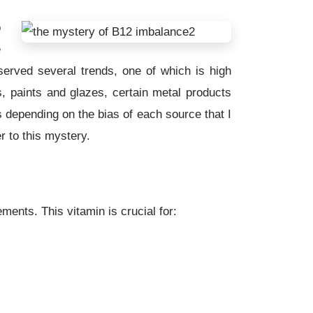
o
e
served several trends, one of which is high
ts, paints and glazes, certain metal products
s depending on the bias of each source that I
r to this mystery.
ents. This vitamin is crucial for: