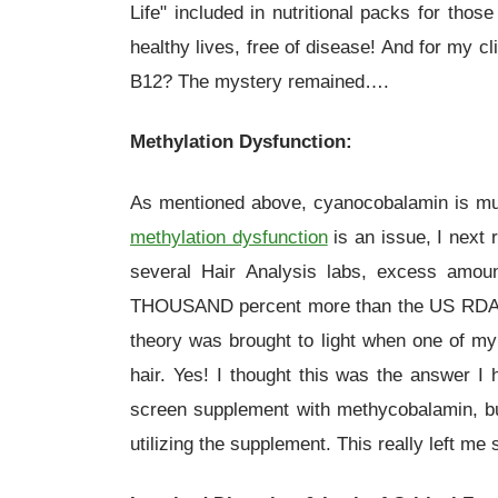
Life" included in nutritional packs for tho
healthy lives, free of disease! And for my 
B12? The mystery remained….
Methylation Dysfunction:
As mentioned above, cyanocobalamin is much
methylation dysfunction
is an issue, I next 
several Hair Analysis labs, excess amoun
THOUSAND percent more than the US RDAs a
theory was brought to light when one of my 
hair. Yes! I thought this was the answer I 
screen supplement with methycobalamin, but 
utilizing the supplement. This really left m