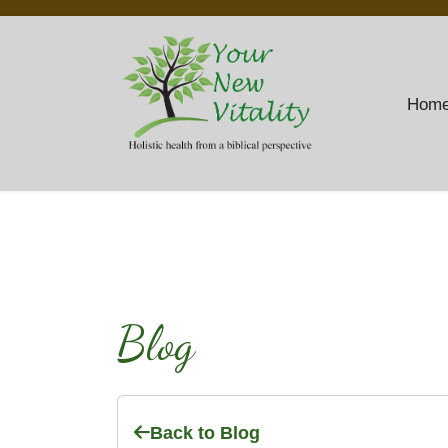
Hom
Blog
Back to Blog