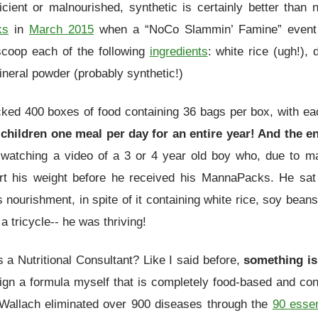
icient or malnourished, synthetic is certainly better tha
ks
in
March 2015
when a “NoCo Slammin’ Famine” event
coop each of the following
ingredients
: white rice (ugh!),
neral powder (probably synthetic!)
acked 400 boxes of food containing 36 bags per box, with e
children one meal per day for an entire year! And the e
s watching a video of a 3 or 4 year old boy who, due to m
t his weight before he received his MannaPacks. He sat 
 nourishment, in spite of it containing white rice, soy beans
 a tricycle-- he was thriving!
s a Nutritional Consultant? Like I said before,
something is 
esign a formula myself that is completely food-based and c
 Wallach eliminated over 900 diseases through the
90 essen