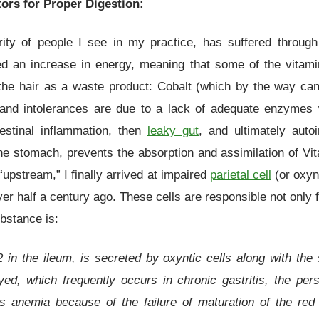
tors for Proper Digestion:
ity of people I see in my practice, has suffered through
ced an increase in energy, meaning that some of the vitamin
 the hair as a waste product: Cobalt (which by the way c
 and intolerances are due to a lack of adequate enzymes 
testinal inflammation, then
leaky gut
, and ultimately aut
the stomach, prevents the absorption and assimilation of Vit
“upstream,” I finally arrived at impaired
parietal cell
(or oxynt
r half a century ago. These cells are responsible not only fo
bstance is:
2 in the ileum, is secreted by oxyntic cells along with th
ed, which frequently occurs in chronic gastritis, the per
s anemia because of the failure of maturation of the red