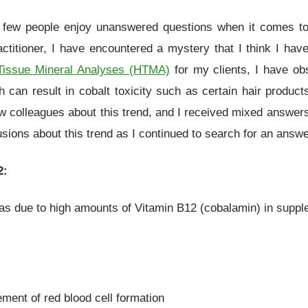
 few people enjoy unanswered questions when it comes t
actitioner, I have encountered a mystery that I think I hav
Tissue Mineral Analyses (HTMA)
for my clients, I have ob
ch can result in cobalt toxicity such as certain hair produc
ew colleagues about this trend, and I received mixed answer
sions about this trend as I continued to search for an answe
2:
as due to high amounts of Vitamin B12 (cobalamin) in supplem
ment of red blood cell formation