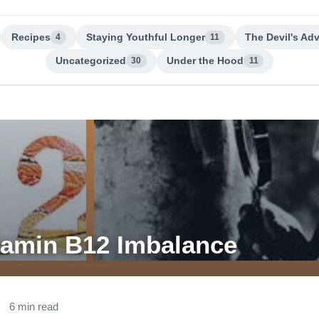
Recipes
Staying Youthful Longer
The Devil's Ad
4
11
Uncategorized
Under the Hood
30
11
tamin B12 Imbalance
6 min read