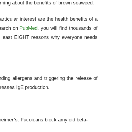
arning about the benefits of brown seaweed.
icular interest are the health benefits of a
search on
PubMed
, you will find thousands of
d at least EIGHT reasons why everyone needs
ding allergens and triggering the release of
presses IgE production.
heimer’s. Fucoicans block amyloid beta-