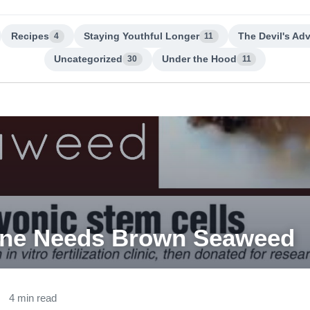
Recipes
Staying Youthful Longer
The Devil's Ad
4
11
Uncategorized
Under the Hood
30
11
one Needs Brown Seaweed
4 min read