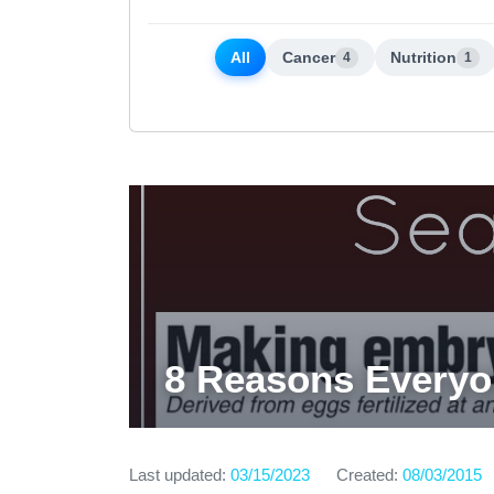
All
Cancer
Nutrition
4
1
8 Reasons Every
Last updated:
03/15/2023
Created:
08/03/2015