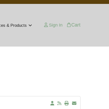
Cart
Sign In
ces & Products