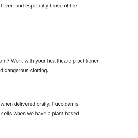
fever, and especially those of the
rin? Work with your healthcare practitioner
nd dangerous clotting.
 when delivered orally. Fucoidan is
em cells when we have a plant-based