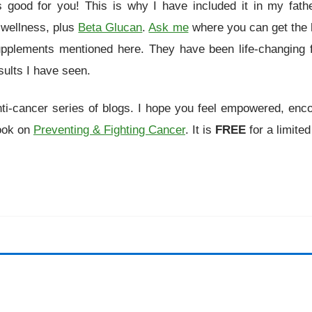
 good for you! This is why I have included it in my fathe
 wellness, plus
Beta Glucan
.
Ask me
where you can get the h
upplements mentioned here. They have been life-changing 
sults I have seen.
nti-cancer series of blogs. I hope you feel empowered, enc
Book on
Preventing & Fighting Cancer
. It is
FREE
for a limited