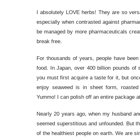
I absolutely LOVE herbs! They are so versati
especially when contrasted against pharmace
be managed by more pharmaceuticals creating
break free.
For thousands of years, people have been 
food. In Japan, over 400 billion pounds o
you must first acquire a taste for it, but on
enjoy seaweed is in sheet form, roasted
Yummo! I can polish off an entire package at 
Nearly 20 years ago, when my husband and I
seemed superstitious and unfounded. But th
of the healthiest people on earth. We are si