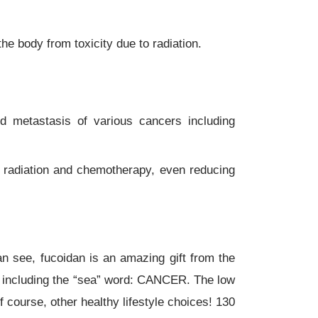
he body from toxicity due to radiation.
 metastasis of various cancers including
as radiation and chemotherapy, even reducing
see, fucoidan is an amazing gift from the
ns, including the “sea” word: CANCER. The low
of course, other healthy lifestyle choices! 130