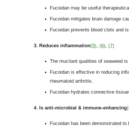
Fucoidan may be useful therapeutica
Fucoidan mitigates brain damage ca
Fucoidan prevents blood clots and is
3. Reduces inflammation
(5)
,
(6)
,
(7)
The mucilant qualities of seaweed i
Fucoidan is effective in reducing inf
rheumatoid arthritis.
Fucoidan hydrates connective tissues
4. Is anti-microbial & immune-enhancing
(
Fucoidan has been demonstrated to be