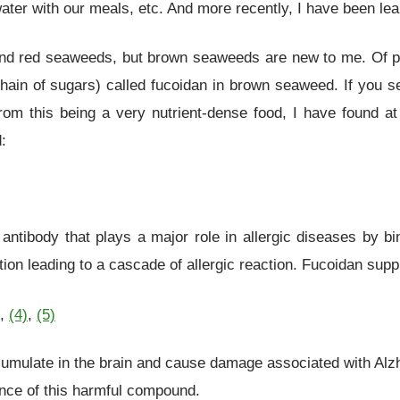
 water with our meals, etc. And more recently, I have been le
nd red seaweeds, but brown seaweeds are new to me. Of part
chain of sugars) called fucoidan in brown seaweed. If you 
 from this being a very nutrient-dense food, I have foun
:
antibody that plays a major role in allergic diseases by bin
on leading to a cascade of allergic reaction. Fucoidan sup
,
(4)
,
(5)
cumulate in the brain and cause damage associated with Alz
nce of this harmful compound.