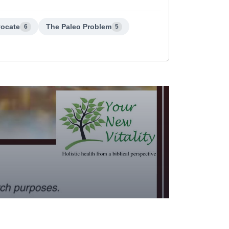
vocate
The Paleo Problem
6
5