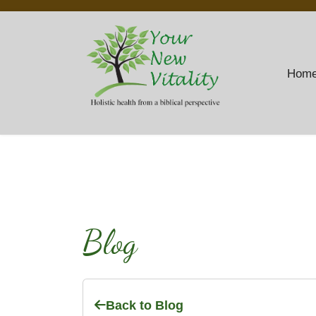
Hom
Blog
Back to Blog