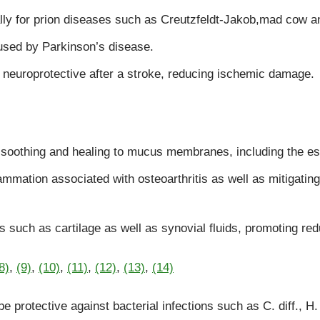
lly for prion diseases such as Creutzfeldt-Jakob,mad cow a
used by Parkinson’s disease.
 neuroprotective after a stroke, reducing ischemic damage.
s soothing and healing to mucus membranes, including the e
lammation associated with osteoarthritis as well as mitigatin
 such as cartilage as well as synovial fluids, promoting re
8)
,
(9)
,
(10)
,
(11)
,
(12)
,
(13)
,
(14)
 protective against bacterial infections such as C. diff., H.