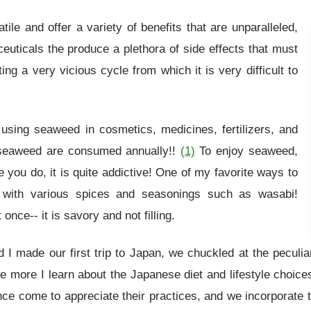
le and offer a variety of benefits that are unparalleled,
uticals the produce a plethora of side effects that must
 a very vicious cycle from which it is very difficult to
using seaweed in cosmetics, medicines, fertilizers, and
f seaweed are consumed annually!!
(1)
To enjoy seaweed,
ce you do, it is quite addictive! One of my favorite ways to
 with various spices and seasonings such as wasabi!
once-- it is savory and not filling.
 made our first trip to Japan, we chuckled at the peculiar
e more I learn about the Japanese diet and lifestyle choic
nce come to appreciate their practices, and we incorporate 