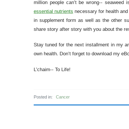
million people can’t be wrong-- seaweed is
essential nutrients
necessary for health and
in supplement form as well as the other s
share story after story with you about the re
Stay tuned for the next installment in my a
own health. Don’t forget to download my e
L’chaim-- To Life!
Posted in:
Cancer