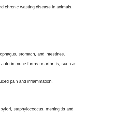
nd chronic wasting disease in animals.
sophagus, stomach, and intestines.
g auto-immune forms or arthritis, such as
duced pain and inflammation.
 pylori, staphylococcus, meningitis and