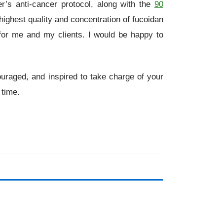
r’s anti-cancer protocol, along with the
90
ighest quality and concentration of fucoidan
for me and my clients. I would be happy to
ouraged, and inspired to take charge of your
 time.