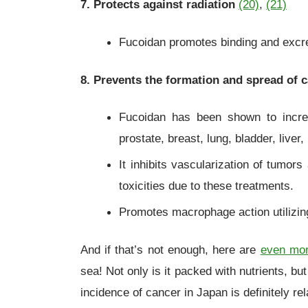
7. Protects against radiation
(20)
,
(21)
Fucoidan promotes binding and excreti
8. Prevents the formation and spread of 
Fucoidan has been shown to incre
prostate, breast, lung, bladder, live
It inhibits vascularization of tumor
toxicities due to these treatments.
Promotes macrophage action utilizing 
And if that’s not enough, here are
even mor
sea! Not only is it packed with nutrients, b
incidence of cancer in Japan is definitely rel