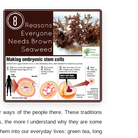
 ways of the people there. These traditions
es, the more I understand why they are some
them into our everyday lives: green tea, long