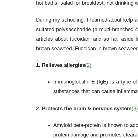
hot baths, salad for breakfast, not drinking
During my schooling, I learned about kelp a
sulfated polysaccharide (a multi-branched 
articles about fucoidan, and so far, aside
brown seaweed. Fucoidan in brown seaweed
1. Relieves allergies
(2)
Immunoglobulin E (IgE) is a type of 
substances that can cause inflammati
2. Protects the brain & nervous system
(3)
Amyloid beta-protein is known to ac
protein damage and promotes cleara