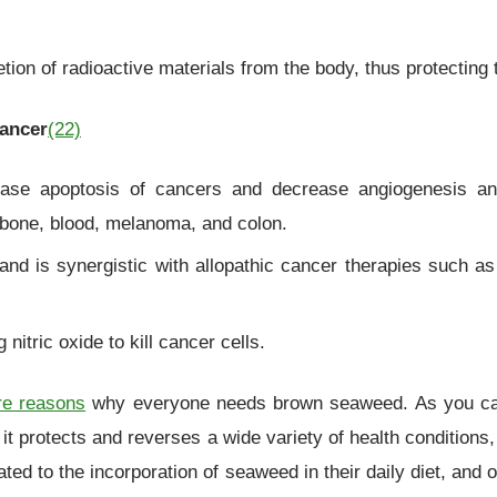
on of radioactive materials from the body, thus protecting t
cancer
(22)
ase apoptosis of cancers and decrease angiogenesis and
r, bone, blood, melanoma, and colon.
s and is synergistic with allopathic cancer therapies such 
nitric oxide to kill cancer cells.
e reasons
why everyone needs brown seaweed. As you can 
ut it protects and reverses a wide variety of health conditio
ated to the incorporation of seaweed in their daily diet, and 