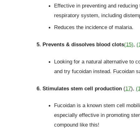
Effective in preventing and reducing 
respiratory system, including dist
Reduces the incidence of malaria.
5. Prevents & dissolves blood clots
(15)
,
(
Looking for a natural alternative to
and try fucoidan instead. Fucoidan sa
6. Stimulates stem cell production
(
17
),
(
Fucoidan is a known stem cell mobili
especially effective in promoting ste
compound like this!