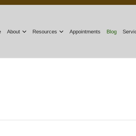
e
About
Resources
Appointments
Blog
Servi