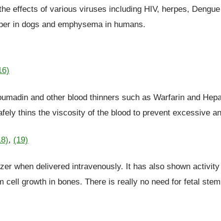
the effects of various viruses including HIV, herpes, Dengue 
emper in dogs and emphysema in humans.
16)
 coumadin and other blood thinners such as Warfarin and Hepa
fely thins the viscosity of the blood to prevent excessive a
18)
,
(19)
zer when delivered intravenously. It has also shown activity
m cell growth in bones. There is really no need for fetal st