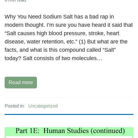
Why You Need Sodium Salt has a bad rap in
modern thought. I’m sure you have heard it said that
“Salt causes high blood pressure, stroke, heart
disease, water retention, etc.” (1) But what are the
facts, and what is this compound called “Salt”
today? Salt consists of two molecules…
Read more
Posted in:
Uncategorized