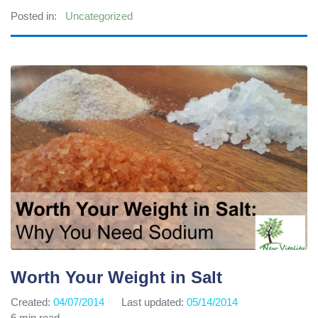
Posted in:
Uncategorized
Worth Your Weight in Salt
Created:
04/07/2014
Last updated:
05/14/2014
6 min read