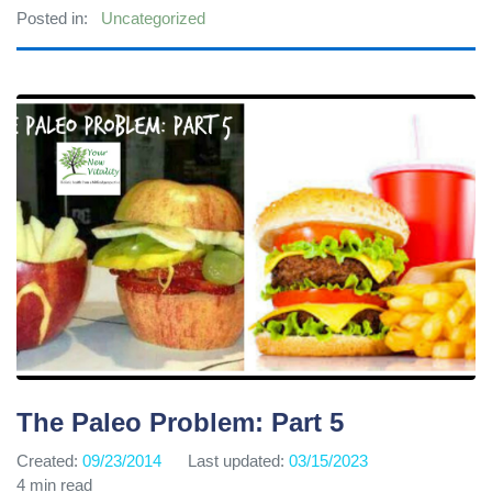
Posted in:
Uncategorized
The Paleo Problem: Part 5
Created:
09/23/2014
Last updated:
03/15/2023
4 min read