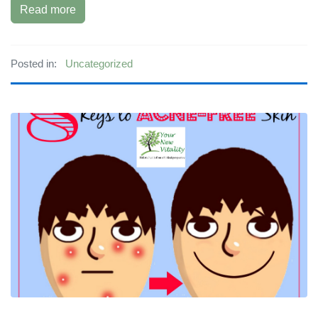
Read more
Posted in:
Uncategorized