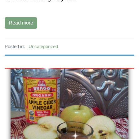
Read more
Posted in:
Uncategorized