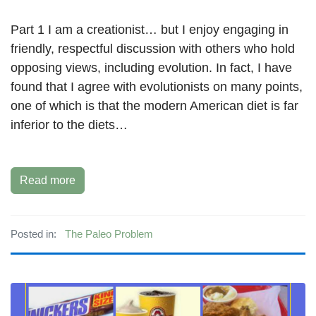
Part 1 I am a creationist… but I enjoy engaging in
friendly, respectful discussion with others who hold
opposing views, including evolution. In fact, I have
found that I agree with evolutionists on many points,
one of which is that the modern American diet is far
inferior to the diets…
Read more
Posted in:
The Paleo Problem