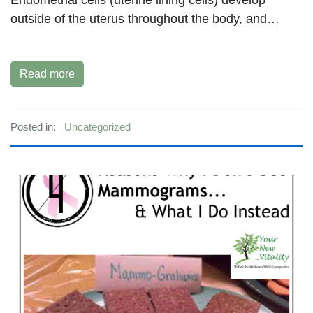
outside of the uterus throughout the body, and…
Read more
Posted in:
Uncategorized