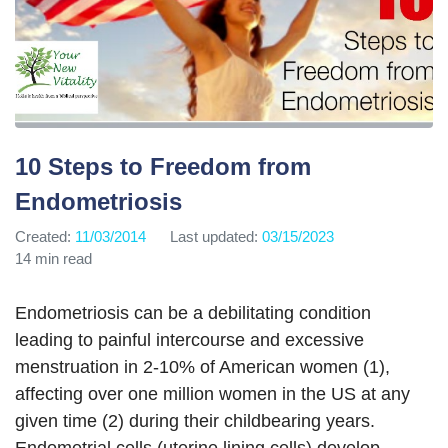
10 Steps to Freedom from
Endometriosis
Created:
11/03/2014
Last updated:
03/15/2023
14 min read
Endometriosis can be a debilitating condition
leading to painful intercourse and excessive
menstruation in 2-10% of American women (1),
affecting over one million women in the US at any
given time (2) during their childbearing years.
Endometrial cells (uterine lining cells) develop