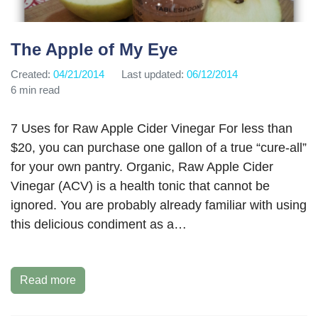
The Apple of My Eye
Created:
04/21/2014
Last updated:
06/12/2014
6 min read
7 Uses for Raw Apple Cider Vinegar For less than
$20, you can purchase one gallon of a true “cure-all”
for your own pantry. Organic, Raw Apple Cider
Vinegar (ACV) is a health tonic that cannot be
ignored. You are probably already familiar with using
this delicious condiment as a…
Read more