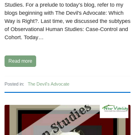
Studies. For a prelude to today’s blog, refer to my
blogs beginning with The Devil's Advocate: Which
Way is Right?. Last time, we discussed the subtypes
of Observational Human Studies: Case-Control and
Cohort. Today…
Read more
Posted in:
The Devil's Advocate