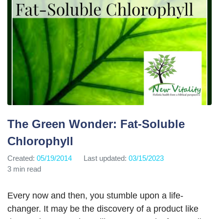
The Green Wonder: Fat-Soluble
Chlorophyll
Created:
05/19/2014
Last updated:
03/15/2023
3 min read
Every now and then, you stumble upon a life-
changer. It may be the discovery of a product like