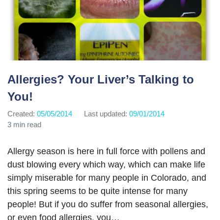
Allergies? Your Liver’s Talking to
You!
Created:
05/05/2014
Last updated:
09/01/2014
3 min read
Allergy season is here in full force with pollens and
dust blowing every which way, which can make life
simply miserable for many people in Colorado, and
this spring seems to be quite intense for many
people! But if you do suffer from seasonal allergies,
or even food allergies, you…