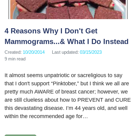
4 Reasons Why I Don't Get
Mammograms...& What I Do Instead
Created:
10/20/2014
Last updated:
03/15/2023
9 min read
It almost seems unpatriotic or sacreligious to say
that I don't support “Pinktober,” but I think we all are
pretty much AWARE of breast cancer; however, we
are still clueless about how to PREVENT and CURE
this devastating disease. I’m 44 years old, and well
within the recommended age for…