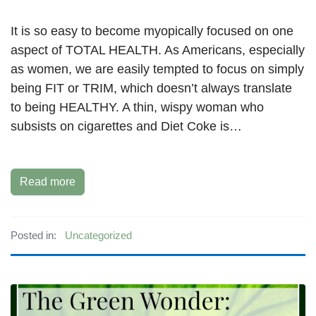
It is so easy to become myopically focused on one
aspect of TOTAL HEALTH. As Americans, especially
as women, we are easily tempted to focus on simply
being FIT or TRIM, which doesn’t always translate
to being HEALTHY. A thin, wispy woman who
subsists on cigarettes and Diet Coke is…
Read more
Posted in:
Uncategorized