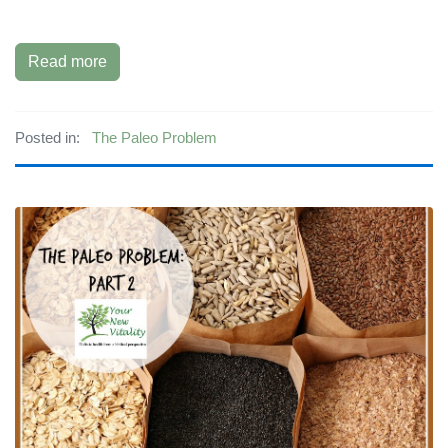
Read more
Posted in:
The Paleo Problem