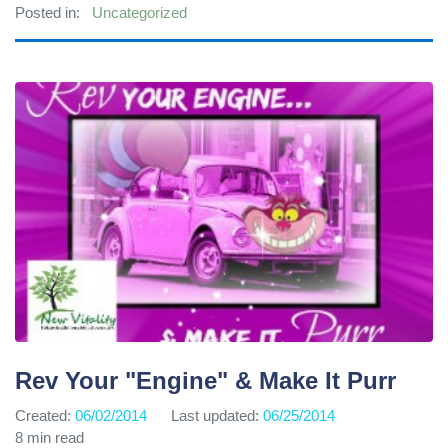
Posted in:
Uncategorized
Rev Your "Engine" & Make It Purr
Created:
06/02/2014
Last updated:
06/25/2014
8 min read