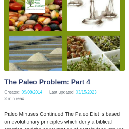
The Paleo Problem: Part 4
Created:
09/08/2014
Last updated:
03/15/2023
3 min read
Paleo Minuses Continued The Paleo Diet is based
on evolutionary principles which deny a biblical