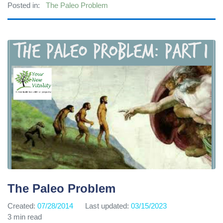
Posted in:
The Paleo Problem
The Paleo Problem
Created:
07/28/2014
Last updated:
03/15/2023
3 min read