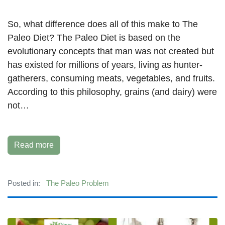
So, what difference does all of this make to The
Paleo Diet? The Paleo Diet is based on the
evolutionary concepts that man was not created but
has existed for millions of years, living as hunter-
gatherers, consuming meats, vegetables, and fruits.
According to this philosophy, grains (and dairy) were
not…
Read more
Posted in:
The Paleo Problem