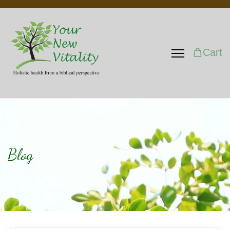
Cart
Blog