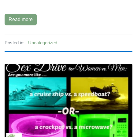
Read more
Posted in:
Uncategorized