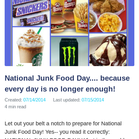
National Junk Food Day.... because
every day is no longer enough!
Created:
07/14/2014
Last updated:
07/15/2014
4 min read
Let out your belt a notch to prepare for National
Junk Food Day! Yes-- you read it correctly: