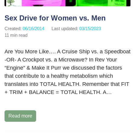
Sex Drive for Women vs. Men
Created:
06/16/2014
Last updated:
03/15/2023
11 min read
Are You More Like…. A Cruise Ship vs. a Speedboat
-OR- A Crockpot vs. a Microwave? In Rev Your
“Engine" & Make It Purr we discussed the factors
that contribute to a healthy metabolism which
translates into TOTAL HEALTH. Remember that FIT
+ TRIM + BALANCE = TOTAL HEALTH. A…
Read more