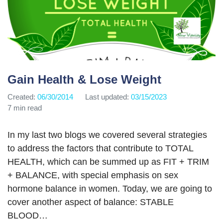
Gain Health & Lose Weight
Created:
06/30/2014
Last updated:
03/15/2023
7 min read
In my last two blogs we covered several strategies
to address the factors that contribute to TOTAL
HEALTH, which can be summed up as FIT + TRIM
+ BALANCE, with special emphasis on sex
hormone balance in women. Today, we are going to
cover another aspect of balance: STABLE
BLOOD…