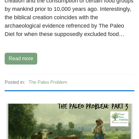
creation and the consumption of certain food groups
by mankind prior to 10,000 years ago. Interestingly,
the biblical creation coincides with the
archaeological evidence refrenced by The Paleo
Diet for when these supposedly excluded food…
Read more
Posted in:
The Paleo Problem