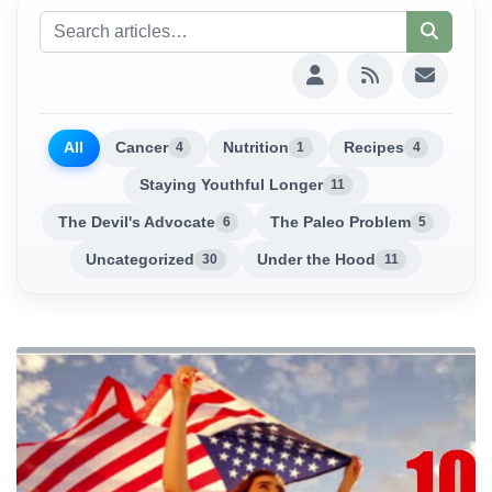
All
Cancer
Nutrition
Recipes
4
1
4
Staying Youthful Longer
11
The Devil's Advocate
The Paleo Problem
6
5
Uncategorized
Under the Hood
30
11