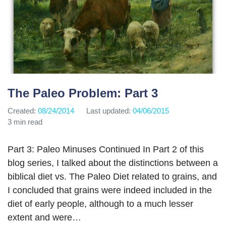
The Paleo Problem: Part 3
Created:
08/24/2014
Last updated:
04/06/2015
3 min read
Part 3: Paleo Minuses Continued In Part 2 of this
blog series, I talked about the distinctions between a
biblical diet vs. The Paleo Diet related to grains, and
I concluded that grains were indeed included in the
diet of early people, although to a much lesser
extent and were…