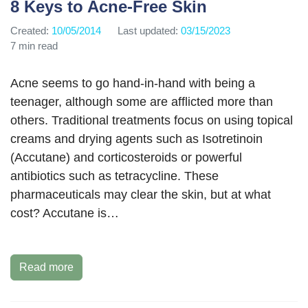
8 Keys to Acne-Free Skin
Created:
10/05/2014
Last updated:
03/15/2023
7 min read
Acne seems to go hand-in-hand with being a
teenager, although some are afflicted more than
others. Traditional treatments focus on using topical
creams and drying agents such as Isotretinoin
(Accutane) and corticosteroids or powerful
antibiotics such as tetracycline. These
pharmaceuticals may clear the skin, but at what
cost? Accutane is…
Read more