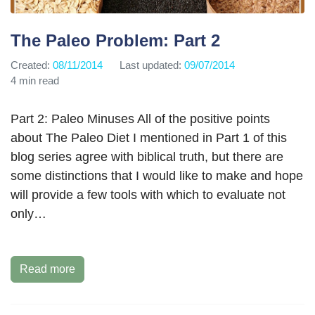
The Paleo Problem: Part 2
Created:
08/11/2014
Last updated:
09/07/2014
4 min read
Part 2: Paleo Minuses All of the positive points
about The Paleo Diet I mentioned in Part 1 of this
blog series agree with biblical truth, but there are
some distinctions that I would like to make and hope
will provide a few tools with which to evaluate not
only…
Read more