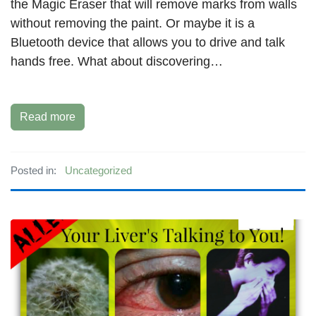
the Magic Eraser that will remove marks from walls
without removing the paint. Or maybe it is a
Bluetooth device that allows you to drive and talk
hands free. What about discovering…
Read more
Posted in:
Uncategorized