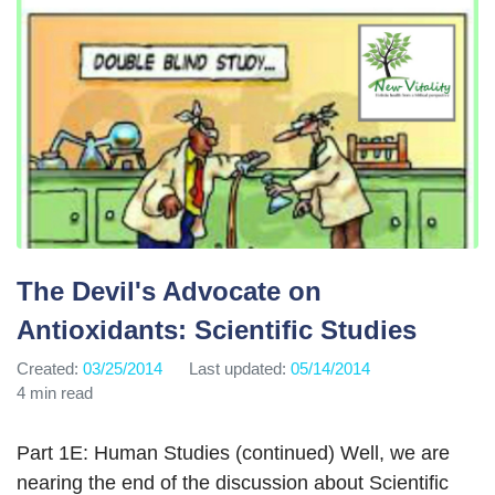
The Devil's Advocate on
Antioxidants: Scientific Studies
Created:
03/25/2014
Last updated:
05/14/2014
4 min read
Part 1E: Human Studies (continued) Well, we are
nearing the end of the discussion about Scientific