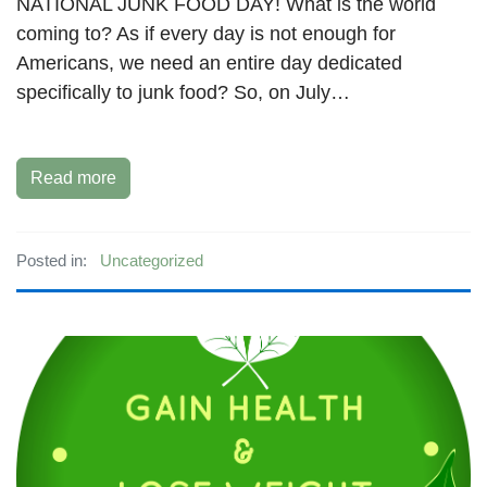
NATIONAL JUNK FOOD DAY! What is the world
coming to? As if every day is not enough for
Americans, we need an entire day dedicated
specifically to junk food? So, on July…
Read more
Posted in:
Uncategorized