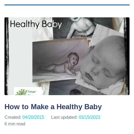
How to Make a Healthy Baby
Created:
04/20/2015
Last updated:
03/15/2023
6 min read