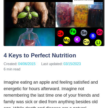
4 Keys to Perfect Nutrition
Created:
04/06/2015
Last updated:
03/15/2023
6 min read
Imagine eating an apple and feeling satisfied and
energetic for hours afterward. Imagine not
remembering the last time one of your friends and
family was sick or died from anything besides old