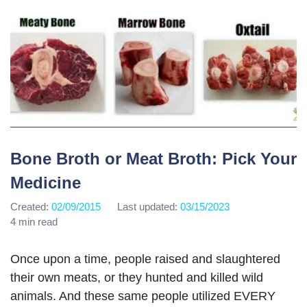
Bone Broth or Meat Broth: Pick Your
Medicine
Created:
02/09/2015
Last updated:
03/15/2023
4 min read
Once upon a time, people raised and slaughtered
their own meats, or they hunted and killed wild
animals. And these same people utilized EVERY