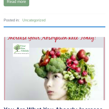
Read more
Posted in:
Uncategorized