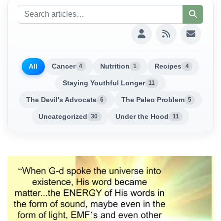
All
Cancer
Nutrition
Recipes
4
1
4
Staying Youthful Longer
11
The Devil's Advocate
The Paleo Problem
6
5
Uncategorized
Under the Hood
30
11