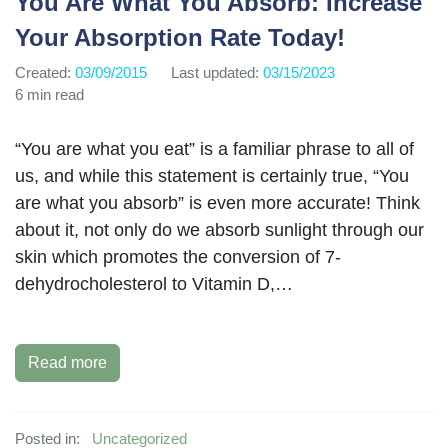
You Are What You Absorb: Increase
Your Absorption Rate Today!
Created:
03/09/2015
Last updated:
03/15/2023
6 min read
“You are what you eat” is a familiar phrase to all of
us, and while this statement is certainly true, “You
are what you absorb” is even more accurate! Think
about it, not only do we absorb sunlight through our
skin which promotes the conversion of 7-
dehydrocholesterol to Vitamin D,…
Read more
Posted in:
Uncategorized