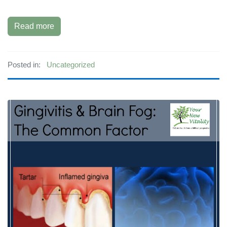
Read more
Posted in:
Uncategorized