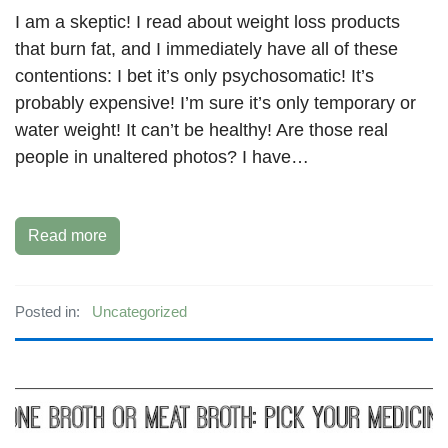
I am a skeptic! I read about weight loss products
that burn fat, and I immediately have all of these
contentions: I bet it’s only psychosomatic! It’s
probably expensive! I’m sure it’s only temporary or
water weight! It can’t be healthy! Are those real
people in unaltered photos? I have…
Read more
Posted in:
Uncategorized