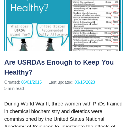
Are USRDAs Enough to Keep You
Healthy?
Created:
06/01/2015
Last updated:
03/15/2023
5 min read
During World War II, three women with PhDs trained
in chemical biochemistry and dietetics were
commissioned by the United States National
Academy of Sciences to investigate the effects of