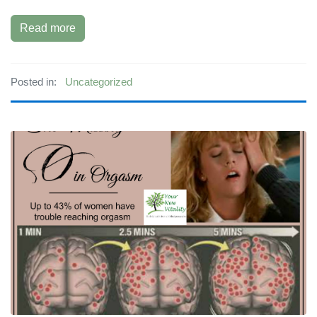
Read more
Posted in:
Uncategorized