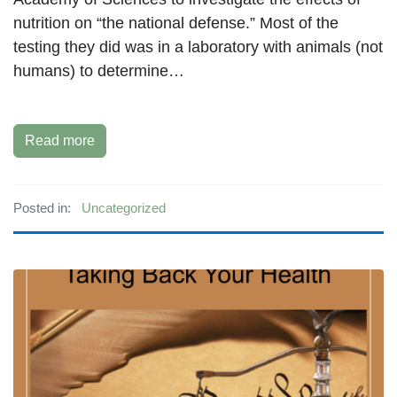
nutrition on “the national defense.” Most of the
testing they did was in a laboratory with animals (not
humans) to determine…
Read more
Posted in:
Uncategorized