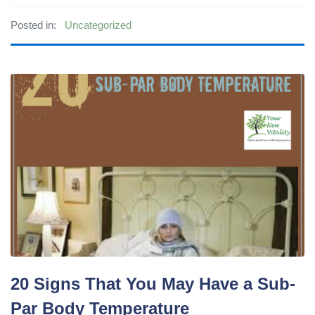
Posted in:
Uncategorized
20 Signs That You May Have a Sub-
Par Body Temperature