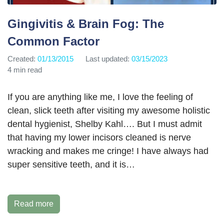
Gingivitis & Brain Fog: The
Common Factor
Created:
01/13/2015
Last updated:
03/15/2023
4 min read
If you are anything like me, I love the feeling of
clean, slick teeth after visiting my awesome holistic
dental hygienist, Shelby Kahl…. But I must admit
that having my lower incisors cleaned is nerve
wracking and makes me cringe! I have always had
super sensitive teeth, and it is…
Read more