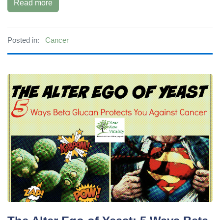
Read more
Posted in:
Cancer