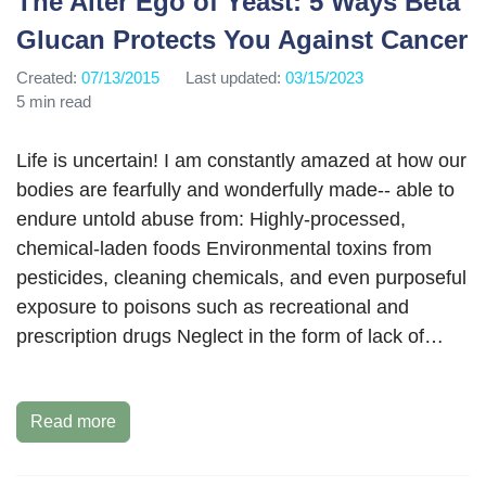
The Alter Ego of Yeast: 5 Ways Beta
Glucan Protects You Against Cancer
Created:
07/13/2015
Last updated:
03/15/2023
5 min read
Life is uncertain! I am constantly amazed at how our
bodies are fearfully and wonderfully made-- able to
endure untold abuse from: Highly-processed,
chemical-laden foods Environmental toxins from
pesticides, cleaning chemicals, and even purposeful
exposure to poisons such as recreational and
prescription drugs Neglect in the form of lack of…
Read more