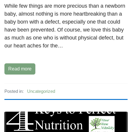
While few things are more precious than a newborn
baby, almost nothing is more heartbreaking than a
baby born with a defect, especially one that could
have been prevented. Of course, we love this baby
as much as one who is without physical defect, but
our heart aches for the…
Read more
Posted in:
Uncategorized