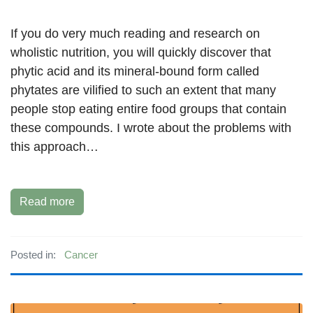
If you do very much reading and research on
wholistic nutrition, you will quickly discover that
phytic acid and its mineral-bound form called
phytates are vilified to such an extent that many
people stop eating entire food groups that contain
these compounds. I wrote about the problems with
this approach…
Read more
Posted in:
Cancer