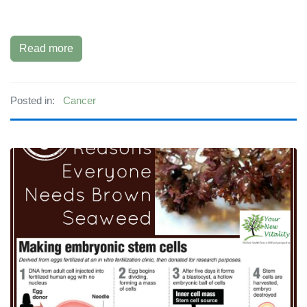
Read more
Posted in:
Cancer