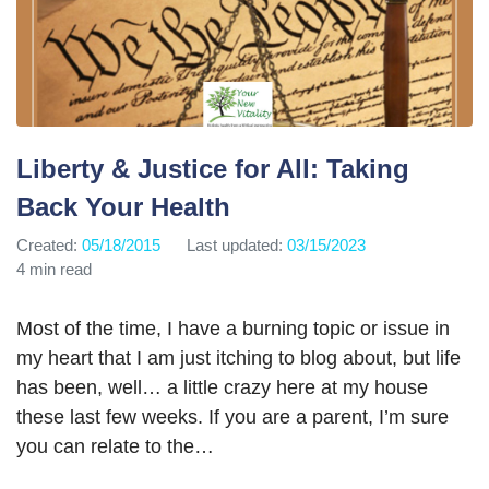
Liberty & Justice for All: Taking
Back Your Health
Created:
05/18/2015
Last updated:
03/15/2023
4 min read
Most of the time, I have a burning topic or issue in
my heart that I am just itching to blog about, but life
has been, well… a little crazy here at my house
these last few weeks. If you are a parent, I’m sure
you can relate to the…