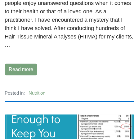
people enjoy unanswered questions when it comes
to their health or that of a loved one. As a
practitioner, I have encountered a mystery that I
think I have solved. After conducting hundreds of
Hair Tissue Mineral Analyses (HTMA) for my clients,
…
Read more
Posted in:
Nutrition