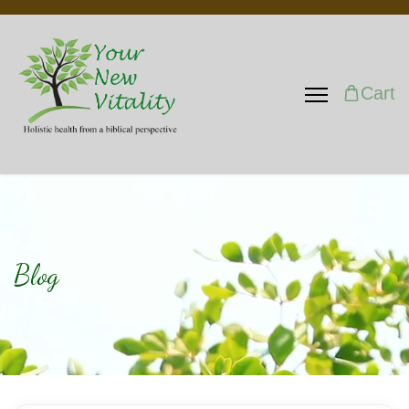
Cart
Blog