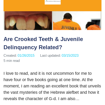
Are Crooked Teeth & Juvenile
Delinquency Related?
Created:
01/26/2015
Last updated:
03/15/2023
5 min read
I love to read, and it is not uncommon for me to
have four or five books going at one time. At the
moment, I am reading an excellent book that unveils
the vast mysteries of the Hebrew alefbet and how it
reveals the character of G-d. I am also…