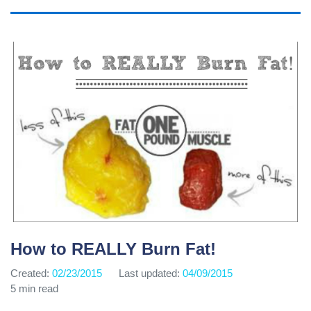
How to REALLY Burn Fat!
Created:
02/23/2015
Last updated:
04/09/2015
5 min read