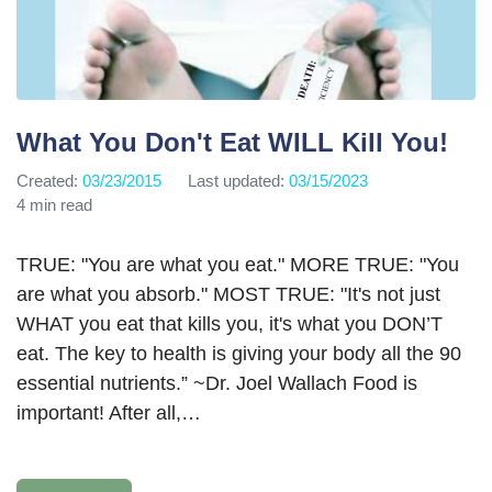
What You Don't Eat WILL Kill You!
Created:
03/23/2015
Last updated:
03/15/2023
4 min read
TRUE: "You are what you eat." MORE TRUE: "You
are what you absorb." MOST TRUE: "It's not just
WHAT you eat that kills you, it's what you DON’T
eat. The key to health is giving your body all the 90
essential nutrients.” ~Dr. Joel Wallach Food is
important! After all,…