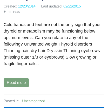
Created:
12/29/2014
Last updated:
02/22/2015
9 min read
Cold hands and feet are not the only sign that your
thyroid or metabolism may be functioning below
optimum levels. Can you relate to any of the
following? Unwanted weight Thyroid disorders
Thinning hair, dry hair Dry skin Thinning eyebrows
(missing outer 1/3 or eyebrows) Slow growing or
fragile fingernails…
Read more
Posted in:
Uncategorized