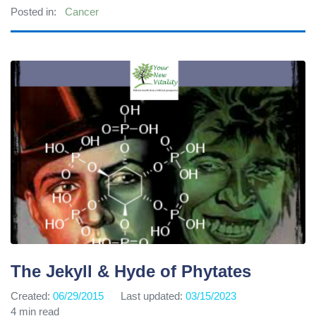
Posted in:
Cancer
The Jekyll & Hyde of Phytates
Created:
06/29/2015
Last updated:
03/15/2023
4 min read