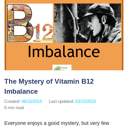
The Mystery of Vitamin B12
Imbalance
Created:
06/15/2015
Last updated:
03/15/2023
6 min read
Everyone enjoys a good mystery, but very few