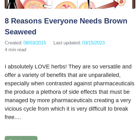
8 Reasons Everyone Needs Brown
Seaweed
Created:
08/03/2015
Last updated:
03/15/2023
4 min read
I absolutely LOVE herbs! They are so versatile and
offer a variety of benefits that are unparalleled,
especially when contrasted against pharmaceuticals
the produce a plethora of side effects that must be
managed by more pharmaceuticals creating a very
vicious cycle from which it is very difficult to break
free.…