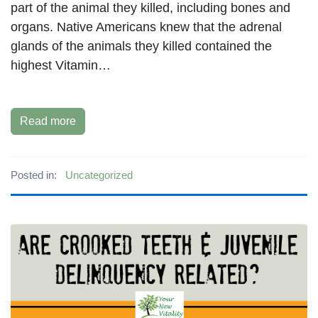
part of the animal they killed, including bones and
organs. Native Americans knew that the adrenal
glands of the animals they killed contained the
highest Vitamin…
Read more
Posted in:
Uncategorized