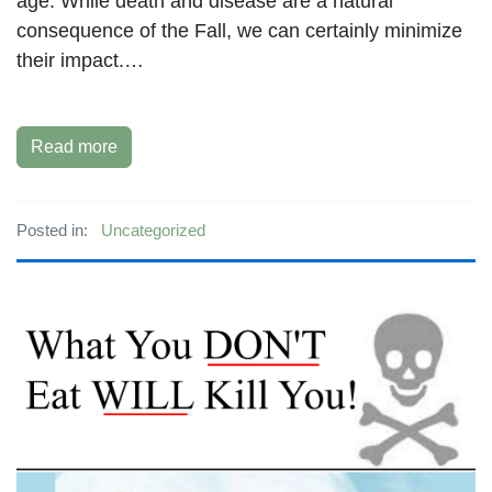
age. While death and disease are a natural
consequence of the Fall, we can certainly minimize
their impact.…
Read more
Posted in:
Uncategorized