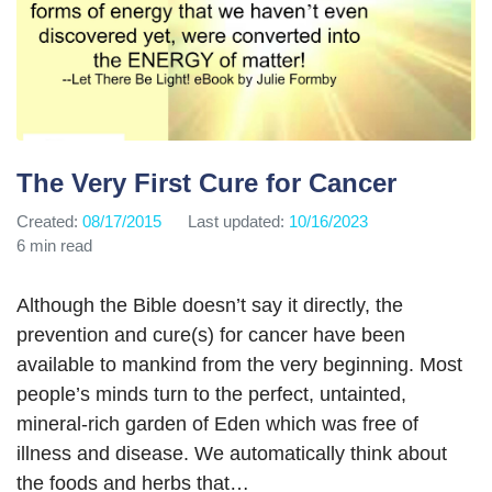
The Very First Cure for Cancer
Created:
08/17/2015
Last updated:
10/16/2023
6 min read
Although the Bible doesn’t say it directly, the
prevention and cure(s) for cancer have been
available to mankind from the very beginning. Most
people’s minds turn to the perfect, untainted,
mineral-rich garden of Eden which was free of
illness and disease. We automatically think about
the foods and herbs that…