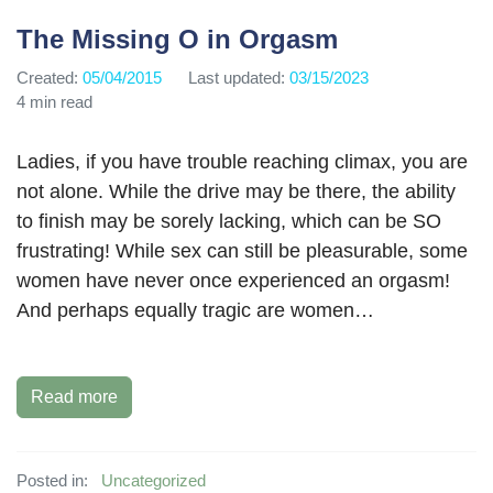
The Missing O in Orgasm
Created:
05/04/2015
Last updated:
03/15/2023
4 min read
Ladies, if you have trouble reaching climax, you are
not alone. While the drive may be there, the ability
to finish may be sorely lacking, which can be SO
frustrating! While sex can still be pleasurable, some
women have never once experienced an orgasm!
And perhaps equally tragic are women…
Read more
Posted in:
Uncategorized