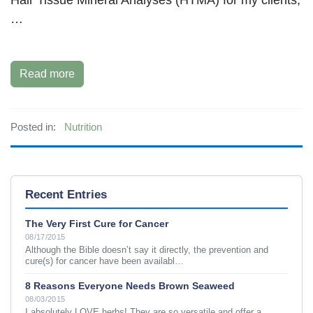
…
Read more
Posted in:
Nutrition
Recent Entries
The Very First Cure for Cancer
08/17/2015
Although the Bible doesn’t say it directly, the prevention and
cure(s) for cancer have been availabl…
8 Reasons Everyone Needs Brown Seaweed
08/03/2015
I absolutely LOVE herbs! They are so versatile and offer a