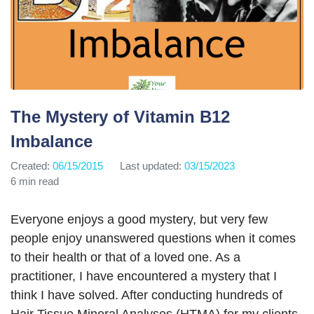
The Mystery of Vitamin B12
Imbalance
Created:
06/15/2015
Last updated:
03/15/2023
6 min read
Everyone enjoys a good mystery, but very few
people enjoy unanswered questions when it comes
to their health or that of a loved one. As a
practitioner, I have encountered a mystery that I
think I have solved. After conducting hundreds of
Hair Tissue Mineral Analyses (HTMA) for my clients,