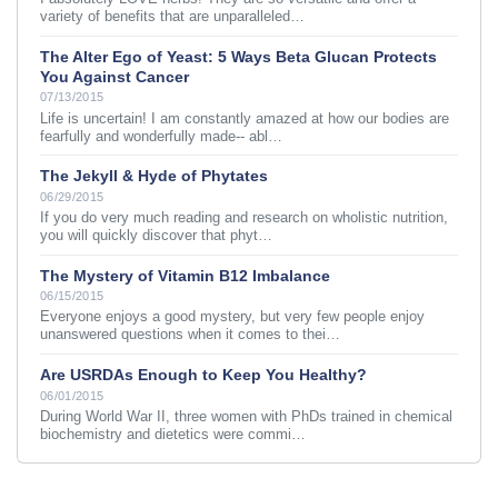
variety of benefits that are unparalleled…
The Alter Ego of Yeast: 5 Ways Beta Glucan Protects
You Against Cancer
07/13/2015
Life is uncertain! I am constantly amazed at how our bodies are
fearfully and wonderfully made-- abl…
The Jekyll & Hyde of Phytates
06/29/2015
If you do very much reading and research on wholistic nutrition,
you will quickly discover that phyt…
The Mystery of Vitamin B12 Imbalance
06/15/2015
Everyone enjoys a good mystery, but very few people enjoy
unanswered questions when it comes to thei…
Are USRDAs Enough to Keep You Healthy?
06/01/2015
During World War II, three women with PhDs trained in chemical
biochemistry and dietetics were commi…