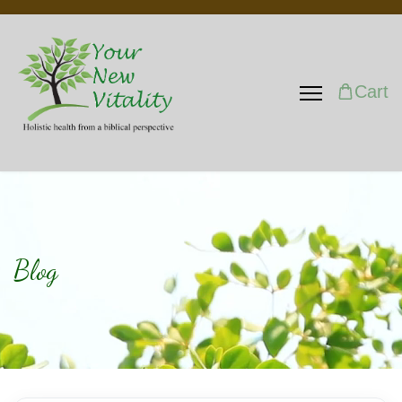
Cart
Blog