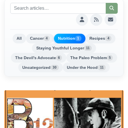
All
Cancer
Nutrition
Recipes
4
1
4
Staying Youthful Longer
11
The Devil's Advocate
The Paleo Problem
6
5
Uncategorized
Under the Hood
30
11