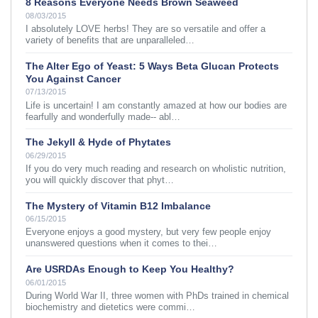
8 Reasons Everyone Needs Brown Seaweed
08/03/2015
I absolutely LOVE herbs! They are so versatile and offer a
variety of benefits that are unparalleled…
The Alter Ego of Yeast: 5 Ways Beta Glucan Protects
You Against Cancer
07/13/2015
Life is uncertain! I am constantly amazed at how our bodies are
fearfully and wonderfully made-- abl…
The Jekyll & Hyde of Phytates
06/29/2015
If you do very much reading and research on wholistic nutrition,
you will quickly discover that phyt…
The Mystery of Vitamin B12 Imbalance
06/15/2015
Everyone enjoys a good mystery, but very few people enjoy
unanswered questions when it comes to thei…
Are USRDAs Enough to Keep You Healthy?
06/01/2015
During World War II, three women with PhDs trained in chemical
biochemistry and dietetics were commi…