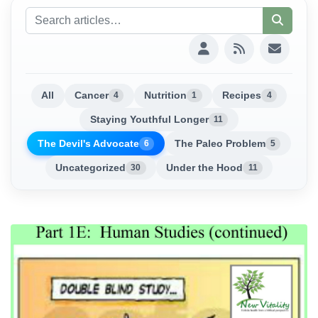
All
Cancer
Nutrition
Recipes
4
1
4
Staying Youthful Longer
11
The Devil's Advocate
The Paleo Problem
6
5
Uncategorized
Under the Hood
30
11