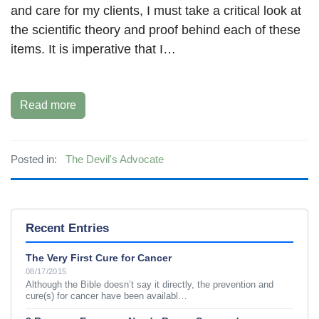
and care for my clients, I must take a critical look at
the scientific theory and proof behind each of these
items. It is imperative that I…
Read more
Posted in:
The Devil's Advocate
Recent Entries
The Very First Cure for Cancer
08/17/2015
Although the Bible doesn’t say it directly, the prevention and
cure(s) for cancer have been availabl…