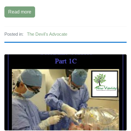
Read more
Posted in:
The Devil's Advocate