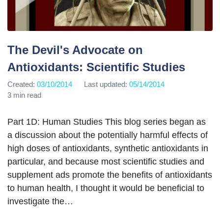
The Devil's Advocate on
Antioxidants: Scientific Studies
Created:
03/10/2014
Last updated:
05/14/2014
3 min read
Part 1D: Human Studies This blog series began as
a discussion about the potentially harmful effects of
high doses of antioxidants, synthetic antioxidants in
particular, and because most scientific studies and
supplement ads promote the benefits of antioxidants
to human health, I thought it would be beneficial to
investigate the…