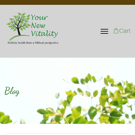
Cart
Blog