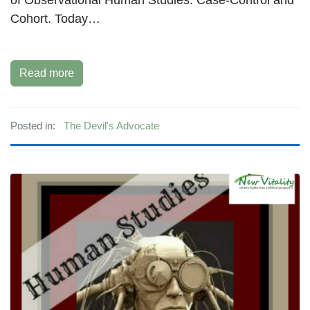
Cohort. Today…
Read more
Posted in:
The Devil's Advocate