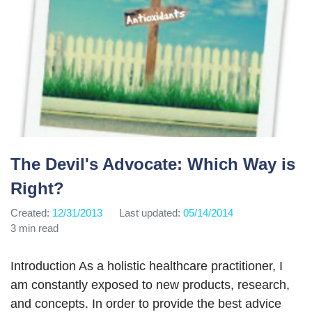
The Devil's Advocate: Which Way is
Right?
Created:
12/31/2013
Last updated:
05/14/2014
3 min read
Introduction As a holistic healthcare practitioner, I
am constantly exposed to new products, research,
and concepts. In order to provide the best advice