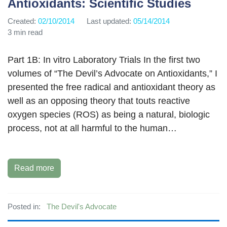
Antioxidants: Scientific Studies
Created:
02/10/2014
Last updated:
05/14/2014
3 min read
Part 1B: In vitro Laboratory Trials In the first two
volumes of “The Devil’s Advocate on Antioxidants,” I
presented the free radical and antioxidant theory as
well as an opposing theory that touts reactive
oxygen species (ROS) as being a natural, biologic
process, not at all harmful to the human…
Read more
Posted in:
The Devil's Advocate