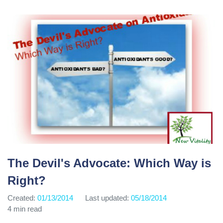
The Devil's Advocate: Which Way is
Right?
Created:
01/13/2014
Last updated:
05/18/2014
4 min read