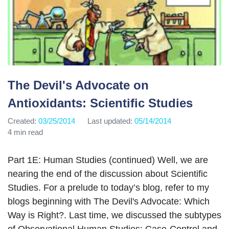
The Devil's Advocate on
Antioxidants: Scientific Studies
Created:
03/25/2014
Last updated:
05/14/2014
4 min read
Part 1E: Human Studies (continued) Well, we are
nearing the end of the discussion about Scientific
Studies. For a prelude to today’s blog, refer to my
blogs beginning with The Devil's Advocate: Which
Way is Right?. Last time, we discussed the subtypes
of Observational Human Studies: Case-Control and