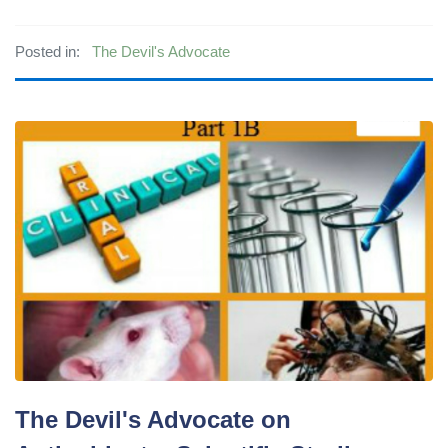
Posted in:
The Devil's Advocate
The Devil's Advocate on