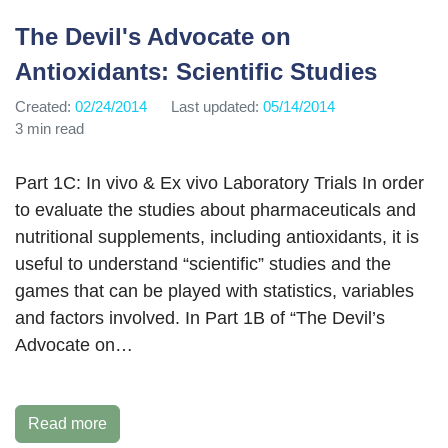
The Devil's Advocate on
Antioxidants: Scientific Studies
Created:
02/24/2014
Last updated:
05/14/2014
3 min read
Part 1C: In vivo & Ex vivo Laboratory Trials In order
to evaluate the studies about pharmaceuticals and
nutritional supplements, including antioxidants, it is
useful to understand “scientific” studies and the
games that can be played with statistics, variables
and factors involved. In Part 1B of “The Devil’s
Advocate on…
Read more