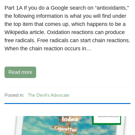
Part 1A If you do a Google search on “antioxidants,”
the following information is what you will find under
the top item that comes up, which happens to be a
Wikipedia article. Oxidation reactions can produce
free radicals. Free radicals can start chain reactions.
When the chain reaction occurs in…
Read more
Posted in:
The Devil's Advocate